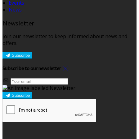
Events
News
Newsletter
Join our newsletter to keep informed about news and
offers.
Subscribe
Subscribe to our newsletter
Subscribe