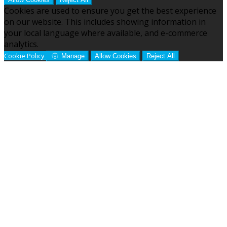
Cookies are used to ensure you get the best experience
on our website. This includes showing information in
your local language where available, and e-commerce
analytics.
Cookie Policy
Manage
Allow Cookies
Reject All