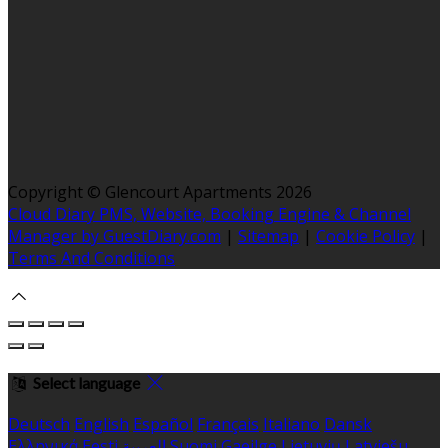
Copyright ©
Glencourt Apartments 2026
Cloud Diary PMS, Website, Booking Engine & Channel
Manager by GuestDiary.com
|
Sitemap
|
Cookie Policy
|
Terms And Conditions
Select language
Deutsch
English
Español
Français
Italiano
Dansk
Ελληνικά
Eesti
العربية
Suomi
Gaeilge
Lietuvių
Latviešu