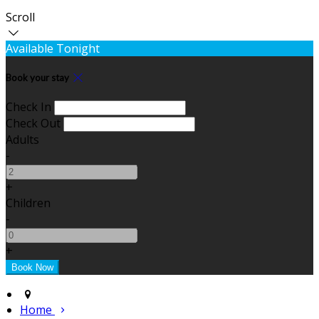
Scroll
Available Tonight
Book your stay
Check In
Check Out
Adults
-
+
Children
-
+
Home