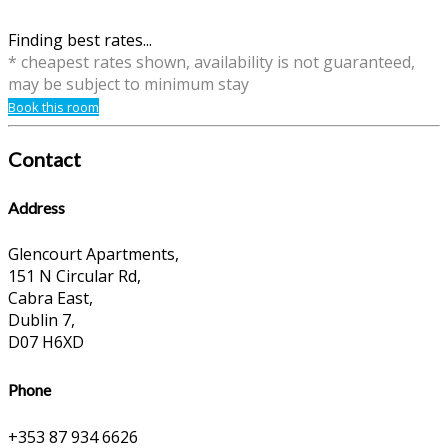
Finding best rates...
* cheapest rates shown, availability is not guaranteed,
may be subject to minimum stay
Book this room
Contact
Address
Glencourt Apartments,
151 N Circular Rd,
Cabra East,
Dublin 7,
D07 H6XD
Phone
+353 87 934 6626