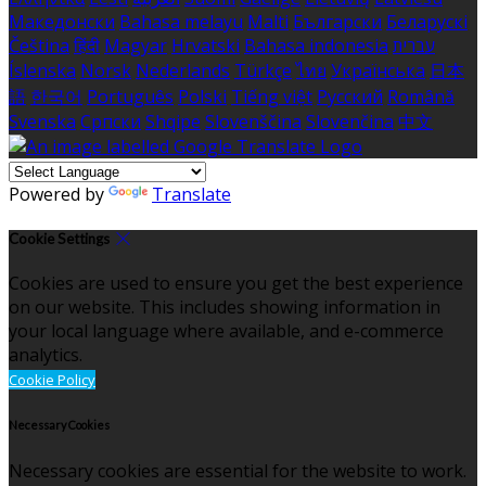
Македонски
Bahasa melayu
Malti
Български
Беларускі
Čeština
हिंदी
Magyar
Hrvatski
Bahasa indonesia
עברית
Íslenska
Norsk
Nederlands
Türkçe
ไทย
Українська
日本
語
한국어
Português
Polski
Tiếng việt
Русский
Română
Svenska
Српски
Shqipe
Slovenščina
Slovenčina
中文
Powered by
Translate
Cookie Settings
Cookies are used to ensure you get the best experience
on our website. This includes showing information in
your local language where available, and e-commerce
analytics.
Cookie Policy
Necessary Cookies
Necessary cookies are essential for the website to work.