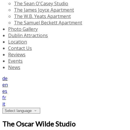
The Sean O'Casey Studio
The James Joyce Apartment
The W.B. Yeats Apartment
The Samuel Beckett Apartment
Photo Gallery
Dublin Attractions
Location
Contact Us
Reviews
Events
News
de
en
es
fr
it
Select language
The Oscar Wilde Studio