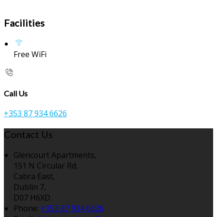
Facilities
Free WiFi
Call Us
+353 87 934 6626
Contact Us
Glencourt Apartments,
151 N Circular Rd,
Cabra East,
Dublin 7,
D07 H6XD
Phone:
+353 87 934 6626