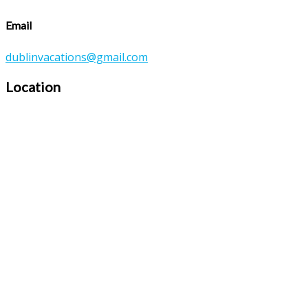
Email
dublinvacations@gmail.com
Location