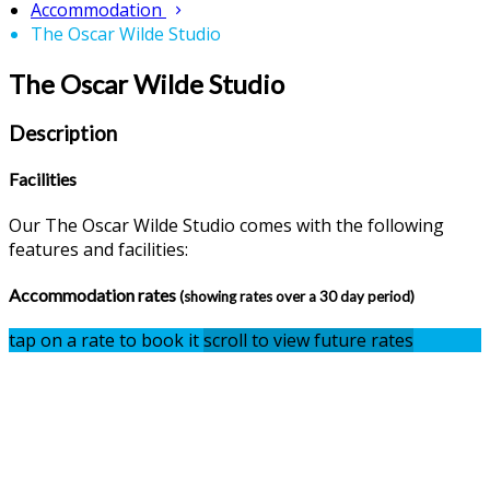
Accommodation
The Oscar Wilde Studio
The Oscar Wilde Studio
Description
Facilities
Our The Oscar Wilde Studio comes with the following
features and facilities:
Accommodation rates
(showing rates over a 30 day period)
tap on a rate to book it
scroll to view future rates