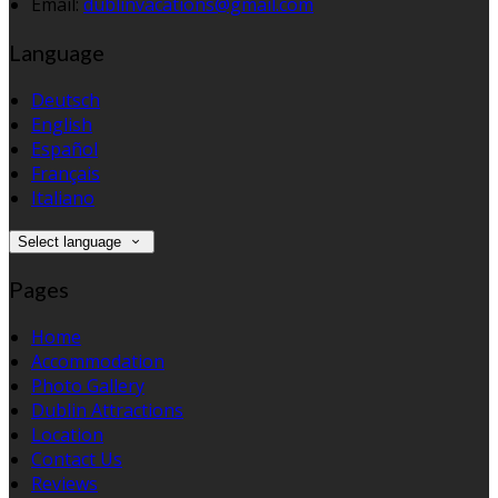
Email:
dublinvacations@gmail.com
Language
Deutsch
English
Español
Français
Italiano
Select language
Pages
Home
Accommodation
Photo Gallery
Dublin Attractions
Location
Contact Us
Reviews