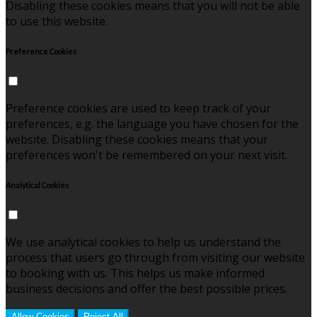
Disabling these cookies means that you will not be able
to use this website.
Preference Cookies
Preference cookies are used to keep track of your
preferences, e.g. the language you have chosen for the
website. Disabling these cookies means that your
preferences won't be remembered on your next visit.
Analytical Cookies
We use analytical cookies to help us understand the
process that users go through from visiting our website
to booking with us. This helps us make informed
business decisions and offer the best possible prices.
Allow Cookies
Reject All