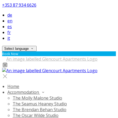
+353 87 934 6626
de
en
es
fr
it
Select language
Book Now
Home
Accommodation
The Molly Malone Studio
The Seamus Heaney Studio
The Brendan Behan Studio
The Oscar Wilde Studio