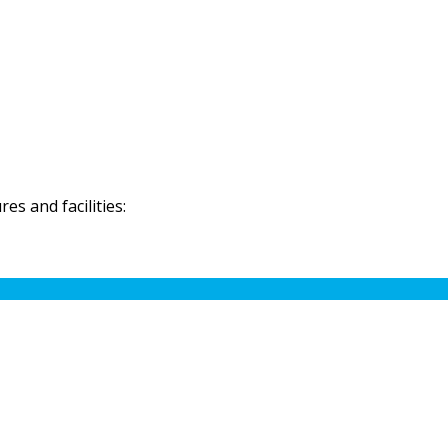
s and facilities: