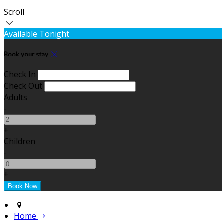
Scroll
Available Tonight
Book your stay
Check In
Check Out
Adults
-
+
Children
-
+
Home