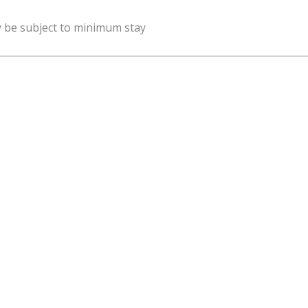
y be subject to minimum stay