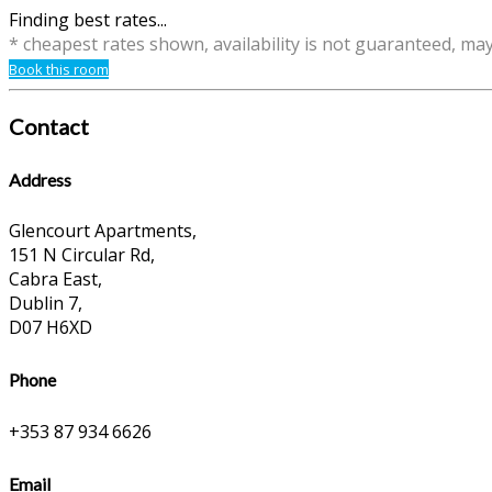
Finding best rates...
* cheapest rates shown, availability is not guaranteed, ma
Book this room
Contact
Address
Glencourt Apartments,
151 N Circular Rd,
Cabra East,
Dublin 7,
D07 H6XD
Phone
+353 87 934 6626
Email