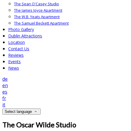
The Sean O'Casey Studio
The James Joyce Apartment
The W.B. Yeats Apartment
The Samuel Beckett Apartment
Photo Gallery
Dublin Attractions
Location
Contact Us
Reviews
Events
News
de
en
es
fr
it
Select language
The Oscar Wilde Studio