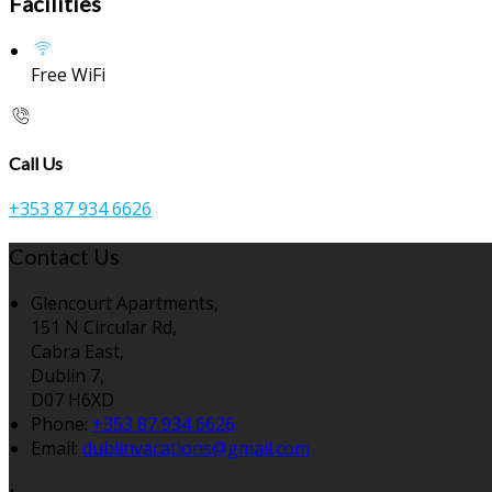
Facilities
Free WiFi
Call Us
+353 87 934 6626
Contact Us
Glencourt Apartments,
151 N Circular Rd,
Cabra East,
Dublin 7,
D07 H6XD
Phone:
+353 87 934 6626
Email:
dublinvacations@gmail.com