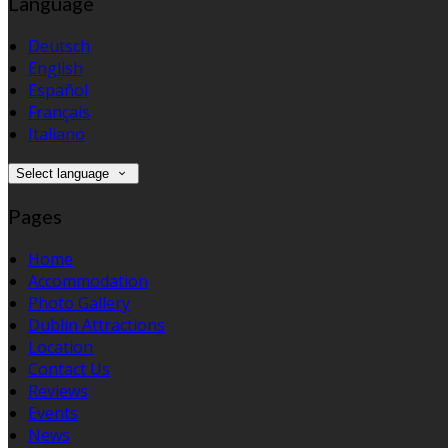
Language
Deutsch
English
Español
Français
Italiano
Select language
Pages
Home
Accommodation
Photo Gallery
Dublin Attractions
Location
Contact Us
Reviews
Events
News