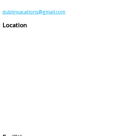
dublinvacations@gmail.com
Location