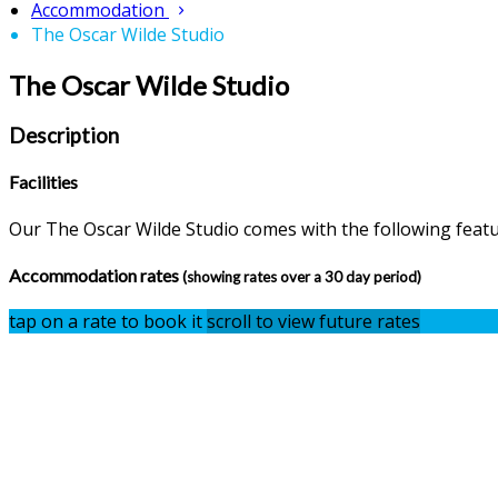
Accommodation
The Oscar Wilde Studio
The Oscar Wilde Studio
Description
Facilities
Our The Oscar Wilde Studio comes with the following feature
Accommodation rates
(showing rates over a 30 day period)
tap on a rate to book it
scroll to view future rates