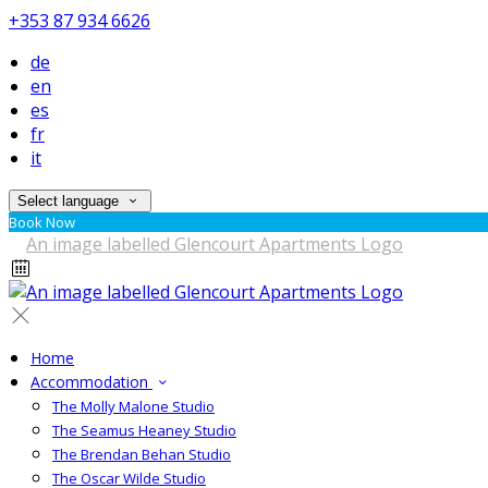
+353 87 934 6626
de
en
es
fr
it
Select language
Book Now
Home
Accommodation
The Molly Malone Studio
The Seamus Heaney Studio
The Brendan Behan Studio
The Oscar Wilde Studio