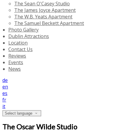
The Sean O'Casey Studio
The James Joyce Apartment
The W.B. Yeats Apartment
The Samuel Beckett Apartment
Photo Gallery
Dublin Attractions
Location
Contact Us
Reviews
Events
News
de
en
es
fr
it
Select language
The Oscar Wilde Studio