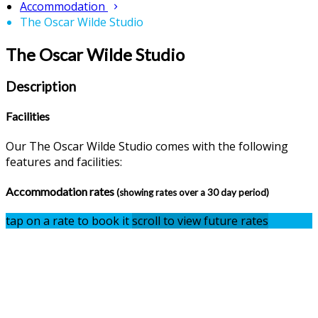
Accommodation
The Oscar Wilde Studio
The Oscar Wilde Studio
Description
Facilities
Our The Oscar Wilde Studio comes with the following
features and facilities:
Accommodation rates
(showing rates over a 30 day period)
tap on a rate to book it
scroll to view future rates