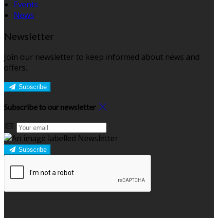
Events
News
Newsletter
Join our newsletter to keep informed about news and
offers.
Subscribe
Subscribe to our newsletter
Subscribe