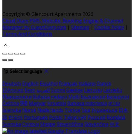
Copyright ©
Glencourt Apartments 2026
Cloud Diary PMS, Website, Booking Engine & Channel
Manager by GuestDiary.com
|
Sitemap
|
Cookie Policy
|
Terms And Conditions
Select language
Deutsch
English
Español
Français
Italiano
Dansk
Ελληνικά
Eesti
العربية
Suomi
Gaeilge
Lietuvių
Latviešu
Македонски
Bahasa melayu
Malti
Български
Беларускі
Čeština
हिंदी
Magyar
Hrvatski
Bahasa indonesia
עברית
Íslenska
Norsk
Nederlands
Türkçe
ไทย
Українська
日本
語
한국어
Português
Polski
Tiếng việt
Русский
Română
Svenska
Српски
Shqipe
Slovenščina
Slovenčina
中文