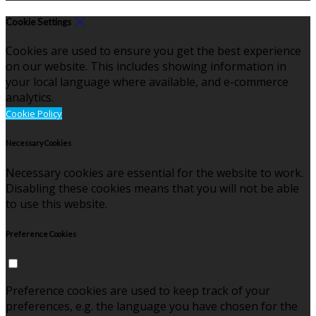
Cookie Settings
Cookies are used to ensure you get the best experience
on our website. This includes showing information in
your local language where available, and e-commerce
analytics.
Cookie Policy
Necessary Cookies
Necessary cookies are essential for the website to work.
Disabling these cookies means that you will not be able
to use this website.
Preference Cookies
Preference cookies are used to keep track of your
preferences, e.g. the language you have chosen for the