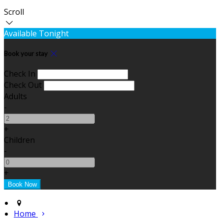
Scroll
Available Tonight
Book your stay
Check In
Check Out
Adults
-
+
Children
-
+
Home