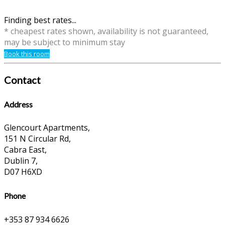
Finding best rates...
* cheapest rates shown, availability is not guaranteed,
may be subject to minimum stay
Book this room
Contact
Address
Glencourt Apartments,
151 N Circular Rd,
Cabra East,
Dublin 7,
D07 H6XD
Phone
+353 87 934 6626