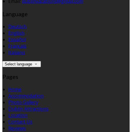
Email:
dublinvacations@gmail.com
Language
Deutsch
English
Español
Français
Italiano
Select language
Pages
Home
Accommodation
Photo Gallery
Dublin Attractions
Location
Contact Us
Reviews