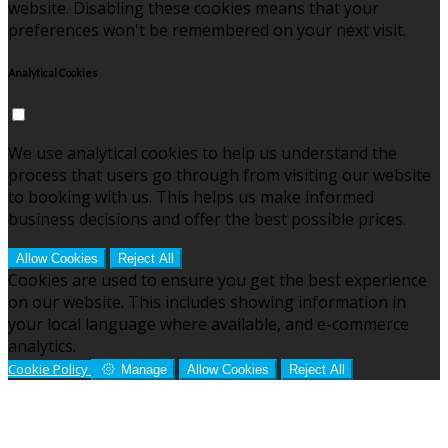
website. Disabling these cookies means that your
preferences won't be remembered on your next visit.
Analytical Cookies
We use analytical cookies to help us understand the
process that users go through from visiting our website
to booking with us. This helps us make informed
business decisions and offer the best possible prices.
Allow Cookies
Reject All
Cookies are used to ensure you get the best experience
on our website. This includes showing information in
your local language where available, and e-commerce
analytics.
Cookie Policy
Manage
Allow Cookies
Reject All