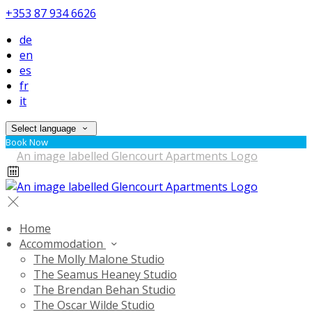
+353 87 934 6626
de
en
es
fr
it
Select language
Book Now
Home
Accommodation
The Molly Malone Studio
The Seamus Heaney Studio
The Brendan Behan Studio
The Oscar Wilde Studio