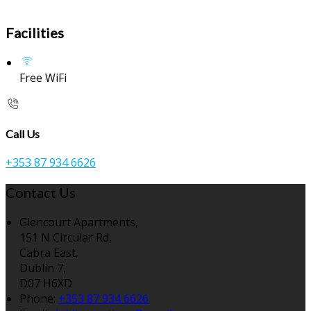
Facilities
Free WiFi
Call Us
+353 87 934 6626
Contact Us
Glencourt Apartments,
151 N Circular Rd,
Cabra East,
Dublin 7,
D07 H6XD
Phone:
+353 87 934 6626