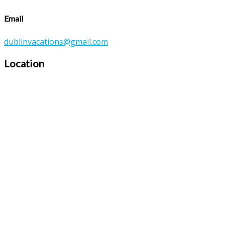
Email
dublinvacations@gmail.com
Location