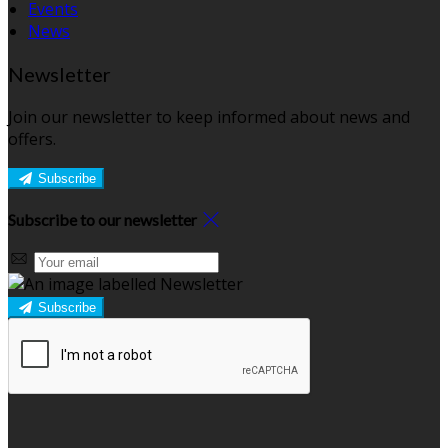
Events
News
Newsletter
Join our newsletter to keep informed about news and
offers.
Subscribe
Subscribe to our newsletter
Subscribe