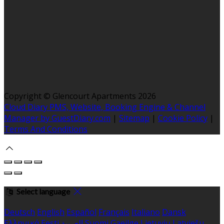
Copyright ©
Glencourt Apartments 2026
Cloud Diary PMS, Website, Booking Engine & Channel
Manager by GuestDiary.com
|
Sitemap
|
Cookie Policy
|
Terms And Conditions
Select language
Deutsch
English
Español
Français
Italiano
Dansk
Ελληνικά
Eesti
العربية
Suomi
Gaeilge
Lietuvių
Latviešu