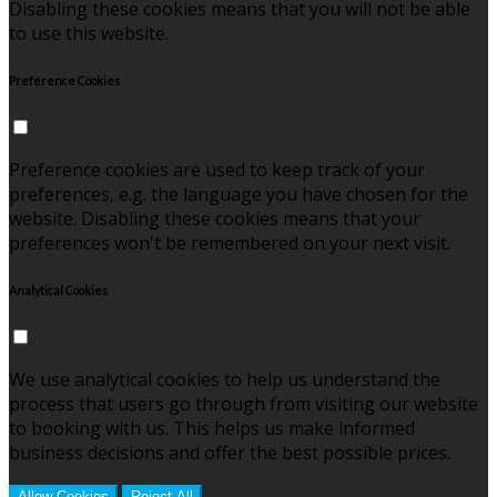
Disabling these cookies means that you will not be able
to use this website.
Preference Cookies
Preference cookies are used to keep track of your
preferences, e.g. the language you have chosen for the
website. Disabling these cookies means that your
preferences won't be remembered on your next visit.
Analytical Cookies
We use analytical cookies to help us understand the
process that users go through from visiting our website
to booking with us. This helps us make informed
business decisions and offer the best possible prices.
Allow Cookies
Reject All