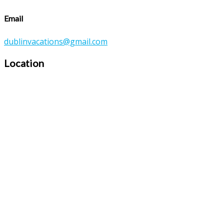
Email
dublinvacations@gmail.com
Location