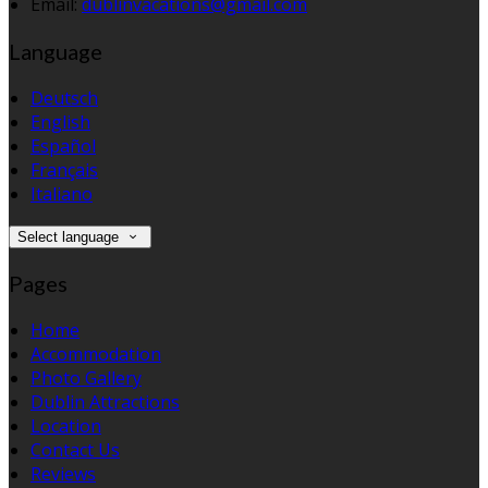
Email:
dublinvacations@gmail.com
Language
Deutsch
English
Español
Français
Italiano
Select language
Pages
Home
Accommodation
Photo Gallery
Dublin Attractions
Location
Contact Us
Reviews