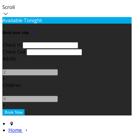
Scroll
Available Tonight
Book your stay
Check In
Check Out
Adults
-
+
Children
-
+
Home