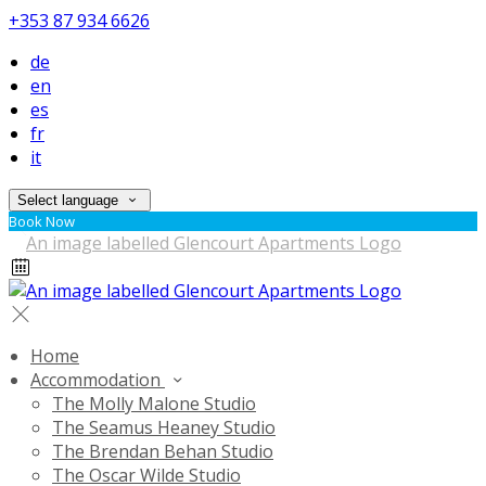
+353 87 934 6626
de
en
es
fr
it
Select language
Book Now
Home
Accommodation
The Molly Malone Studio
The Seamus Heaney Studio
The Brendan Behan Studio
The Oscar Wilde Studio