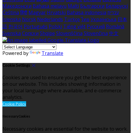
Македонски
Bahasa melayu
Malti
Български
Беларускі
Čeština
हिंदी
Magyar
Hrvatski
Bahasa indonesia
עברית
Íslenska
Norsk
Nederlands
Türkçe
ไทย
Українська
日本
語
한국어
Português
Polski
Tiếng việt
Русский
Română
Svenska
Српски
Shqipe
Slovenščina
Slovenčina
中文
Powered by
Translate
Cookie Settings
Cookies are used to ensure you get the best experience
on our website. This includes showing information in
your local language where available, and e-commerce
analytics.
Cookie Policy
Necessary Cookies
Necessary cookies are essential for the website to work.