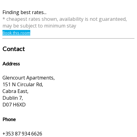
Finding best rates...
* cheapest rates shown, availability is not guaranteed,
may be subject to minimum stay
Book this room
Contact
Address
Glencourt Apartments,
151 N Circular Rd,
Cabra East,
Dublin 7,
D07 H6XD
Phone
+353 87 934 6626