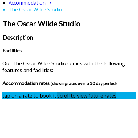
Accommodation
The Oscar Wilde Studio
The Oscar Wilde Studio
Description
Facilities
Our The Oscar Wilde Studio comes with the following
features and facilities:
Accommodation rates
(showing rates over a 30 day period)
tap on a rate to book it
scroll to view future rates