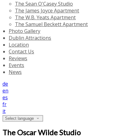
The Sean O'Casey Studio
The James Joyce Apartment
The W.B. Yeats Apartment
The Samuel Beckett Apartment
Photo Gallery
Dublin Attractions
Location
Contact Us
Reviews
Events
News
de
en
es
fr
it
Select language
The Oscar Wilde Studio