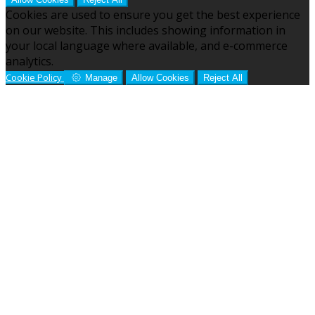
Cookies are used to ensure you get the best experience
on our website. This includes showing information in
your local language where available, and e-commerce
analytics.
Cookie Policy
Manage
Allow Cookies
Reject All