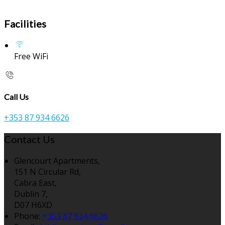
Facilities
Free WiFi
Call Us
+353 87 934 6626
Contact Us
Glencourt Apartments,
151 N Circular Rd,
Cabra East,
Dublin 7,
D07 H6XD
Phone:
+353 87 934 6626