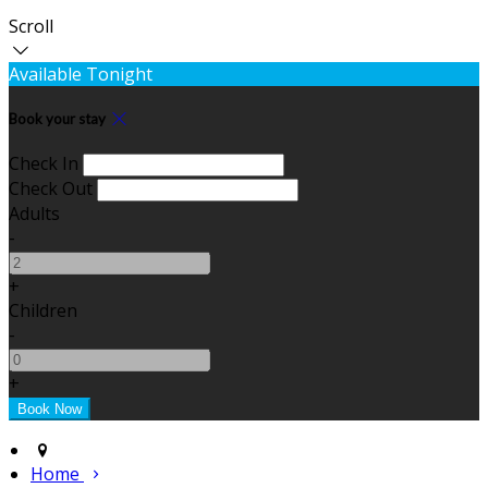
Scroll
Available Tonight
Book your stay
Check In
Check Out
Adults
-
+
Children
-
+
Home