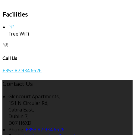
Facilities
Free WiFi
Call Us
+353 87 934 6626
Contact Us
Glencourt Apartments,
151 N Circular Rd,
Cabra East,
Dublin 7,
D07 H6XD
Phone:
+353 87 934 6626