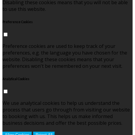
Disabling these cookies means that you will not be able
to use this website.
Preference Cookies
Preference cookies are used to keep track of your
preferences, e.g. the language you have chosen for the
website. Disabling these cookies means that your
preferences won't be remembered on your next visit.
Analytical Cookies
We use analytical cookies to help us understand the
process that users go through from visiting our website
to booking with us. This helps us make informed
business decisions and offer the best possible prices.
Allow Cookies
Reject All