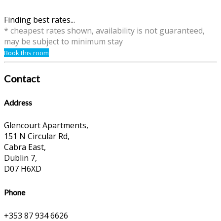
Finding best rates...
* cheapest rates shown, availability is not guaranteed,
may be subject to minimum stay
Book this room
Contact
Address
Glencourt Apartments,
151 N Circular Rd,
Cabra East,
Dublin 7,
D07 H6XD
Phone
+353 87 934 6626