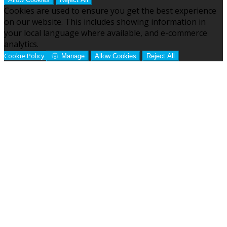
Cookies are used to ensure you get the best experience
on our website. This includes showing information in
your local language where available, and e-commerce
analytics.
Cookie Policy
Manage
Allow Cookies
Reject All