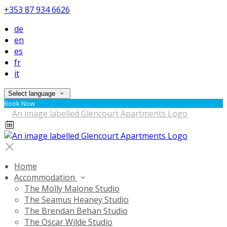
+353 87 934 6626
de
en
es
fr
it
Select language
Book Now
Home
Accommodation
The Molly Malone Studio
The Seamus Heaney Studio
The Brendan Behan Studio
The Oscar Wilde Studio