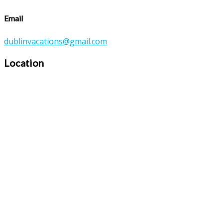
Email
dublinvacations@gmail.com
Location