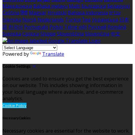
Македонски
Bahasa melayu
Malti
Български
Беларускі
Čeština
हिंदी
Magyar
Hrvatski
Bahasa indonesia
עברית
Íslenska
Norsk
Nederlands
Türkçe
ไทย
Українська
日本
語
한국어
Português
Polski
Tiếng việt
Русский
Română
Svenska
Српски
Shqipe
Slovenščina
Slovenčina
中文
Powered by
Translate
Cookie Settings
Cookies are used to ensure you get the best experience
on our website. This includes showing information in
your local language where available, and e-commerce
analytics.
Cookie Policy
Necessary Cookies
Necessary cookies are essential for the website to work.