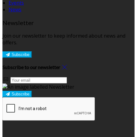
Events
News
Newsletter
Join our newsletter to keep informed about news and
offers.
Subscribe
Subscribe to our newsletter
Subscribe