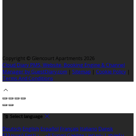
Copyright ©
Glencourt Apartments 2026
Cloud Diary PMS, Website, Booking Engine & Channel
Manager by GuestDiary.com
|
Sitemap
|
Cookie Policy
|
Terms And Conditions
Select language
Deutsch
English
Español
Français
Italiano
Dansk
Ελληνικά
Eesti
العربية
Suomi
Gaeilge
Lietuvių
Latviešu