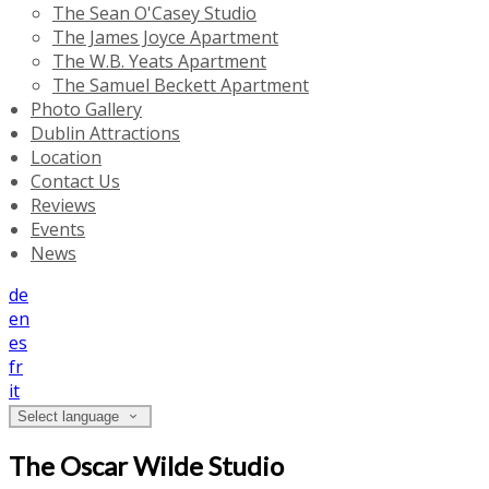
The Sean O'Casey Studio
The James Joyce Apartment
The W.B. Yeats Apartment
The Samuel Beckett Apartment
Photo Gallery
Dublin Attractions
Location
Contact Us
Reviews
Events
News
de
en
es
fr
it
Select language
The Oscar Wilde Studio