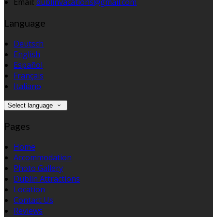
Email:
dublinvacations@gmail.com
Language
Deutsch
English
Español
Français
Italiano
Select language
Pages
Home
Accommodation
Photo Gallery
Dublin Attractions
Location
Contact Us
Reviews