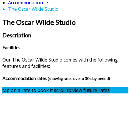
Accommodation
The Oscar Wilde Studio
The Oscar Wilde Studio
Description
Facilities
Our The Oscar Wilde Studio comes with the following
features and facilities:
Accommodation rates
(showing rates over a 30 day period)
tap on a rate to book it
scroll to view future rates