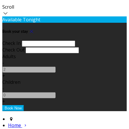
Scroll
Available Tonight
Book your stay
Check In
Check Out
Adults
-
+
Children
-
+
Home