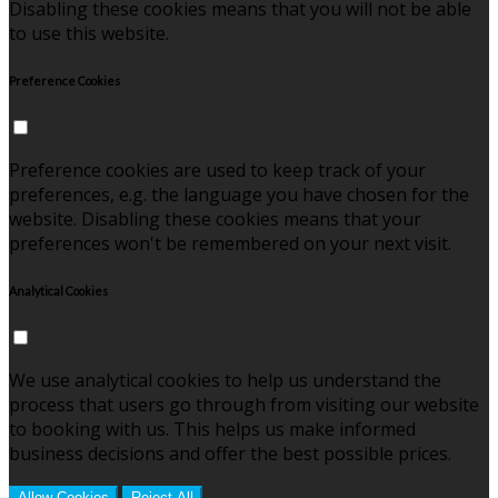
Disabling these cookies means that you will not be able
to use this website.
Preference Cookies
Preference cookies are used to keep track of your
preferences, e.g. the language you have chosen for the
website. Disabling these cookies means that your
preferences won't be remembered on your next visit.
Analytical Cookies
We use analytical cookies to help us understand the
process that users go through from visiting our website
to booking with us. This helps us make informed
business decisions and offer the best possible prices.
Allow Cookies
Reject All