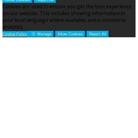
Cookies are used to ensure you get the best experience
on our website. This includes showing information in
your local language where available, and e-commerce
analytics.
Cookie Policy
Manage
Allow Cookies
Reject All