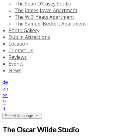
The Sean O'Casey Studio
The James Joyce Apartment
The W.B. Yeats Apartment
The Samuel Beckett Apartment
Photo Gallery
Dublin Attractions
Location
Contact Us
Reviews
Events
News
de
en
es
fr
it
Select language
The Oscar Wilde Studio