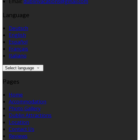
Email:
dublinvacations@gmail.com
Language
Deutsch
English
Español
Français
Italiano
Select language
Pages
Home
Accommodation
Photo Gallery
Dublin Attractions
Location
Contact Us
Reviews