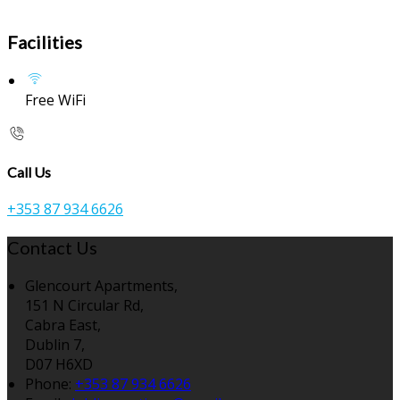
Facilities
Free WiFi
Call Us
+353 87 934 6626
Contact Us
Glencourt Apartments,
151 N Circular Rd,
Cabra East,
Dublin 7,
D07 H6XD
Phone:
+353 87 934 6626