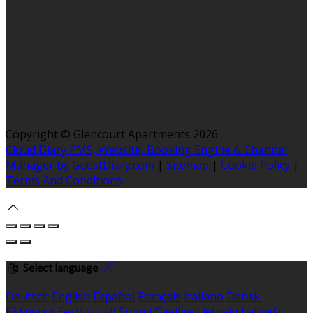
Copyright ©
Glencourt Apartments 2026
Cloud Diary PMS, Website, Booking Engine & Channel
Manager by GuestDiary.com
|
Sitemap
|
Cookie Policy
|
Terms And Conditions
Select language
Deutsch
English
Español
Français
Italiano
Dansk
Ελληνικά
Eesti
العربية
Suomi
Gaeilge
Lietuvių
Latviešu