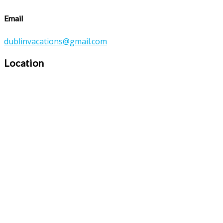
Email
dublinvacations@gmail.com
Location