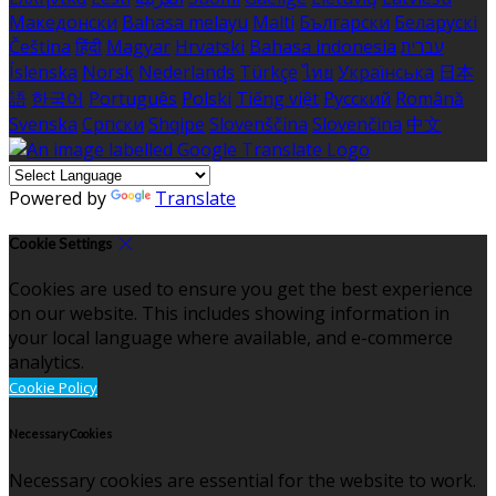
Македонски
Bahasa melayu
Malti
Български
Беларускі
Čeština
हिंदी
Magyar
Hrvatski
Bahasa indonesia
עברית
Íslenska
Norsk
Nederlands
Türkçe
ไทย
Українська
日本
語
한국어
Português
Polski
Tiếng việt
Русский
Română
Svenska
Српски
Shqipe
Slovenščina
Slovenčina
中文
Powered by
Translate
Cookie Settings
Cookies are used to ensure you get the best experience
on our website. This includes showing information in
your local language where available, and e-commerce
analytics.
Cookie Policy
Necessary Cookies
Necessary cookies are essential for the website to work.