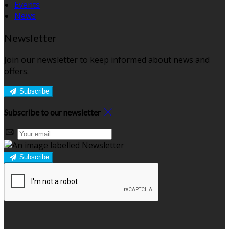
Events
News
Newsletter
Join our newsletter to keep informed about news and
offers.
Subscribe
Subscribe to our newsletter
Subscribe