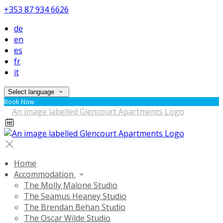
+353 87 934 6626
de
en
es
fr
it
Select language
Book Now
Home
Accommodation
The Molly Malone Studio
The Seamus Heaney Studio
The Brendan Behan Studio
The Oscar Wilde Studio