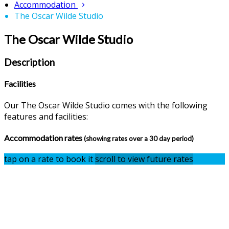
Accommodation
The Oscar Wilde Studio
The Oscar Wilde Studio
Description
Facilities
Our The Oscar Wilde Studio comes with the following
features and facilities:
Accommodation rates
(showing rates over a 30 day period)
tap on a rate to book it
scroll to view future rates