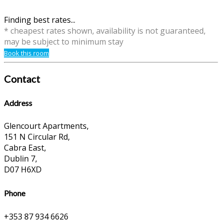
Finding best rates...
* cheapest rates shown, availability is not guaranteed,
may be subject to minimum stay
Book this room
Contact
Address
Glencourt Apartments,
151 N Circular Rd,
Cabra East,
Dublin 7,
D07 H6XD
Phone
+353 87 934 6626