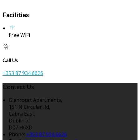
Facilities
Free WiFi
Call Us
+353 87 934 6626
Contact Us
Glencourt Apartments,
151 N Circular Rd,
Cabra East,
Dublin 7,
D07 H6XD
Phone:
+353 87 934 6626