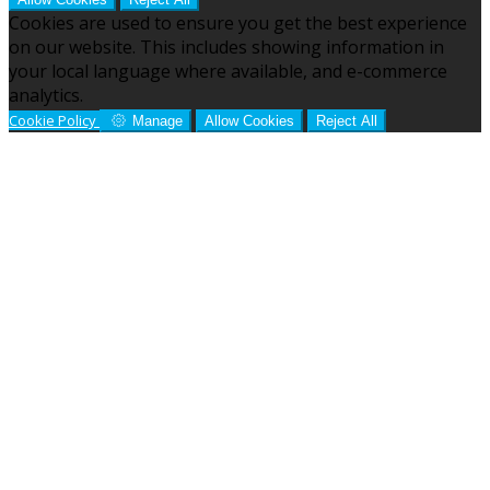
Cookies are used to ensure you get the best experience
on our website. This includes showing information in
your local language where available, and e-commerce
analytics.
Cookie Policy
Manage
Allow Cookies
Reject All