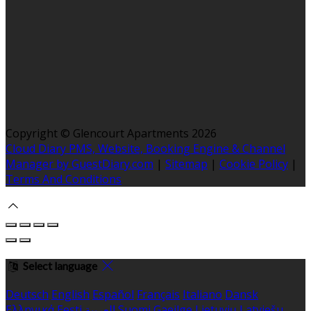
Copyright ©
Glencourt Apartments 2026
Cloud Diary PMS, Website, Booking Engine & Channel
Manager by GuestDiary.com
|
Sitemap
|
Cookie Policy
|
Terms And Conditions
Select language
Deutsch
English
Español
Français
Italiano
Dansk
Ελληνικά
Eesti
العربية
Suomi
Gaeilge
Lietuvių
Latviešu