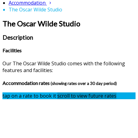
Accommodation
The Oscar Wilde Studio
The Oscar Wilde Studio
Description
Facilities
Our The Oscar Wilde Studio comes with the following
features and facilities:
Accommodation rates
(showing rates over a 30 day period)
tap on a rate to book it
scroll to view future rates