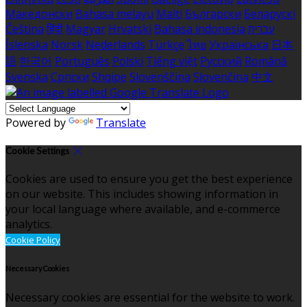
Македонски
Bahasa melayu
Malti
Български
Беларускі
Čeština
हिंदी
Magyar
Hrvatski
Bahasa indonesia
עברית
Íslenska
Norsk
Nederlands
Türkçe
ไทย
Українська
日本
語
한국어
Português
Polski
Tiếng việt
Русский
Română
Svenska
Српски
Shqipe
Slovenščina
Slovenčina
中文
Powered by
Translate
Cookie Settings
Cookies are used to ensure you get the best experience
on our website. This includes showing information in
your local language where available, and e-commerce
analytics.
Cookie Policy
Necessary Cookies
Necessary cookies are essential for the website to work.