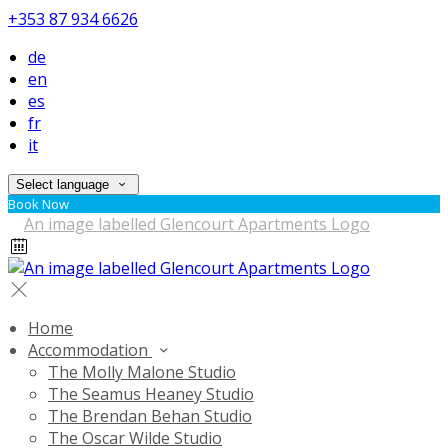
+353 87 934 6626
de
en
es
fr
it
Select language
Book Now
Home
Accommodation
The Molly Malone Studio
The Seamus Heaney Studio
The Brendan Behan Studio
The Oscar Wilde Studio