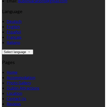
Email:
dublinvacations@gmail.com
Language
Deutsch
English
Español
Français
Italiano
Select language
Pages
Home
Accommodation
Photo Gallery
Dublin Attractions
Location
Contact Us
Reviews