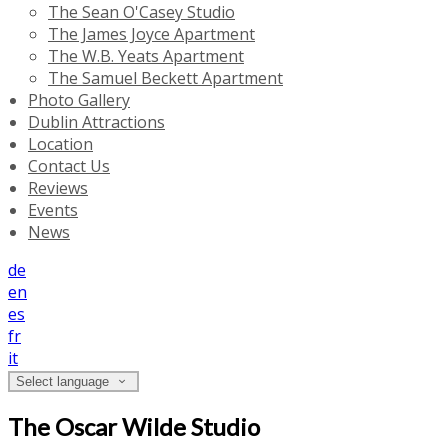
The Sean O'Casey Studio
The James Joyce Apartment
The W.B. Yeats Apartment
The Samuel Beckett Apartment
Photo Gallery
Dublin Attractions
Location
Contact Us
Reviews
Events
News
de
en
es
fr
it
Select language
The Oscar Wilde Studio