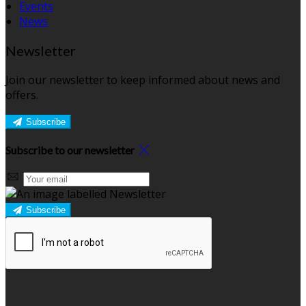
Events
News
Newsletter
Join our newsletter to keep informed about news and
offers.
Subscribe
Subscribe to our newsletter
Subscribe