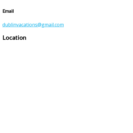
Email
dublinvacations@gmail.com
Location