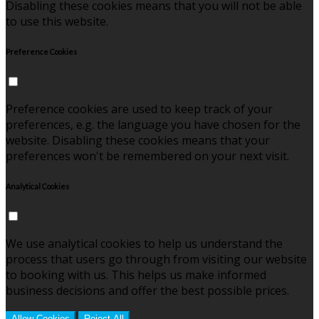
Disabling these cookies means that you will not be able
to use this website.
Preference Cookies
Preference cookies are used to keep track of your
preferences, e.g. the language you have chosen for the
website. Disabling these cookies means that your
preferences won't be remembered on your next visit.
Analytical Cookies
We use analytical cookies to help us understand the
process that users go through from visiting our website
to booking with us. This helps us make informed
business decisions and offer the best possible prices.
Allow Cookies
Reject All