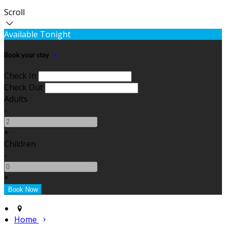
Scroll
Available Tonight
Book your stay
Check In
Check Out
Adults
-
+
Children
-
+
Home