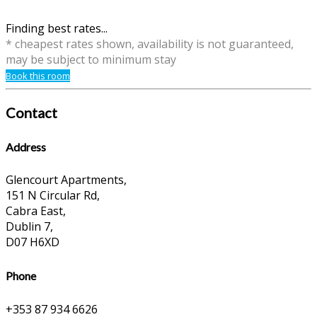
Finding best rates...
* cheapest rates shown, availability is not guaranteed,
may be subject to minimum stay
Book this room
Contact
Address
Glencourt Apartments,
151 N Circular Rd,
Cabra East,
Dublin 7,
D07 H6XD
Phone
+353 87 934 6626