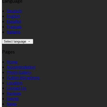
Language
Deutsch
English
Español
Français
Italiano
Select language
Pages
Home
Accommodation
Photo Gallery
Dublin Attractions
Location
Contact Us
Reviews
Events
News