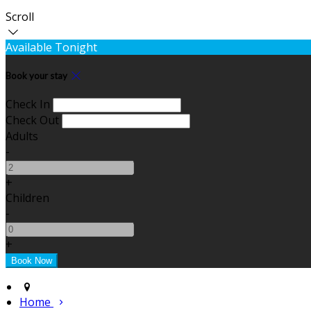
Scroll
Available Tonight
Book your stay
Check In
Check Out
Adults
-
+
Children
-
+
Home