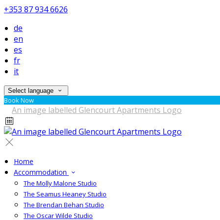
+353 87 934 6626
de
en
es
fr
it
Select language
Book Now
Home
Accommodation
The Molly Malone Studio
The Seamus Heaney Studio
The Brendan Behan Studio
The Oscar Wilde Studio