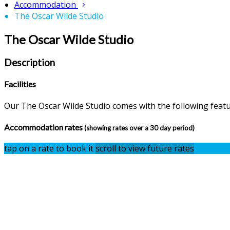
Accommodation
The Oscar Wilde Studio
The Oscar Wilde Studio
Description
Facilities
Our The Oscar Wilde Studio comes with the following feature
Accommodation rates
(showing rates over a 30 day period)
tap on a rate to book it
scroll to view future rates