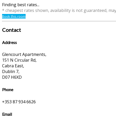
Finding best rates...
* cheapest rates shown, availability is not guaranteed, ma
Book this room
Contact
Address
Glencourt Apartments,
151 N Circular Rd,
Cabra East,
Dublin 7,
D07 H6XD
Phone
+353 87 934 6626
Email