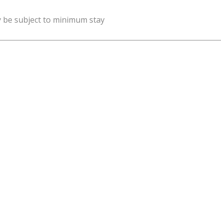
y be subject to minimum stay