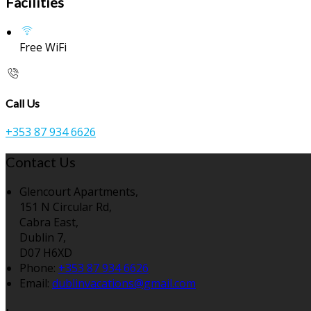
Facilities
Free WiFi
Call Us
+353 87 934 6626
Contact Us
Glencourt Apartments,
151 N Circular Rd,
Cabra East,
Dublin 7,
D07 H6XD
Phone:
+353 87 934 6626
Email:
dublinvacations@gmail.com