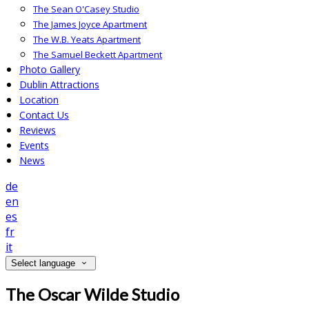
The Sean O'Casey Studio
The James Joyce Apartment
The W.B. Yeats Apartment
The Samuel Beckett Apartment
Photo Gallery
Dublin Attractions
Location
Contact Us
Reviews
Events
News
de
en
es
fr
it
Select language
The Oscar Wilde Studio