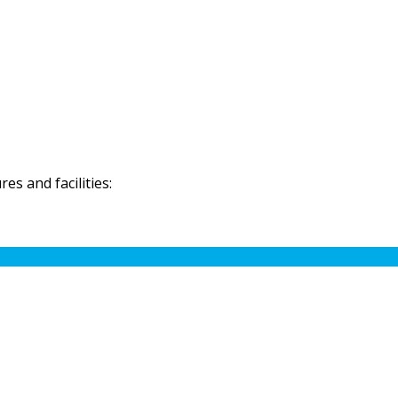
s and facilities: