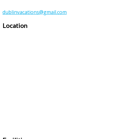
dublinvacations@gmail.com
Location