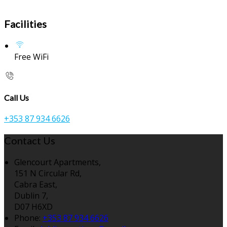
Facilities
Free WiFi
Call Us
+353 87 934 6626
Contact Us
Glencourt Apartments,
151 N Circular Rd,
Cabra East,
Dublin 7,
D07 H6XD
Phone:
+353 87 934 6626