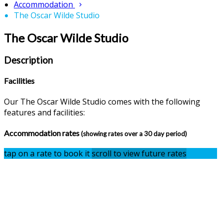
Accommodation
The Oscar Wilde Studio
The Oscar Wilde Studio
Description
Facilities
Our The Oscar Wilde Studio comes with the following
features and facilities:
Accommodation rates
(showing rates over a 30 day period)
tap on a rate to book it
scroll to view future rates