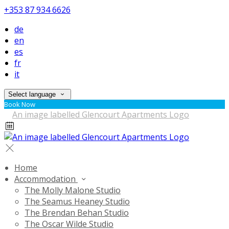
+353 87 934 6626
de
en
es
fr
it
Select language
Book Now
Home
Accommodation
The Molly Malone Studio
The Seamus Heaney Studio
The Brendan Behan Studio
The Oscar Wilde Studio