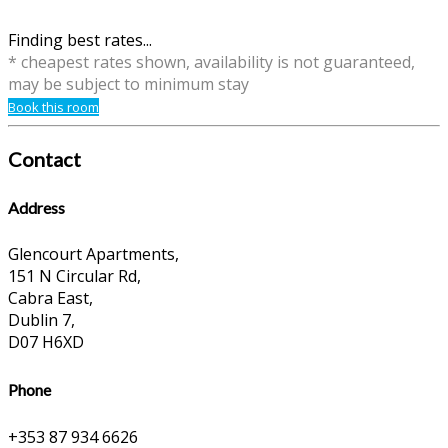
Finding best rates...
* cheapest rates shown, availability is not guaranteed,
may be subject to minimum stay
Book this room
Contact
Address
Glencourt Apartments,
151 N Circular Rd,
Cabra East,
Dublin 7,
D07 H6XD
Phone
+353 87 934 6626