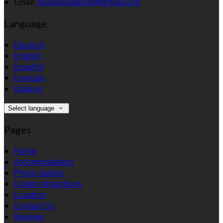
Email:
dublinvacations@gmail.com
Language
Deutsch
English
Español
Français
Italiano
Select language
Pages
Home
Accommodation
Photo Gallery
Dublin Attractions
Location
Contact Us
Reviews