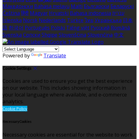
Македонски
Bahasa melayu
Malti
Български
Беларускі
Čeština
हिंदी
Magyar
Hrvatski
Bahasa indonesia
עברית
Íslenska
Norsk
Nederlands
Türkçe
ไทย
Українська
日本
語
한국어
Português
Polski
Tiếng việt
Русский
Română
Svenska
Српски
Shqipe
Slovenščina
Slovenčina
中文
Powered by
Translate
Cookie Settings
Cookies are used to ensure you get the best experience
on our website. This includes showing information in
your local language where available, and e-commerce
analytics.
Cookie Policy
Necessary Cookies
Necessary cookies are essential for the website to work.