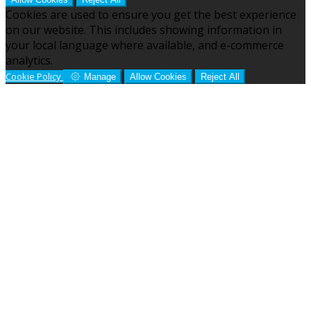
Cookies are used to ensure you get the best experience
on our website. This includes showing information in
your local language where available, and e-commerce
analytics.
Cookie Policy
Manage
Allow Cookies
Reject All