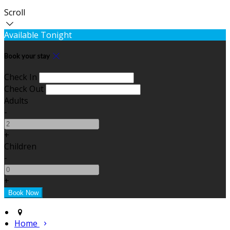
Scroll
Available Tonight
Book your stay
Check In
Check Out
Adults
-
+
Children
-
+
Home