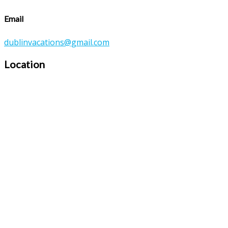
Email
dublinvacations@gmail.com
Location