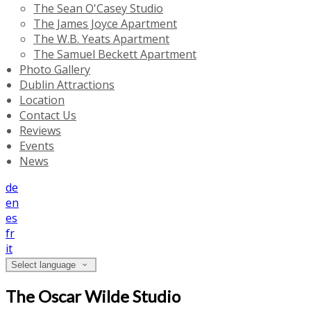
The Sean O'Casey Studio
The James Joyce Apartment
The W.B. Yeats Apartment
The Samuel Beckett Apartment
Photo Gallery
Dublin Attractions
Location
Contact Us
Reviews
Events
News
de
en
es
fr
it
Select language
The Oscar Wilde Studio