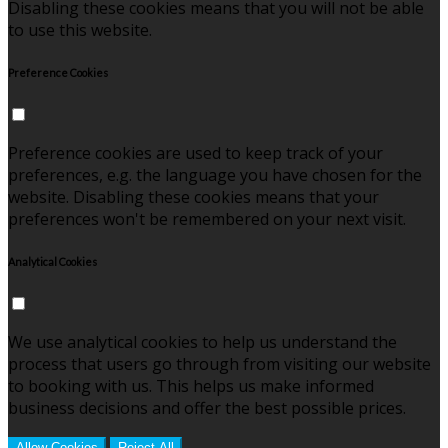
Disabling these cookies means that you will not be able
to use this website.
Preference Cookies
Preference cookies are used to keep track of your
preferences, e.g. the language you have chosen for the
website. Disabling these cookies means that your
preferences won't be remembered on your next visit.
Analytical Cookies
We use analytical cookies to help us understand the
process that users go through from visiting our website
to booking with us. This helps us make informed
business decisions and offer the best possible prices.
Allow Cookies
Reject All