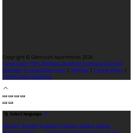
Copyright ©
Glencourt Apartments 2026
Cloud Diary PMS, Website, Booking Engine & Channel
Manager by GuestDiary.com
|
Sitemap
|
Cookie Policy
|
Terms And Conditions
Select language
Deutsch
English
Español
Français
Italiano
Dansk
Ελληνικά
Eesti
العربية
Suomi
Gaeilge
Lietuvių
Latviešu