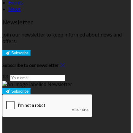
Events
News
Newsletter
Join our newsletter to keep informed about news and
offers.
Subscribe
Subscribe to our newsletter
Subscribe