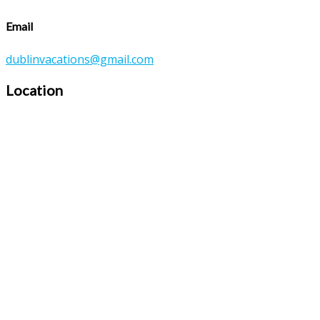
Email
dublinvacations@gmail.com
Location