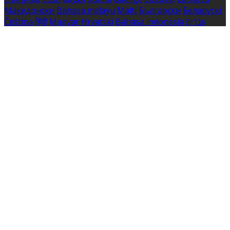
Македонски
Bahasa melayu
Malti
Български
Беларускі
Čeština
हिंदी
Magyar
Hrvatski
Bahasa indonesia
עברית
Íslenska
Norsk
Nederlands
Türkçe
ไทย
Українська
日本
語
한국어
Português
Polski
Tiếng việt
Русский
Română
Svenska
Српски
Shqipe
Slovenščina
Slovenčina
中文
Powered by
Translate
Cookie Settings
Cookies are used to ensure you get the best experience
on our website. This includes showing information in
your local language where available, and e-commerce
analytics.
Cookie Policy
Necessary Cookies
Necessary cookies are essential for the website to work.