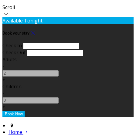
Scroll
Available Tonight
Book your stay
Check In
Check Out
Adults
-
+
Children
-
+
Home