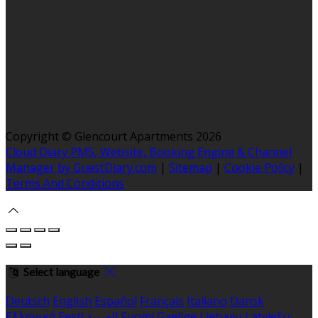
Copyright ©
Glencourt Apartments 2026
Cloud Diary PMS, Website, Booking Engine & Channel
Manager by GuestDiary.com
|
Sitemap
|
Cookie Policy
|
Terms And Conditions
Select language
Deutsch
English
Español
Français
Italiano
Dansk
Ελληνικά
Eesti
العربية
Suomi
Gaeilge
Lietuvių
Latviešu