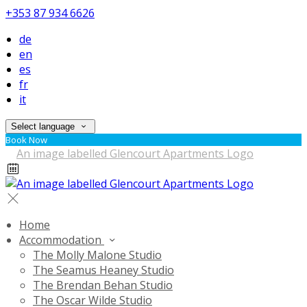
+353 87 934 6626
de
en
es
fr
it
Select language
Book Now
Home
Accommodation
The Molly Malone Studio
The Seamus Heaney Studio
The Brendan Behan Studio
The Oscar Wilde Studio