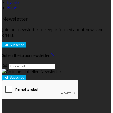
Events
News
Newsletter
Join our newsletter to keep informed about news and
offers.
Subscribe
Subscribe to our newsletter
Subscribe