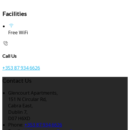
Facilities
Free WiFi
Call Us
+353 87 934 6626
Contact Us
Glencourt Apartments,
151 N Circular Rd,
Cabra East,
Dublin 7,
D07 H6XD
Phone:
+353 87 934 6626