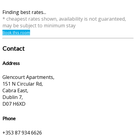
Finding best rates...
* cheapest rates shown, availability is not guaranteed,
may be subject to minimum stay
Book this room
Contact
Address
Glencourt Apartments,
151 N Circular Rd,
Cabra East,
Dublin 7,
D07 H6XD
Phone
+353 87 934 6626