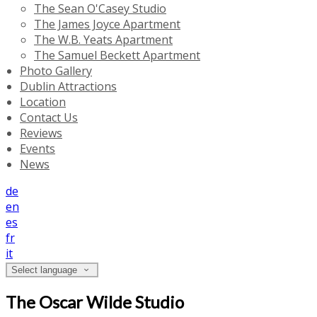
The Sean O'Casey Studio
The James Joyce Apartment
The W.B. Yeats Apartment
The Samuel Beckett Apartment
Photo Gallery
Dublin Attractions
Location
Contact Us
Reviews
Events
News
de
en
es
fr
it
Select language
The Oscar Wilde Studio