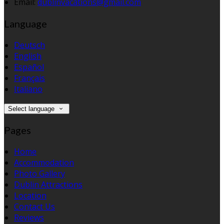
Email:
dublinvacations@gmail.com
Language
Deutsch
English
Español
Français
Italiano
Select language
Pages
Home
Accommodation
Photo Gallery
Dublin Attractions
Location
Contact Us
Reviews