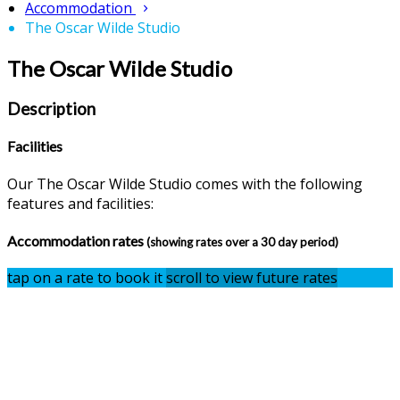
Accommodation
The Oscar Wilde Studio
The Oscar Wilde Studio
Description
Facilities
Our The Oscar Wilde Studio comes with the following
features and facilities:
Accommodation rates
(showing rates over a 30 day period)
tap on a rate to book it
scroll to view future rates