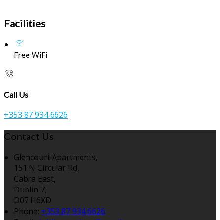
Facilities
Free WiFi
Call Us
+353 87 934 6626
Contact Us
Glencourt Apartments,
151 N Circular Rd,
Cabra East,
Dublin 7,
D07 H6XD
Phone:
+353 87 934 6626