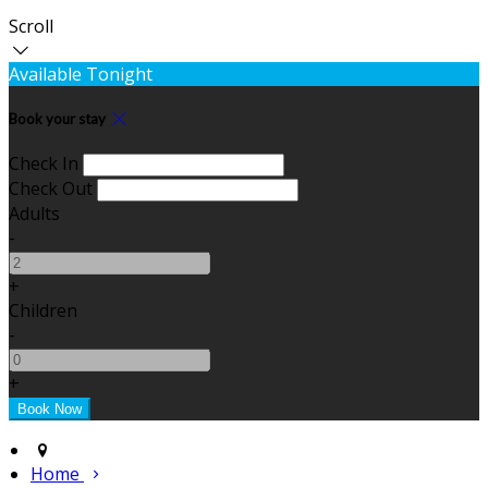
Scroll
Available Tonight
Book your stay
Check In
Check Out
Adults
-
+
Children
-
+
Home