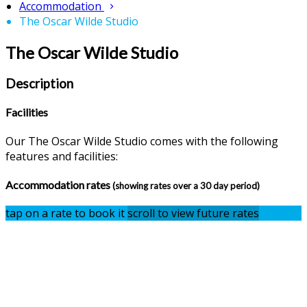
Accommodation
The Oscar Wilde Studio
The Oscar Wilde Studio
Description
Facilities
Our The Oscar Wilde Studio comes with the following
features and facilities:
Accommodation rates
(showing rates over a 30 day period)
tap on a rate to book it
scroll to view future rates