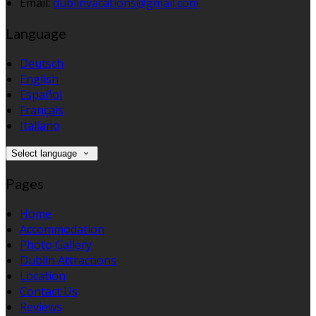
Email:
dublinvacations@gmail.com
Language
Deutsch
English
Español
Français
Italiano
Select language
Pages
Home
Accommodation
Photo Gallery
Dublin Attractions
Location
Contact Us
Reviews