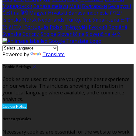
Македонски
Bahasa melayu
Malti
Български
Беларускі
Čeština
हिंदी
Magyar
Hrvatski
Bahasa indonesia
עברית
Íslenska
Norsk
Nederlands
Türkçe
ไทย
Українська
日本
語
한국어
Português
Polski
Tiếng việt
Русский
Română
Svenska
Српски
Shqipe
Slovenščina
Slovenčina
中文
Powered by
Translate
Cookie Settings
Cookies are used to ensure you get the best experience
on our website. This includes showing information in
your local language where available, and e-commerce
analytics.
Cookie Policy
Necessary Cookies
Necessary cookies are essential for the website to work.