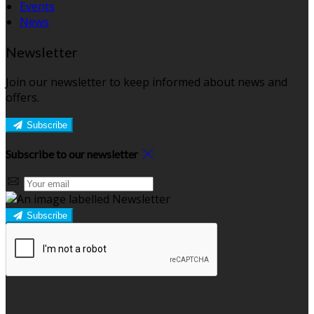
Events
News
Newsletter
Join our newsletter to keep informed about news and
offers.
Subscribe
Subscribe to our newsletter
Subscribe