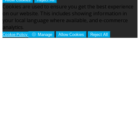
Cookies are used to ensure you get the best experience
on our website. This includes showing information in
your local language where available, and e-commerce
analytics.
Cookie Policy
Manage
Allow Cookies
Reject All