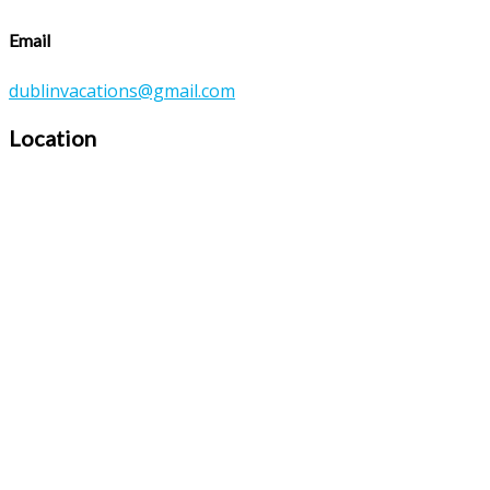
Email
dublinvacations@gmail.com
Location