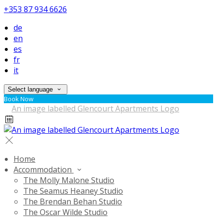
+353 87 934 6626
de
en
es
fr
it
Select language
Book Now
Home
Accommodation
The Molly Malone Studio
The Seamus Heaney Studio
The Brendan Behan Studio
The Oscar Wilde Studio