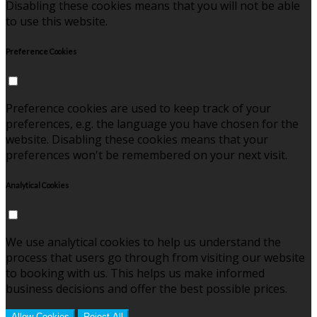
Disabling these cookies means that you will not be able
to use this website.
Preference Cookies
Preference cookies are used to keep track of your
preferences, e.g. the language you have chosen for the
website. Disabling these cookies means that your
preferences won't be remembered on your next visit.
Analytical Cookies
We use analytical cookies to help us understand the
process that users go through from visiting our website
to booking with us. This helps us make informed
business decisions and offer the best possible prices.
Allow Cookies
Reject All