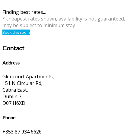
Finding best rates...
* cheapest rates shown, availability is not guaranteed,
may be subject to minimum stay
Book this room
Contact
Address
Glencourt Apartments,
151 N Circular Rd,
Cabra East,
Dublin 7,
D07 H6XD
Phone
+353 87 934 6626