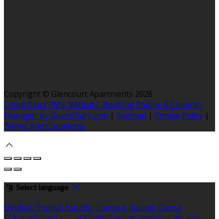
Copyright ©
Glencourt Apartments 2026
Cloud Diary PMS, Website, Booking Engine & Channel
Manager by GuestDiary.com
|
Sitemap
|
Cookie Policy
|
Terms And Conditions
Select language
Deutsch
English
Español
Français
Italiano
Dansk
Ελληνικά
Eesti
العربية
Suomi
Gaeilge
Lietuvių
Latviešu