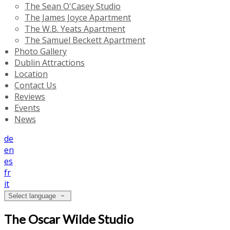
The Sean O'Casey Studio
The James Joyce Apartment
The W.B. Yeats Apartment
The Samuel Beckett Apartment
Photo Gallery
Dublin Attractions
Location
Contact Us
Reviews
Events
News
de
en
es
fr
it
Select language
The Oscar Wilde Studio