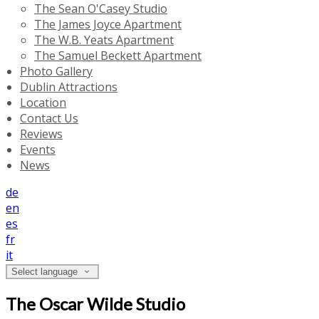
The Sean O'Casey Studio
The James Joyce Apartment
The W.B. Yeats Apartment
The Samuel Beckett Apartment
Photo Gallery
Dublin Attractions
Location
Contact Us
Reviews
Events
News
de
en
es
fr
it
Select language
The Oscar Wilde Studio