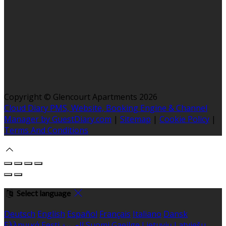
Copyright ©
Glencourt Apartments 2026
Cloud Diary PMS, Website, Booking Engine & Channel
Manager by GuestDiary.com
|
Sitemap
|
Cookie Policy
|
Terms And Conditions
Select language
Deutsch
English
Español
Français
Italiano
Dansk
Ελληνικά
Eesti
العربية
Suomi
Gaeilge
Lietuvių
Latviešu