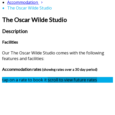
Accommodation
The Oscar Wilde Studio
The Oscar Wilde Studio
Description
Facilities
Our The Oscar Wilde Studio comes with the following
features and facilities:
Accommodation rates
(showing rates over a 30 day period)
tap on a rate to book it
scroll to view future rates