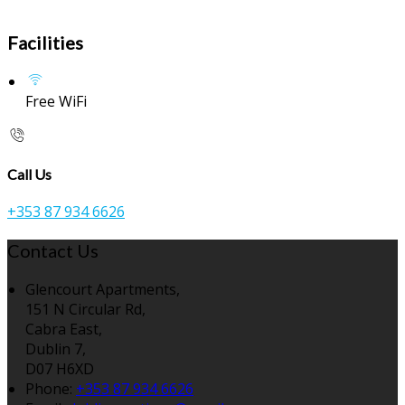
Facilities
Free WiFi
Call Us
+353 87 934 6626
Contact Us
Glencourt Apartments,
151 N Circular Rd,
Cabra East,
Dublin 7,
D07 H6XD
Phone:
+353 87 934 6626