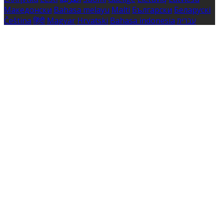
Македонски
Bahasa melayu
Malti
Български
Беларускі
Čeština
हिंदी
Magyar
Hrvatski
Bahasa indonesia
עברית
Íslenska
Norsk
Nederlands
Türkçe
ไทย
Українська
日本
語
한국어
Português
Polski
Tiếng việt
Русский
Română
Svenska
Српски
Shqipe
Slovenščina
Slovenčina
中文
Powered by
Translate
Cookie Settings
Cookies are used to ensure you get the best experience
on our website. This includes showing information in
your local language where available, and e-commerce
analytics.
Cookie Policy
Necessary Cookies
Necessary cookies are essential for the website to work.