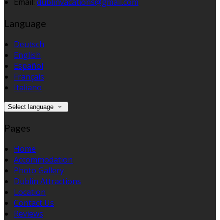
Email:
dublinvacations@gmail.com
Language
Deutsch
English
Español
Français
Italiano
Select language
Pages
Home
Accommodation
Photo Gallery
Dublin Attractions
Location
Contact Us
Reviews