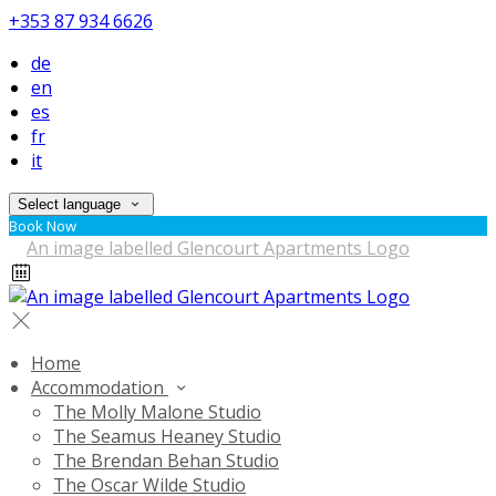
+353 87 934 6626
de
en
es
fr
it
Select language
Book Now
Home
Accommodation
The Molly Malone Studio
The Seamus Heaney Studio
The Brendan Behan Studio
The Oscar Wilde Studio