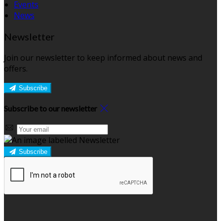
Events
News
Newsletter
Join our newsletter to keep informed about news and
offers.
Subscribe
Subscribe to our newsletter
Subscribe