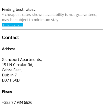
Finding best rates...
* cheapest rates shown, availability is not guaranteed,
may be subject to minimum stay
Book this room
Contact
Address
Glencourt Apartments,
151 N Circular Rd,
Cabra East,
Dublin 7,
D07 H6XD
Phone
+353 87 934 6626