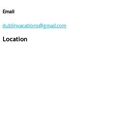
Email
dublinvacations@gmail.com
Location