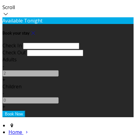
Scroll
Available Tonight
Book your stay
Check In
Check Out
Adults
-
+
Children
-
+
Home