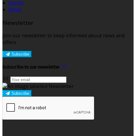
Events
News
Newsletter
Join our newsletter to keep informed about news and
offers.
Subscribe
Subscribe to our newsletter
Subscribe