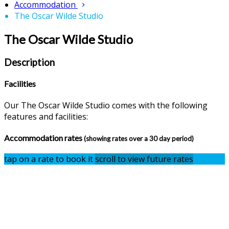
Accommodation
The Oscar Wilde Studio
The Oscar Wilde Studio
Description
Facilities
Our The Oscar Wilde Studio comes with the following
features and facilities:
Accommodation rates
(showing rates over a 30 day period)
tap on a rate to book it
scroll to view future rates