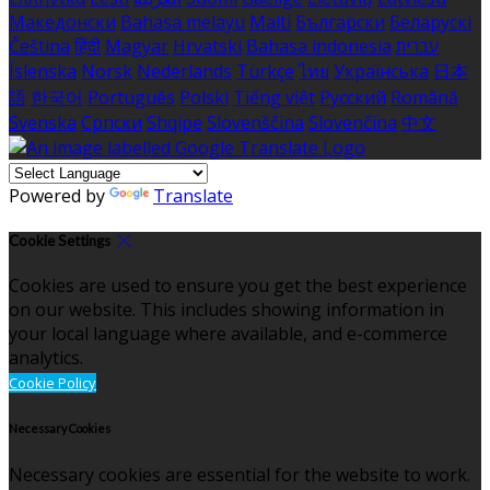
Македонски
Bahasa melayu
Malti
Български
Беларускі
Čeština
हिंदी
Magyar
Hrvatski
Bahasa indonesia
עברית
Íslenska
Norsk
Nederlands
Türkçe
ไทย
Українська
日本
語
한국어
Português
Polski
Tiếng việt
Русский
Română
Svenska
Српски
Shqipe
Slovenščina
Slovenčina
中文
Powered by
Translate
Cookie Settings
Cookies are used to ensure you get the best experience
on our website. This includes showing information in
your local language where available, and e-commerce
analytics.
Cookie Policy
Necessary Cookies
Necessary cookies are essential for the website to work.