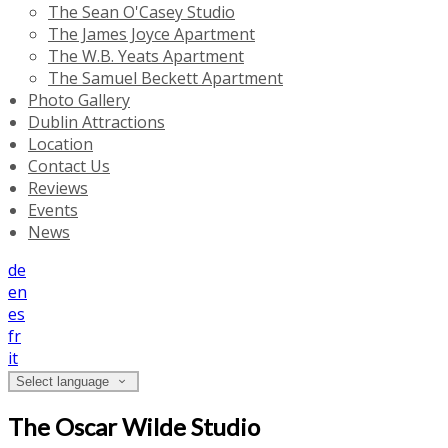
The Sean O'Casey Studio
The James Joyce Apartment
The W.B. Yeats Apartment
The Samuel Beckett Apartment
Photo Gallery
Dublin Attractions
Location
Contact Us
Reviews
Events
News
de
en
es
fr
it
Select language
The Oscar Wilde Studio