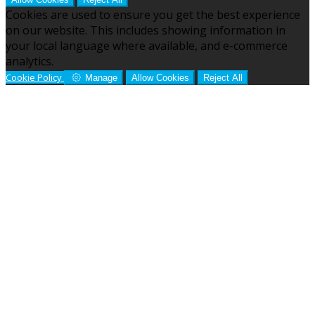
Cookies are used to ensure you get the best experience
on our website. This includes showing information in
your local language where available, and e-commerce
analytics.
Cookie Policy
Manage
Allow Cookies
Reject All