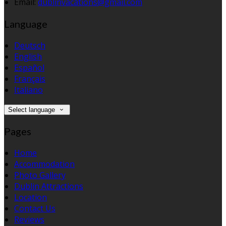
Email:
dublinvacations@gmail.com
Language
Deutsch
English
Español
Français
Italiano
Select language
Pages
Home
Accommodation
Photo Gallery
Dublin Attractions
Location
Contact Us
Reviews