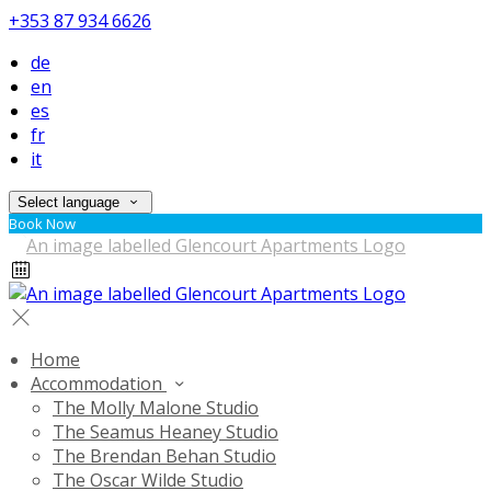
+353 87 934 6626
de
en
es
fr
it
Select language
Book Now
Home
Accommodation
The Molly Malone Studio
The Seamus Heaney Studio
The Brendan Behan Studio
The Oscar Wilde Studio