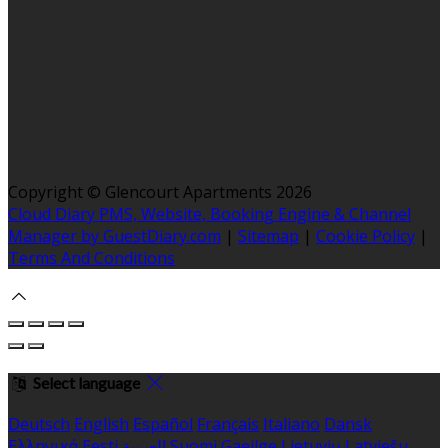
Copyright ©
Glencourt Apartments 2026
Cloud Diary PMS, Website, Booking Engine & Channel
Manager by GuestDiary.com
|
Sitemap
|
Cookie Policy
|
Terms And Conditions
Select language
Deutsch
English
Español
Français
Italiano
Dansk
Ελληνικά
Eesti
العربية
Suomi
Gaeilge
Lietuvių
Latviešu