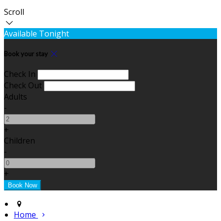
Scroll
Available Tonight
Book your stay
Check In
Check Out
Adults
-
+
Children
-
+
Home