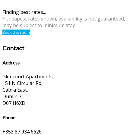
Finding best rates...
* cheapest rates shown, availability is not guaranteed,
may be subject to minimum stay
Book this room
Contact
Address
Glencourt Apartments,
151 N Circular Rd,
Cabra East,
Dublin 7,
D07 H6XD
Phone
+353 87 934 6626