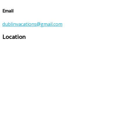
Email
dublinvacations@gmail.com
Location