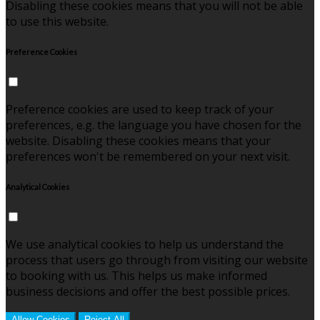
Disabling these cookies means that you will not be able
to use this website.
Preference Cookies
Preference cookies are used to keep track of your
preferences, e.g. the language you have chosen for the
website. Disabling these cookies means that your
preferences won't be remembered on your next visit.
Analytical Cookies
We use analytical cookies to help us understand the
process that users go through from visiting our website
to booking with us. This helps us make informed
business decisions and offer the best possible prices.
Allow Cookies
Reject All