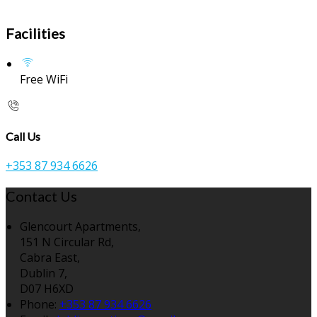
Facilities
Free WiFi
Call Us
+353 87 934 6626
Contact Us
Glencourt Apartments,
151 N Circular Rd,
Cabra East,
Dublin 7,
D07 H6XD
Phone:
+353 87 934 6626