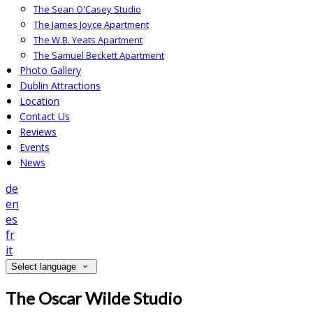
The Sean O'Casey Studio
The James Joyce Apartment
The W.B. Yeats Apartment
The Samuel Beckett Apartment
Photo Gallery
Dublin Attractions
Location
Contact Us
Reviews
Events
News
de
en
es
fr
it
Select language
The Oscar Wilde Studio