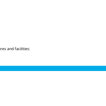
s and facilities: