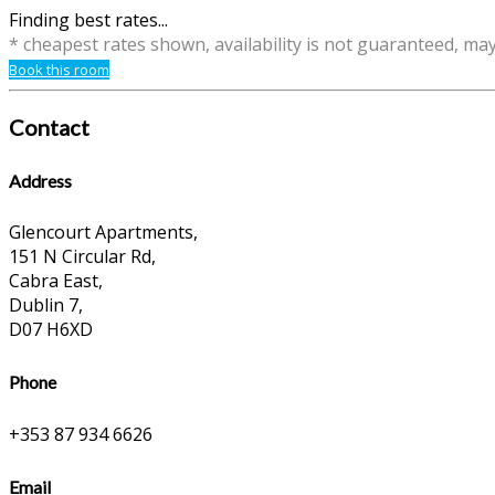
Finding best rates...
* cheapest rates shown, availability is not guaranteed, ma
Book this room
Contact
Address
Glencourt Apartments,
151 N Circular Rd,
Cabra East,
Dublin 7,
D07 H6XD
Phone
+353 87 934 6626
Email