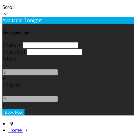
Scroll
Available Tonight
Book your stay
Check In
Check Out
Adults
-
+
Children
-
+
Home