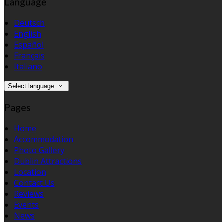
Language
Deutsch
English
Español
Français
Italiano
Select language
Pages
Home
Accommodation
Photo Gallery
Dublin Attractions
Location
Contact Us
Reviews
Events
News