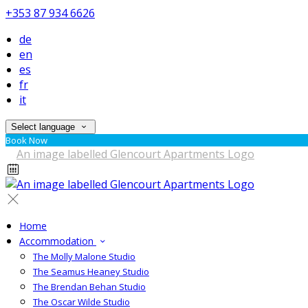
+353 87 934 6626
de
en
es
fr
it
Select language
Book Now
Home
Accommodation
The Molly Malone Studio
The Seamus Heaney Studio
The Brendan Behan Studio
The Oscar Wilde Studio