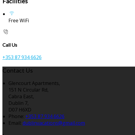
Facilities
Free WiFi
Call Us
+353 87 934 6626
Contact Us
Glencourt Apartments,
151 N Circular Rd,
Cabra East,
Dublin 7,
D07 H6XD
Phone:
+353 87 934 6626
Email:
dublinvacations@gmail.com