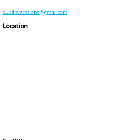
dublinvacations@gmail.com
Location