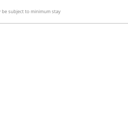
y be subject to minimum stay