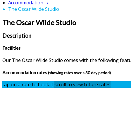
Accommodation
The Oscar Wilde Studio
The Oscar Wilde Studio
Description
Facilities
Our The Oscar Wilde Studio comes with the following feature
Accommodation rates
(showing rates over a 30 day period)
tap on a rate to book it
scroll to view future rates