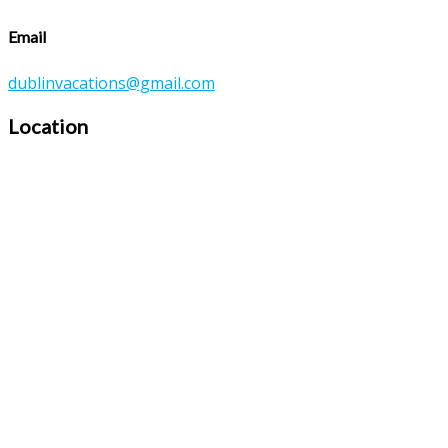
Email
dublinvacations@gmail.com
Location