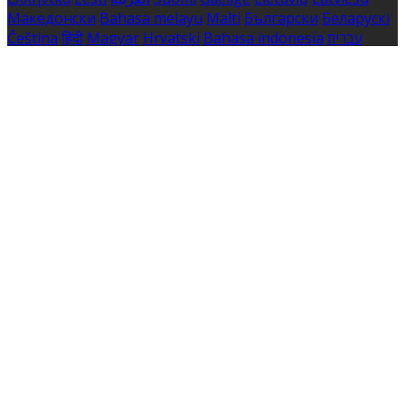
Македонски
Bahasa melayu
Malti
Български
Беларускі
Čeština
हिंदी
Magyar
Hrvatski
Bahasa indonesia
עברית
Íslenska
Norsk
Nederlands
Türkçe
ไทย
Українська
日本
語
한국어
Português
Polski
Tiếng việt
Русский
Română
Svenska
Српски
Shqipe
Slovenščina
Slovenčina
中文
Powered by
Translate
Cookie Settings
Cookies are used to ensure you get the best experience
on our website. This includes showing information in
your local language where available, and e-commerce
analytics.
Cookie Policy
Necessary Cookies
Necessary cookies are essential for the website to work.