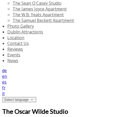
The Sean O'Casey Studio
The James Joyce Apartment
The W.B. Yeats Apartment
The Samuel Beckett Apartment
Photo Gallery
Dublin Attractions
Location
Contact Us
Reviews
Events
News
de
en
es
fr
it
Select language
The Oscar Wilde Studio