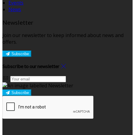
Events
News
Newsletter
Join our newsletter to keep informed about news and
offers.
Subscribe
Subscribe to our newsletter
Subscribe