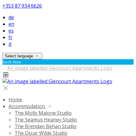
+353 87 934 6626
de
en
es
fr
it
Select language
Book Now
Home
Accommodation
The Molly Malone Studio
The Seamus Heaney Studio
The Brendan Behan Studio
The Oscar Wilde Studio