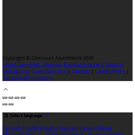
Copyright ©
Glencourt Apartments 2026
Cloud Diary PMS, Website, Booking Engine & Channel
Manager by GuestDiary.com
|
Sitemap
|
Cookie Policy
|
Terms And Conditions
Select language
Deutsch
English
Español
Français
Italiano
Dansk
Ελληνικά
Eesti
العربية
Suomi
Gaeilge
Lietuvių
Latviešu