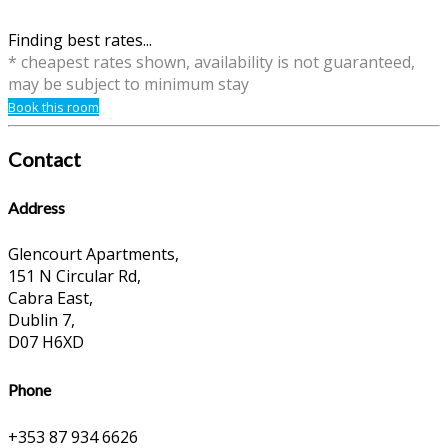
Finding best rates...
* cheapest rates shown, availability is not guaranteed,
may be subject to minimum stay
Book this room
Contact
Address
Glencourt Apartments,
151 N Circular Rd,
Cabra East,
Dublin 7,
D07 H6XD
Phone
+353 87 934 6626