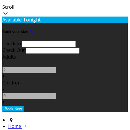
Scroll
Available Tonight
Book your stay
Check In
Check Out
Adults
-
+
Children
-
+
Home