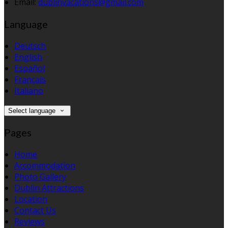
Email:
dublinvacations@gmail.com
Language
Deutsch
English
Español
Français
Italiano
Select language
Pages
Home
Accommodation
Photo Gallery
Dublin Attractions
Location
Contact Us
Reviews