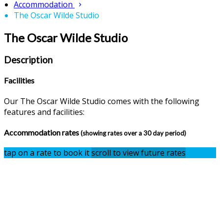
Accommodation
The Oscar Wilde Studio
The Oscar Wilde Studio
Description
Facilities
Our The Oscar Wilde Studio comes with the following
features and facilities:
Accommodation rates
(showing rates over a 30 day period)
tap on a rate to book it
scroll to view future rates