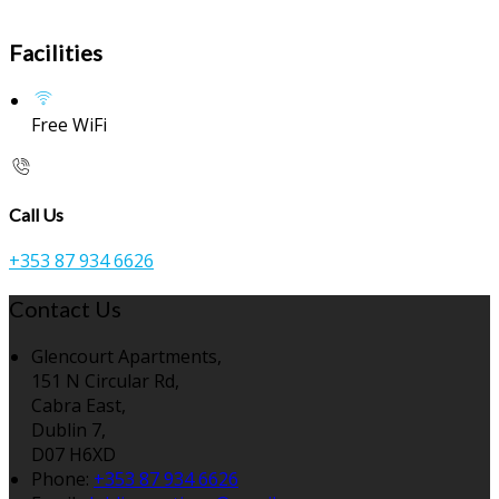
Facilities
Free WiFi
Call Us
+353 87 934 6626
Contact Us
Glencourt Apartments,
151 N Circular Rd,
Cabra East,
Dublin 7,
D07 H6XD
Phone:
+353 87 934 6626