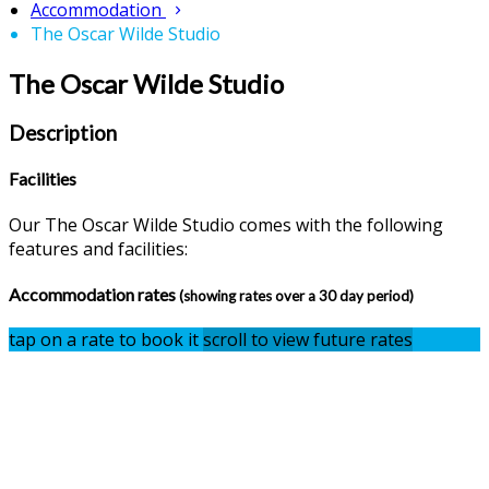
Accommodation
The Oscar Wilde Studio
The Oscar Wilde Studio
Description
Facilities
Our The Oscar Wilde Studio comes with the following
features and facilities:
Accommodation rates
(showing rates over a 30 day period)
tap on a rate to book it
scroll to view future rates