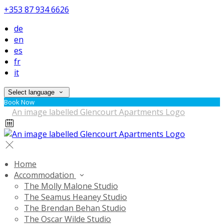
+353 87 934 6626
de
en
es
fr
it
Select language
Book Now
Home
Accommodation
The Molly Malone Studio
The Seamus Heaney Studio
The Brendan Behan Studio
The Oscar Wilde Studio