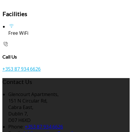
Facilities
Free WiFi
Call Us
+353 87 934 6626
Contact Us
Glencourt Apartments,
151 N Circular Rd,
Cabra East,
Dublin 7,
D07 H6XD
Phone:
+353 87 934 6626