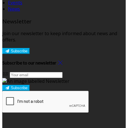
Events
News
Newsletter
Join our newsletter to keep informed about news and
offers.
Subscribe
Subscribe to our newsletter
Subscribe