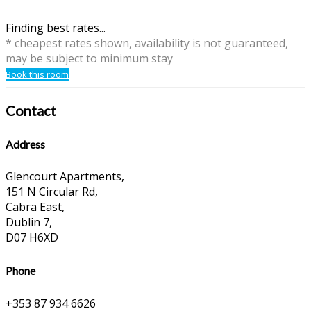
Finding best rates...
* cheapest rates shown, availability is not guaranteed,
may be subject to minimum stay
Book this room
Contact
Address
Glencourt Apartments,
151 N Circular Rd,
Cabra East,
Dublin 7,
D07 H6XD
Phone
+353 87 934 6626