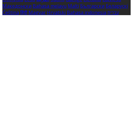
Македонски
Bahasa melayu
Malti
Български
Беларускі
Čeština
हिंदी
Magyar
Hrvatski
Bahasa indonesia
עברית
Íslenska
Norsk
Nederlands
Türkçe
ไทย
Українська
日本
語
한국어
Português
Polski
Tiếng việt
Русский
Română
Svenska
Српски
Shqipe
Slovenščina
Slovenčina
中文
Powered by
Translate
Cookie Settings
Cookies are used to ensure you get the best experience
on our website. This includes showing information in
your local language where available, and e-commerce
analytics.
Cookie Policy
Necessary Cookies
Necessary cookies are essential for the website to work.