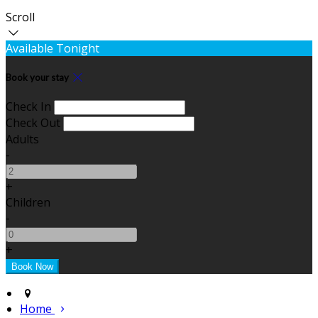
Scroll
Available Tonight
Book your stay
Check In
Check Out
Adults
-
+
Children
-
+
Home