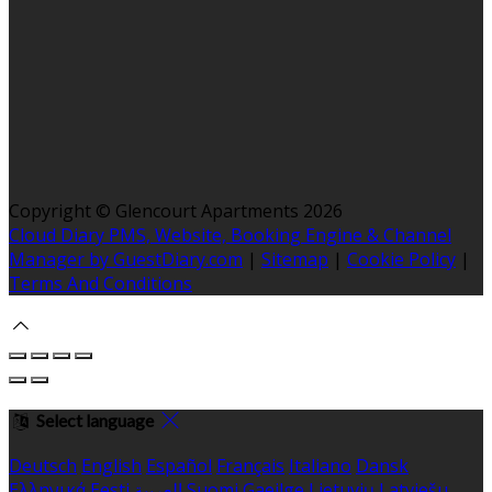
Copyright ©
Glencourt Apartments 2026
Cloud Diary PMS, Website, Booking Engine & Channel
Manager by GuestDiary.com
|
Sitemap
|
Cookie Policy
|
Terms And Conditions
Select language
Deutsch
English
Español
Français
Italiano
Dansk
Ελληνικά
Eesti
العربية
Suomi
Gaeilge
Lietuvių
Latviešu