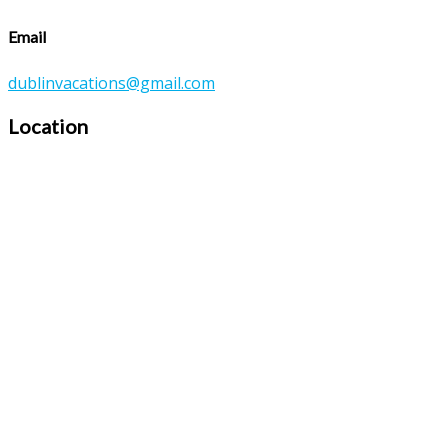
Email
dublinvacations@gmail.com
Location