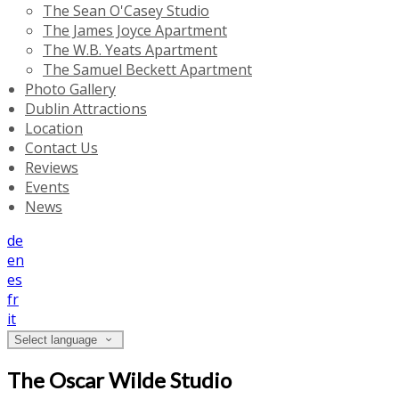
The Sean O'Casey Studio
The James Joyce Apartment
The W.B. Yeats Apartment
The Samuel Beckett Apartment
Photo Gallery
Dublin Attractions
Location
Contact Us
Reviews
Events
News
de
en
es
fr
it
Select language
The Oscar Wilde Studio