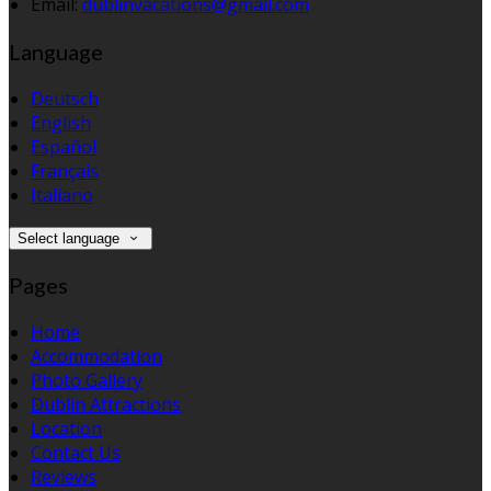
Email:
dublinvacations@gmail.com
Language
Deutsch
English
Español
Français
Italiano
Select language
Pages
Home
Accommodation
Photo Gallery
Dublin Attractions
Location
Contact Us
Reviews