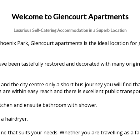
Welcome to Glencourt Apartments
Luxurious Self-Catering Accommodation in a Superb Location
hoenix Park, Glencourt apartments is the ideal location for 
have been tastefully restored and decorated with many origin
d the city centre only a short bus journey you will find that
 are within easy reach and there is excellent public transpor
kitchen and ensuite bathroom with shower.
a hairdryer.
e that suits your needs. Whether you are travelling as a f