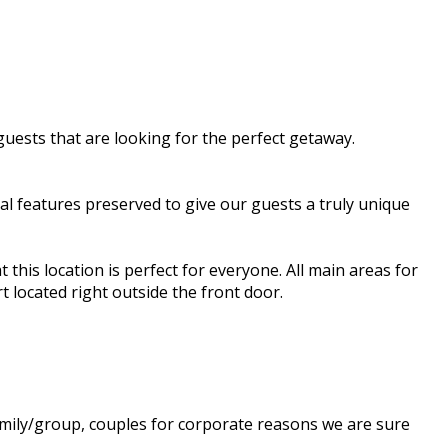
guests that are looking for the perfect getaway.
al features preserved to give our guests a truly unique
 this location is perfect for everyone. All main areas for
t located right outside the front door.
amily/group, couples for corporate reasons we are sure