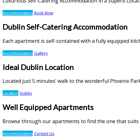
Luxurious Self-Catering Accommodation in a Superb Locat
Accommodation
Book Now
Dublin Self-Catering Accommodation
Each apartment is self-contained with a fully equipped ki
Accommodation
Gallery
Ideal Dublin Location
Located just 5 minutes’ walk to the wonderful Phoenix Par
Location
Dublin
Well Equipped Apartments
Browse through our apartments to find the one that suits
Accommodation
Contact Us