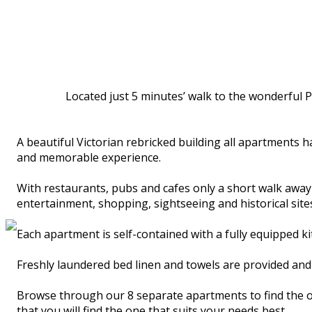
Located just 5 minutes’ walk to the wonderful P
A beautiful Victorian rebricked building all apartments 
and memorable experience.
With restaurants, pubs and cafes only a short walk away an
entertainment, shopping, sightseeing and historical sites
Each apartment is self-contained with a fully equipped 
Freshly laundered bed linen and towels are provided and 
Browse through our 8 separate apartments to find the on
that you will find the one that suits your needs best.