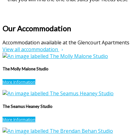
Our Accommodation
Accommodation available at the Glencourt Apartments
View all accommodation
The Molly Malone Studio
More Information
The Seamus Heaney Studio
More Information