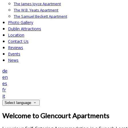
The James Joyce Apartment
The W.B. Yeats Apartment
The Samuel Beckett Apartment
Photo Gallery
Dublin Attractions
Location
Contact Us
Reviews
Events
News
de
en
es
fr
it
Select language
Welcome to Glencourt Apartments