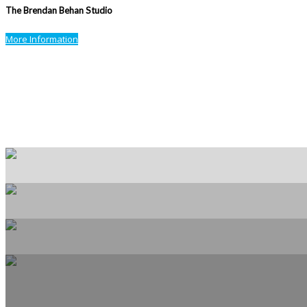
The Brendan Behan Studio
More Information