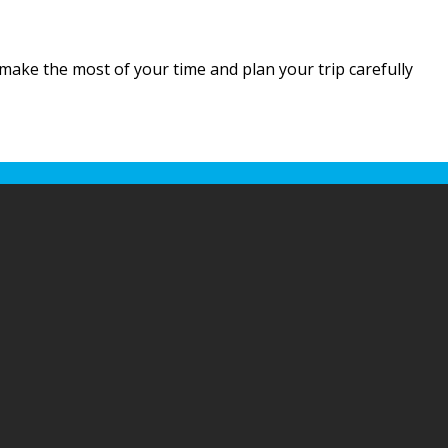
o make the most of your time and plan your trip carefully