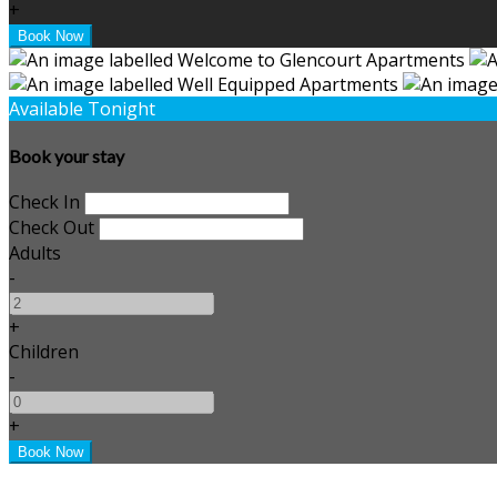
+
Available Tonight
Book your stay
Check In
Check Out
Adults
-
+
Children
-
+