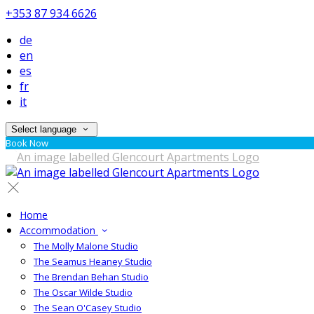
+353 87 934 6626
de
en
es
fr
it
Select language
Book Now
Home
Accommodation
The Molly Malone Studio
The Seamus Heaney Studio
The Brendan Behan Studio
The Oscar Wilde Studio
The Sean O'Casey Studio