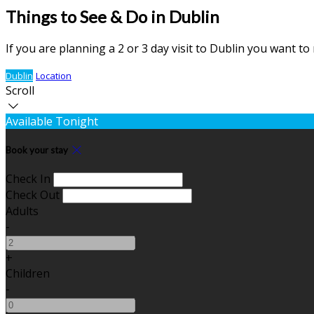
Things to See & Do in Dublin
If you are planning a 2 or 3 day visit to Dublin you want t
Dublin
Location
Scroll
Available Tonight
Book your stay
Check In
Check Out
Adults
-
+
Children
-