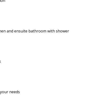
ion
tchen and ensuite bathroom with shower
k
 your needs