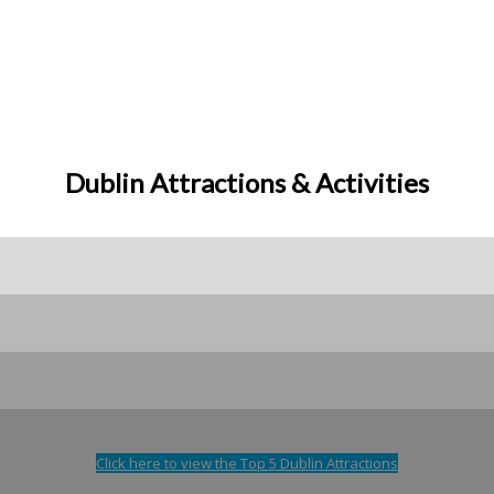
Dublin Attractions & Activities
Click here to view the Top 5 Dublin Attractions