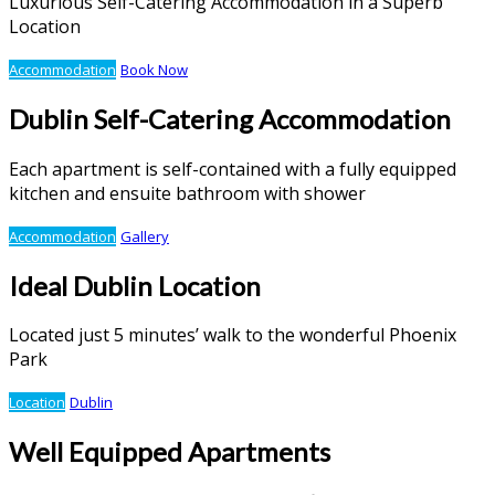
Luxurious Self-Catering Accommodation in a Superb
Location
Accommodation
Book Now
Dublin Self-Catering Accommodation
Each apartment is self-contained with a fully equipped
kitchen and ensuite bathroom with shower
Accommodation
Gallery
Ideal Dublin Location
Located just 5 minutes’ walk to the wonderful Phoenix
Park
Location
Dublin
Well Equipped Apartments