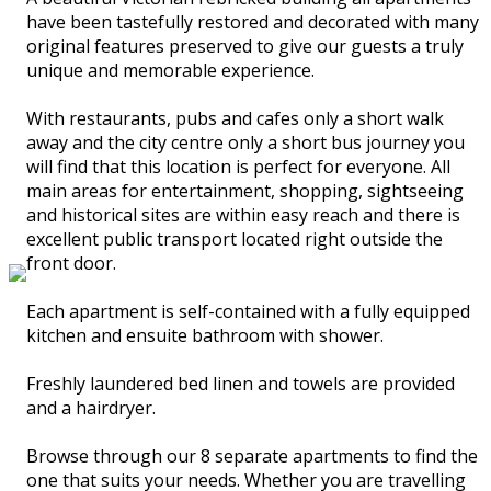
have been tastefully restored and decorated with many
original features preserved to give our guests a truly
unique and memorable experience.
With restaurants, pubs and cafes only a short walk
away and the city centre only a short bus journey you
will find that this location is perfect for everyone. All
main areas for entertainment, shopping, sightseeing
and historical sites are within easy reach and there is
excellent public transport located right outside the
front door.
Each apartment is self-contained with a fully equipped
kitchen and ensuite bathroom with shower.
Freshly laundered bed linen and towels are provided
and a hairdryer.
Browse through our 8 separate apartments to find the
one that suits your needs. Whether you are travelling