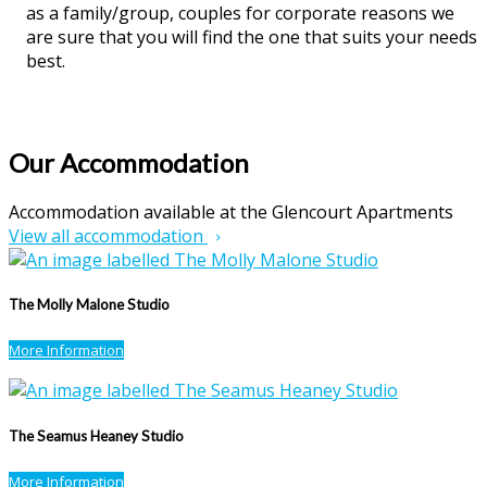
as a family/group, couples for corporate reasons we
are sure that you will find the one that suits your needs
best.
Our Accommodation
Accommodation available at the Glencourt Apartments
View all accommodation
The Molly Malone Studio
More Information
The Seamus Heaney Studio
More Information