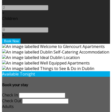
-
+
Children
-
+
Available Tonight
Book your stay
Check In
Check Out
Adults
-