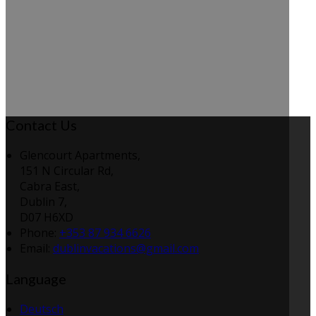
Contact Us
Glencourt Apartments,
151 N Circular Rd,
Cabra East,
Dublin 7,
D07 H6XD
Phone:
+353 87 934 6626
Email:
dublinvacations@gmail.com
Language
Deutsch