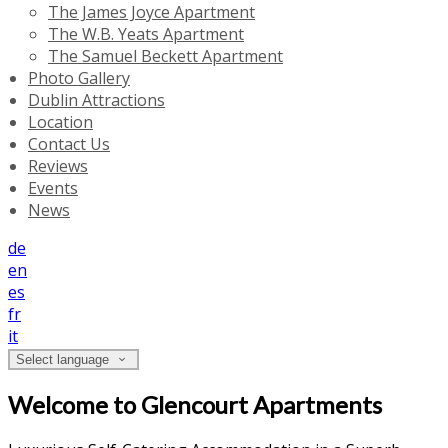
The James Joyce Apartment
The W.B. Yeats Apartment
The Samuel Beckett Apartment
Photo Gallery
Dublin Attractions
Location
Contact Us
Reviews
Events
News
de
en
es
fr
it
Select language
Welcome to Glencourt Apartments