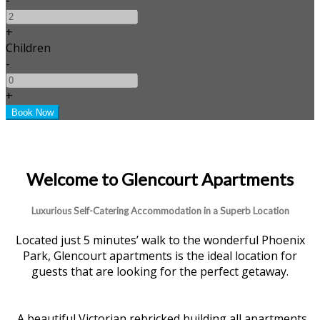
+
Children
-
+
Welcome to Glencourt Apartments
Luxurious Self-Catering Accommodation in a Superb Location
Located just 5 minutes’ walk to the wonderful Phoenix
Park, Glencourt apartments is the ideal location for
guests that are looking for the perfect getaway.
A beautiful Victorian rebricked building all apartments