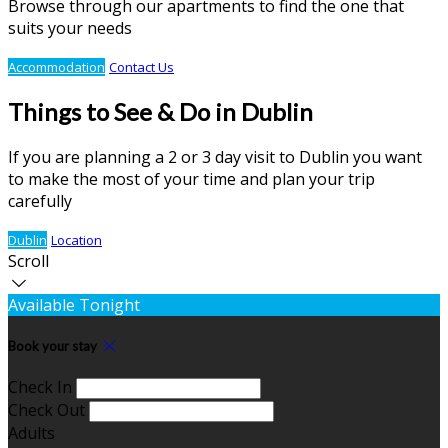
Browse through our apartments to find the one that
suits your needs
Accommodation
Contact Us
Things to See & Do in Dublin
If you are planning a 2 or 3 day visit to Dublin you want
to make the most of your time and plan your trip
carefully
Dublin
Location
Scroll
Available Tonight
Book your stay
Check In
Check Out
Adults