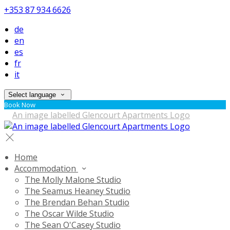
+353 87 934 6626
de
en
es
fr
it
Select language
Book Now
Home
Accommodation
The Molly Malone Studio
The Seamus Heaney Studio
The Brendan Behan Studio
The Oscar Wilde Studio
The Sean O'Casey Studio