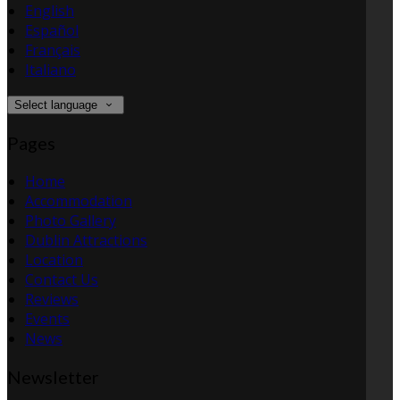
English
Español
Français
Italiano
Select language
Pages
Home
Accommodation
Photo Gallery
Dublin Attractions
Location
Contact Us
Reviews
Events
News
Newsletter