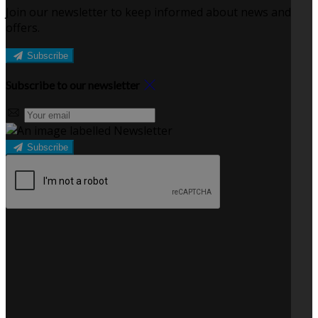
Join our newsletter to keep informed about news and
offers.
Subscribe
Subscribe to our newsletter
Subscribe