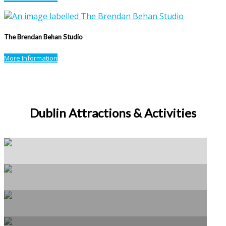
The Brendan Behan Studio
More Information
Dublin Attractions & Activities