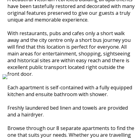
have been tastefully restored and decorated with many
original features preserved to give our guests a truly
unique and memorable experience.
With restaurants, pubs and cafes only a short walk
away and the city centre only a short bus journey you
will find that this location is perfect for everyone. All
main areas for entertainment, shopping, sightseeing
and historical sites are within easy reach and there is
excellent public transport located right outside the
front door.
Each apartment is self-contained with a fully equipped
kitchen and ensuite bathroom with shower.
Freshly laundered bed linen and towels are provided
and a hairdryer.
Browse through our 8 separate apartments to find the
one that suits your needs. Whether you are travelling