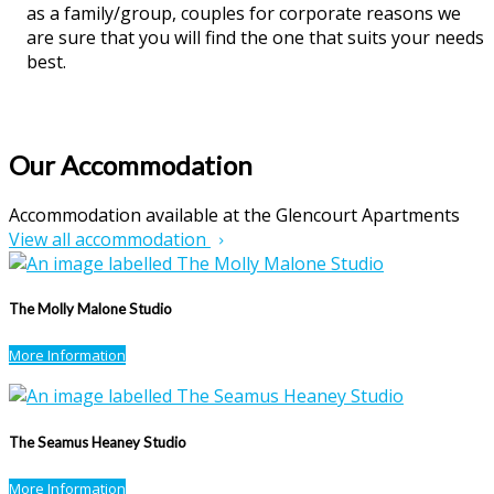
as a family/group, couples for corporate reasons we
are sure that you will find the one that suits your needs
best.
Our Accommodation
Accommodation available at the Glencourt Apartments
View all accommodation
The Molly Malone Studio
More Information
The Seamus Heaney Studio
More Information