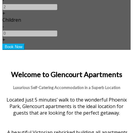
+
Children
-
+
Welcome to Glencourt Apartments
Luxurious Self-Catering Accommodation in a Superb Location
Located just 5 minutes’ walk to the wonderful Phoenix
Park, Glencourt apartments is the ideal location for
guests that are looking for the perfect getaway.
A beautiful Victorian rebricked building all apartments