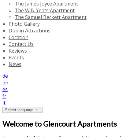
The James Joyce Apartment
The W.B. Yeats Apartment
The Samuel Beckett Apartment
Photo Gallery
Dublin Attractions
Location
Contact Us
Reviews
Events
News
de
en
es
fr
it
Select language
Welcome to Glencourt Apartments