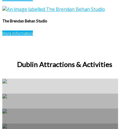
The Brendan Behan Studio
More Information
Dublin Attractions & Activities