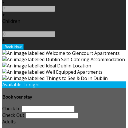
-
+
Children
-
+
Available Tonight
Book your stay
Check In
Check Out
Adults
-