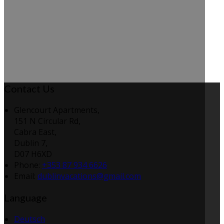
Contact Us
Glencourt Apartments,
151 N Circular Rd,
Cabra East,
Dublin 7,
D07 H6XD
Phone:
+353 87 934 6626
Email:
dublinvacations@gmail.com
Language
Deutsch