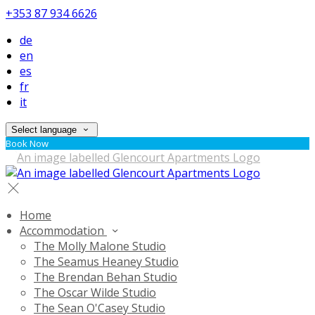
+353 87 934 6626
de
en
es
fr
it
Select language
Book Now
Home
Accommodation
The Molly Malone Studio
The Seamus Heaney Studio
The Brendan Behan Studio
The Oscar Wilde Studio
The Sean O'Casey Studio