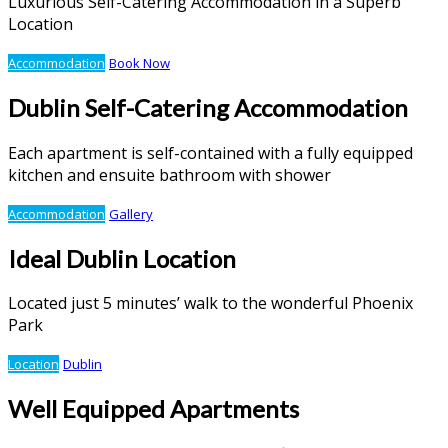
Luxurious Self-Catering Accommodation in a Superb
Location
Accommodation
Book Now
Dublin Self-Catering Accommodation
Each apartment is self-contained with a fully equipped
kitchen and ensuite bathroom with shower
Accommodation
Gallery
Ideal Dublin Location
Located just 5 minutes’ walk to the wonderful Phoenix
Park
Location
Dublin
Well Equipped Apartments