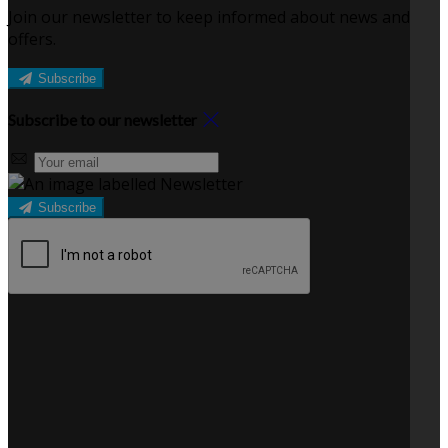
Join our newsletter to keep informed about news and
offers.
Subscribe
Subscribe to our newsletter
Subscribe