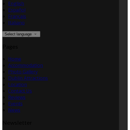
English
Español
Français
Italiano
Select language
Pages
Home
Accommodation
Photo Gallery
Dublin Attractions
Location
Contact Us
Reviews
Events
News
Newsletter