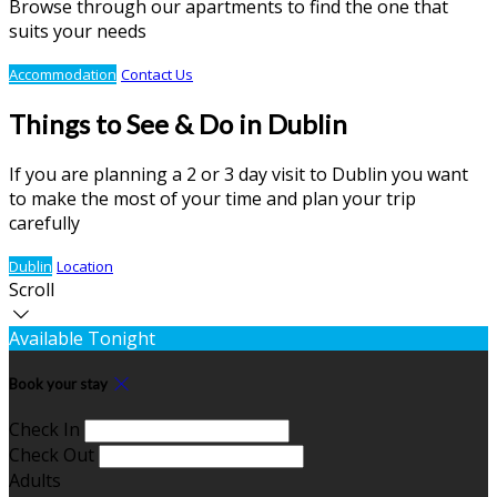
Browse through our apartments to find the one that
suits your needs
Accommodation
Contact Us
Things to See & Do in Dublin
If you are planning a 2 or 3 day visit to Dublin you want
to make the most of your time and plan your trip
carefully
Dublin
Location
Scroll
Available Tonight
Book your stay
Check In
Check Out
Adults