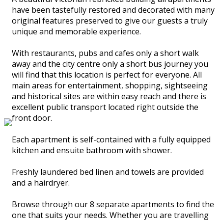
have been tastefully restored and decorated with many
original features preserved to give our guests a truly
unique and memorable experience.
With restaurants, pubs and cafes only a short walk
away and the city centre only a short bus journey you
will find that this location is perfect for everyone. All
main areas for entertainment, shopping, sightseeing
and historical sites are within easy reach and there is
excellent public transport located right outside the
front door.
Each apartment is self-contained with a fully equipped
kitchen and ensuite bathroom with shower.
Freshly laundered bed linen and towels are provided
and a hairdryer.
Browse through our 8 separate apartments to find the
one that suits your needs. Whether you are travelling