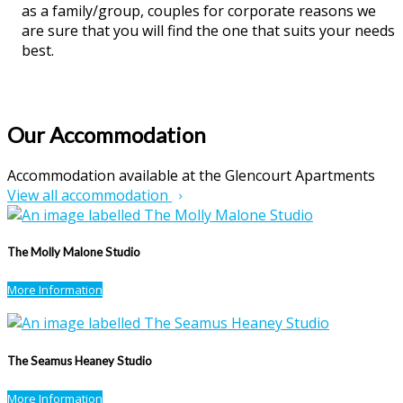
as a family/group, couples for corporate reasons we
are sure that you will find the one that suits your needs
best.
Our Accommodation
Accommodation available at the Glencourt Apartments
View all accommodation
The Molly Malone Studio
More Information
The Seamus Heaney Studio
More Information