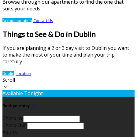
Browse through our apartments to find the one that
suits your needs
Accommodation
Contact Us
Things to See & Do in Dublin
If you are planning a 2 or 3 day visit to Dublin you want
to make the most of your time and plan your trip
carefully
Dublin
Location
Scroll
Available Tonight
Book your stay
Check In
Check Out
Adults