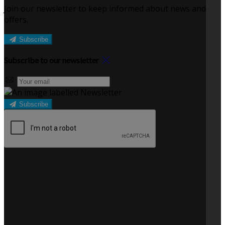
Join our newsletter to keep informed about news and
offers.
Subscribe
Subscribe to our newsletter
Subscribe