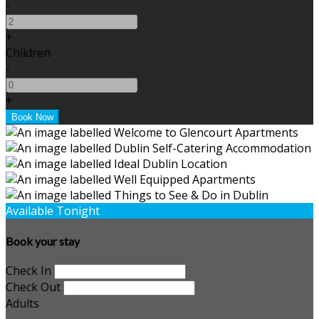
-
+
Children
-
+
Available Tonight
Book your stay
Check In
Check Out
Adults
-