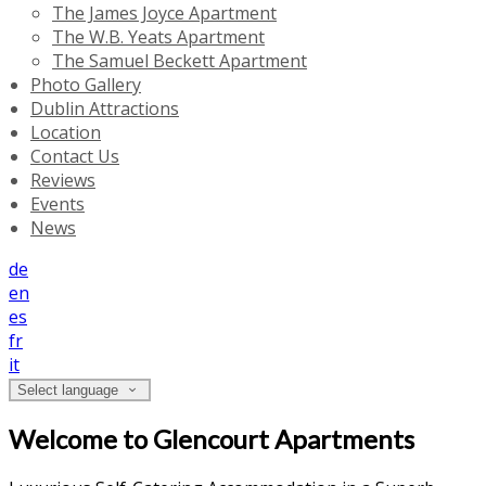
The James Joyce Apartment
The W.B. Yeats Apartment
The Samuel Beckett Apartment
Photo Gallery
Dublin Attractions
Location
Contact Us
Reviews
Events
News
de
en
es
fr
it
Select language
Welcome to Glencourt Apartments