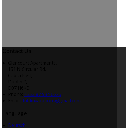
Contact Us
Glencourt Apartments,
151 N Circular Rd,
Cabra East,
Dublin 7,
D07 H6XD
Phone:
+353 87 934 6626
Email:
dublinvacations@gmail.com
Language
Deutsch