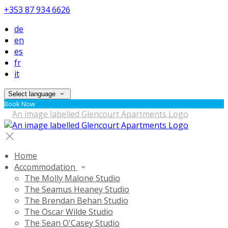
+353 87 934 6626
de
en
es
fr
it
Select language
Book Now
Home
Accommodation
The Molly Malone Studio
The Seamus Heaney Studio
The Brendan Behan Studio
The Oscar Wilde Studio
The Sean O'Casey Studio