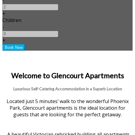
+
Children
-
+
Welcome to Glencourt Apartments
Luxurious Self-Catering Accommodation in a Superb Location
Located just 5 minutes’ walk to the wonderful Phoenix
Park, Glencourt apartments is the ideal location for
guests that are looking for the perfect getaway.
A beautiful Victorian rebricked building all apartments