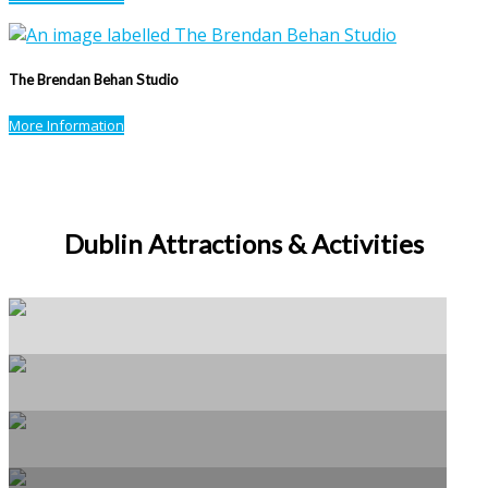
The Brendan Behan Studio
More Information
Dublin Attractions & Activities