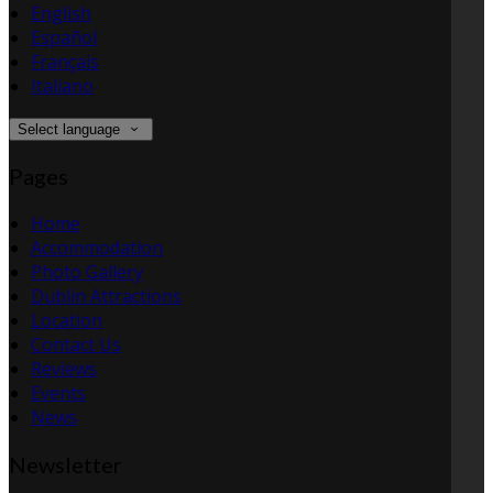
English
Español
Français
Italiano
Select language
Pages
Home
Accommodation
Photo Gallery
Dublin Attractions
Location
Contact Us
Reviews
Events
News
Newsletter