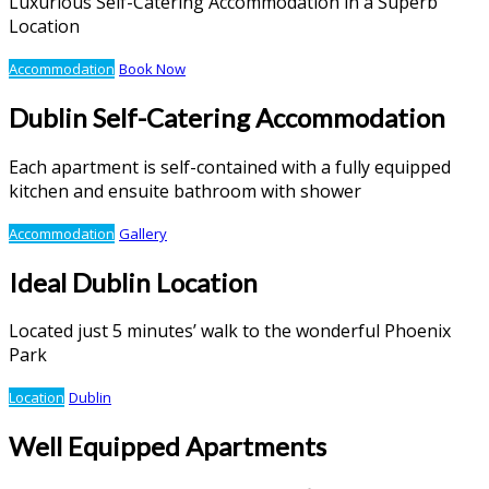
Luxurious Self-Catering Accommodation in a Superb
Location
Accommodation
Book Now
Dublin Self-Catering Accommodation
Each apartment is self-contained with a fully equipped
kitchen and ensuite bathroom with shower
Accommodation
Gallery
Ideal Dublin Location
Located just 5 minutes’ walk to the wonderful Phoenix
Park
Location
Dublin
Well Equipped Apartments