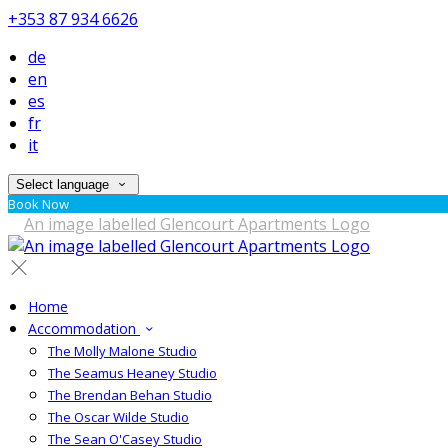
+353 87 934 6626
de
en
es
fr
it
Select language
Book Now
Home
Accommodation
The Molly Malone Studio
The Seamus Heaney Studio
The Brendan Behan Studio
The Oscar Wilde Studio
The Sean O'Casey Studio