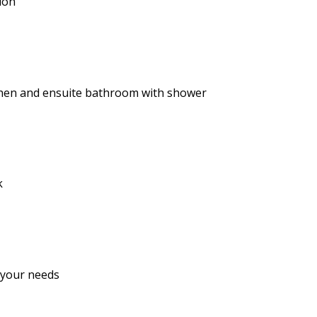
ion
tchen and ensuite bathroom with shower
k
 your needs