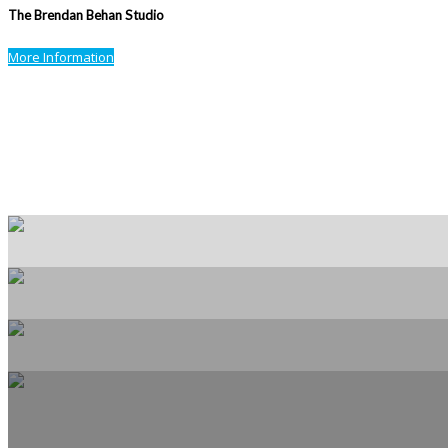
The Brendan Behan Studio
More Information