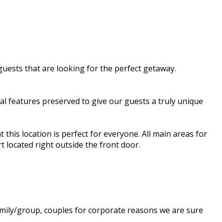
guests that are looking for the perfect getaway.
al features preserved to give our guests a truly unique
 this location is perfect for everyone. All main areas for
t located right outside the front door.
amily/group, couples for corporate reasons we are sure