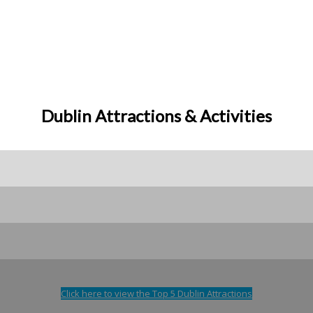
Dublin Attractions & Activities
Click here to view the Top 5 Dublin Attractions