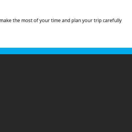
o make the most of your time and plan your trip carefully