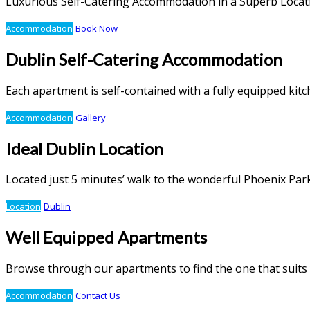
Luxurious Self-Catering Accommodation in a Superb Locat
Accommodation
Book Now
Dublin Self-Catering Accommodation
Each apartment is self-contained with a fully equipped ki
Accommodation
Gallery
Ideal Dublin Location
Located just 5 minutes’ walk to the wonderful Phoenix Par
Location
Dublin
Well Equipped Apartments
Browse through our apartments to find the one that suits
Accommodation
Contact Us