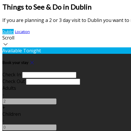
Things to See & Do in Dublin
If you are planning a 2 or 3 day visit to Dublin you want t
Dublin
Location
Scroll
Available Tonight
Book your stay
Check In
Check Out
Adults
-
+
Children
-