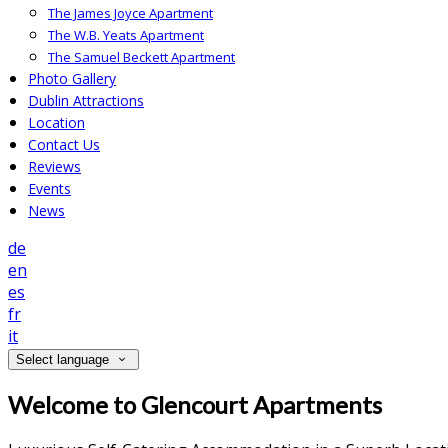
The James Joyce Apartment
The W.B. Yeats Apartment
The Samuel Beckett Apartment
Photo Gallery
Dublin Attractions
Location
Contact Us
Reviews
Events
News
de
en
es
fr
it
Select language
Welcome to Glencourt Apartments