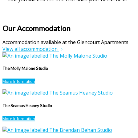
Our Accommodation
Accommodation available at the Glencourt Apartments
View all accommodation
The Molly Malone Studio
More Information
The Seamus Heaney Studio
More Information