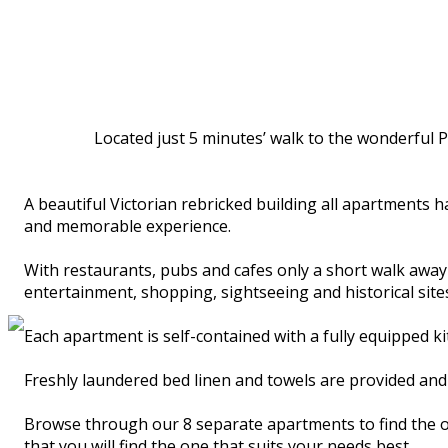
Located just 5 minutes’ walk to the wonderful P
A beautiful Victorian rebricked building all apartments 
and memorable experience.
With restaurants, pubs and cafes only a short walk away an
entertainment, shopping, sightseeing and historical sites
Each apartment is self-contained with a fully equipped 
Freshly laundered bed linen and towels are provided and 
Browse through our 8 separate apartments to find the on
that you will find the one that suits your needs best.