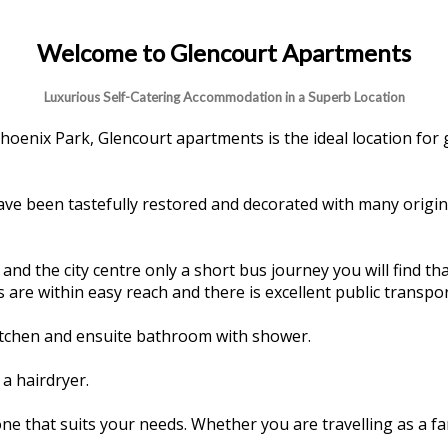
Welcome to Glencourt Apartments
Luxurious Self-Catering Accommodation in a Superb Location
hoenix Park, Glencourt apartments is the ideal location for 
have been tastefully restored and decorated with many origin
d the city centre only a short bus journey you will find that
 are within easy reach and there is excellent public transpor
kitchen and ensuite bathroom with shower.
a hairdryer.
e that suits your needs. Whether you are travelling as a f