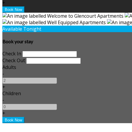
+
Available Tonight
Book your stay
Check In
Check Out
Adults
-
+
Children
-
+