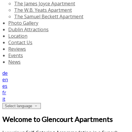
The James Joyce Apartment
The W.B. Yeats Apartment
The Samuel Beckett Apartment
Photo Gallery
Dublin Attractions
Location
Contact Us
Reviews
Events
News
de
en
es
fr
it
Select language
Welcome to Glencourt Apartments