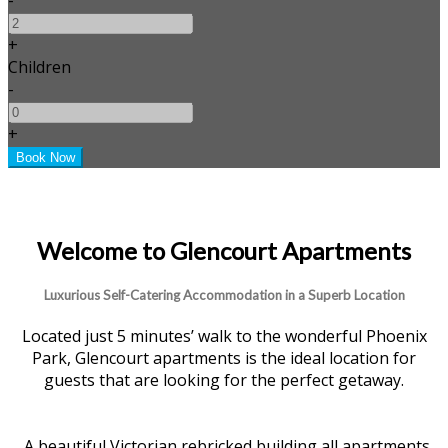
+
Children
-
+
Welcome to Glencourt Apartments
Luxurious Self-Catering Accommodation in a Superb Location
Located just 5 minutes’ walk to the wonderful Phoenix
Park, Glencourt apartments is the ideal location for
guests that are looking for the perfect getaway.
A beautiful Victorian rebricked building all apartments