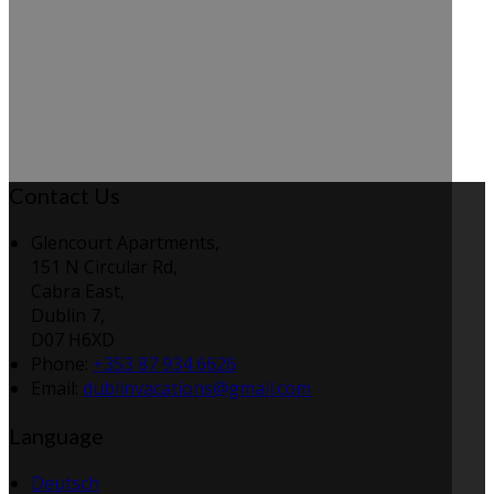
Contact Us
Glencourt Apartments,
151 N Circular Rd,
Cabra East,
Dublin 7,
D07 H6XD
Phone:
+353 87 934 6626
Email:
dublinvacations@gmail.com
Language
Deutsch