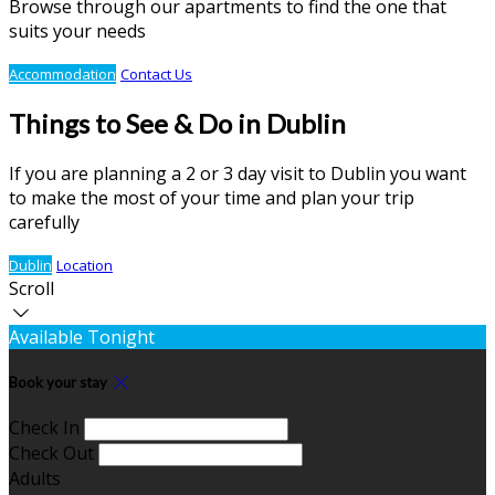
Browse through our apartments to find the one that
suits your needs
Accommodation
Contact Us
Things to See & Do in Dublin
If you are planning a 2 or 3 day visit to Dublin you want
to make the most of your time and plan your trip
carefully
Dublin
Location
Scroll
Available Tonight
Book your stay
Check In
Check Out
Adults