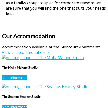
as a family/group, couples for corporate reasons we
are sure that you will find the one that suits your needs
best.
Our Accommodation
Accommodation available at the Glencourt Apartments
View all accommodation
The Molly Malone Studio
More Information
The Seamus Heaney Studio
More Information