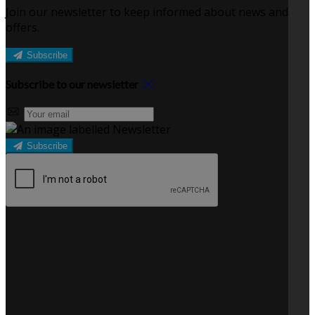
Join our newsletter to keep informed about news and
offers.
Subscribe
Subscribe to our newsletter
Subscribe