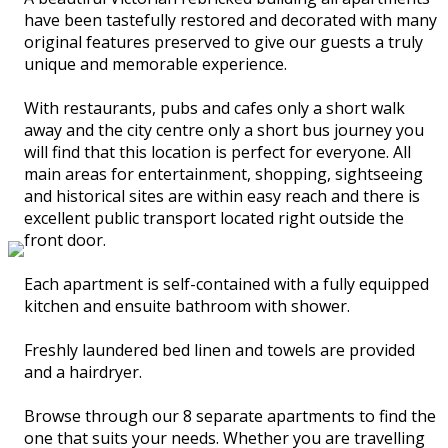
have been tastefully restored and decorated with many
original features preserved to give our guests a truly
unique and memorable experience.
With restaurants, pubs and cafes only a short walk
away and the city centre only a short bus journey you
will find that this location is perfect for everyone. All
main areas for entertainment, shopping, sightseeing
and historical sites are within easy reach and there is
excellent public transport located right outside the
front door.
Each apartment is self-contained with a fully equipped
kitchen and ensuite bathroom with shower.
Freshly laundered bed linen and towels are provided
and a hairdryer.
Browse through our 8 separate apartments to find the
one that suits your needs. Whether you are travelling