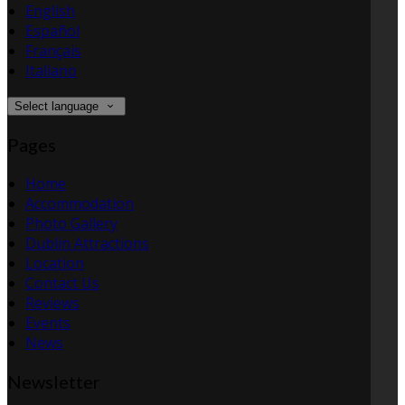
English
Español
Français
Italiano
Select language
Pages
Home
Accommodation
Photo Gallery
Dublin Attractions
Location
Contact Us
Reviews
Events
News
Newsletter