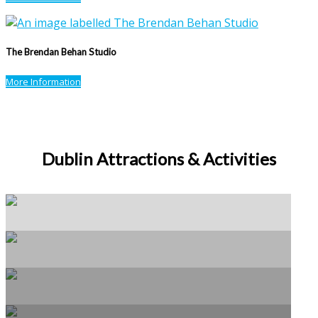
The Brendan Behan Studio
More Information
Dublin Attractions & Activities