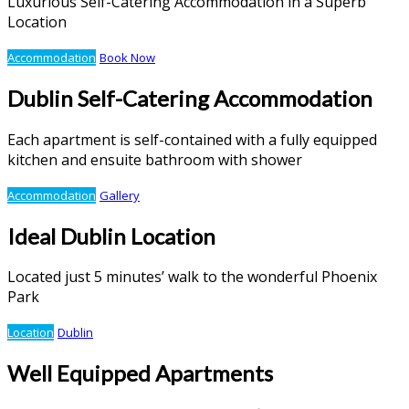
Luxurious Self-Catering Accommodation in a Superb
Location
Accommodation
Book Now
Dublin Self-Catering Accommodation
Each apartment is self-contained with a fully equipped
kitchen and ensuite bathroom with shower
Accommodation
Gallery
Ideal Dublin Location
Located just 5 minutes’ walk to the wonderful Phoenix
Park
Location
Dublin
Well Equipped Apartments