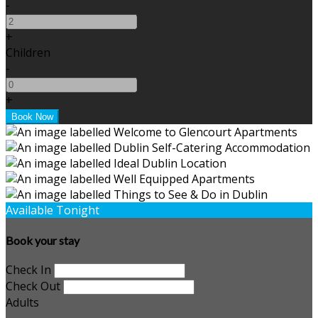
-
+
Children
-
+
Available Tonight
Book your stay
Check In
Check Out
Adults
-