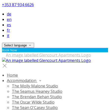
+353 87 934 6626
de
en
es
fr
it
Select language
Book Now
Home
Accommodation
The Molly Malone Studio
The Seamus Heaney Studio
The Brendan Behan Studio
The Oscar Wilde Studio
The Sean O'Casey Studio