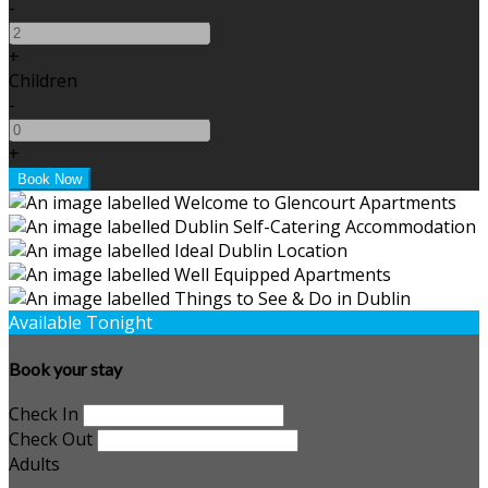
-
+
Children
-
+
Available Tonight
Book your stay
Check In
Check Out
Adults
-