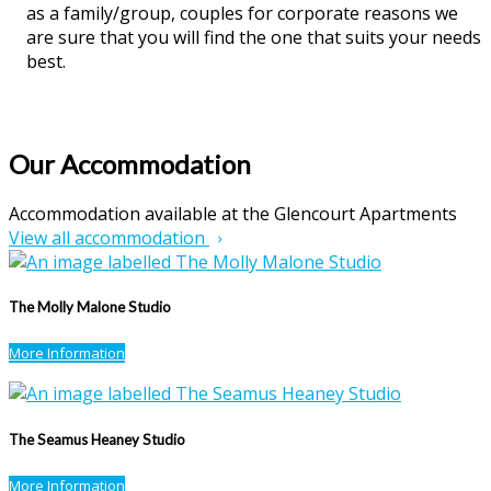
as a family/group, couples for corporate reasons we
are sure that you will find the one that suits your needs
best.
Our Accommodation
Accommodation available at the Glencourt Apartments
View all accommodation
The Molly Malone Studio
More Information
The Seamus Heaney Studio
More Information