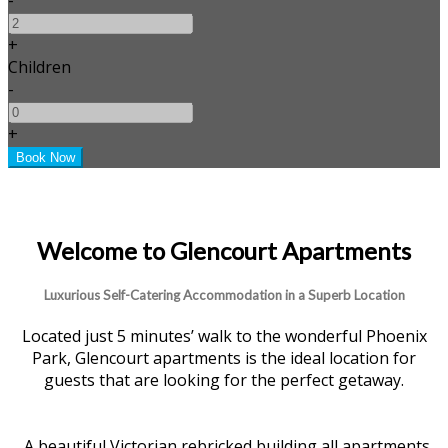
+
Children
-
+
Welcome to Glencourt Apartments
Luxurious Self-Catering Accommodation in a Superb Location
Located just 5 minutes’ walk to the wonderful Phoenix
Park, Glencourt apartments is the ideal location for
guests that are looking for the perfect getaway.
A beautiful Victorian rebricked building all apartments