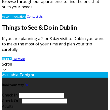
Browse through our apartments to find the one that
suits your needs
Accommodation
Contact Us
Things to See & Do in Dublin
If you are planning a 2 or 3 day visit to Dublin you want
to make the most of your time and plan your trip
carefully
Dublin
Location
Scroll
Available Tonight
Book your stay
Check In
Check Out
Adults