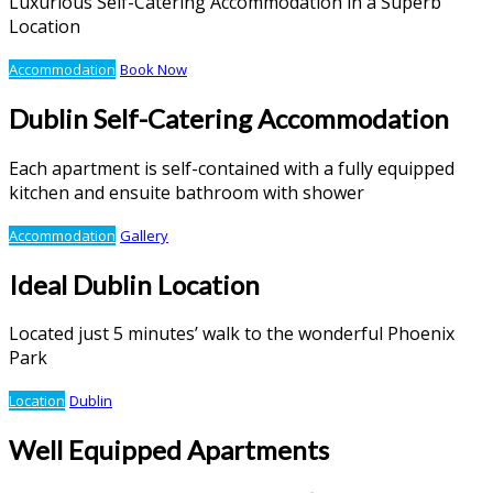
Luxurious Self-Catering Accommodation in a Superb
Location
Accommodation
Book Now
Dublin Self-Catering Accommodation
Each apartment is self-contained with a fully equipped
kitchen and ensuite bathroom with shower
Accommodation
Gallery
Ideal Dublin Location
Located just 5 minutes’ walk to the wonderful Phoenix
Park
Location
Dublin
Well Equipped Apartments