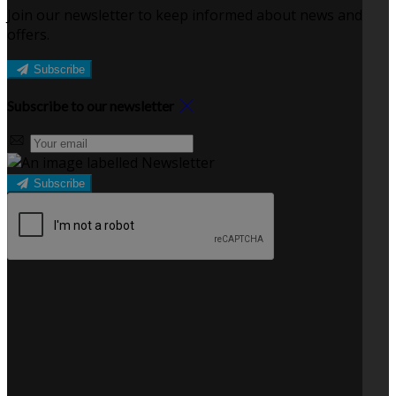
Join our newsletter to keep informed about news and
offers.
Subscribe
Subscribe to our newsletter
Subscribe