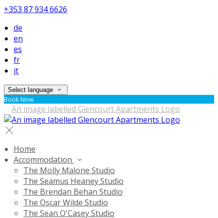
+353 87 934 6626
de
en
es
fr
it
Select language
Book Now
Home
Accommodation
The Molly Malone Studio
The Seamus Heaney Studio
The Brendan Behan Studio
The Oscar Wilde Studio
The Sean O'Casey Studio