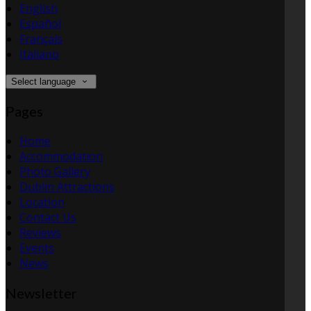
English
Español
Français
Italiano
Select language
Pages
Home
Accommodation
Photo Gallery
Dublin Attractions
Location
Contact Us
Reviews
Events
News
Newsletter