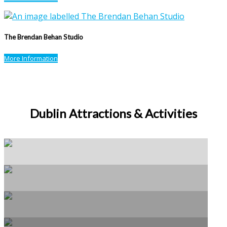
The Brendan Behan Studio
More Information
Dublin Attractions & Activities