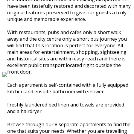
have been tastefully restored and decorated with many
original features preserved to give our guests a truly
unique and memorable experience.
With restaurants, pubs and cafes only a short walk
away and the city centre only a short bus journey you
will find that this location is perfect for everyone. All
main areas for entertainment, shopping, sightseeing
and historical sites are within easy reach and there is
excellent public transport located right outside the
front door.
Each apartment is self-contained with a fully equipped
kitchen and ensuite bathroom with shower.
Freshly laundered bed linen and towels are provided
and a hairdryer.
Browse through our 8 separate apartments to find the
one that suits your needs. Whether you are travelling