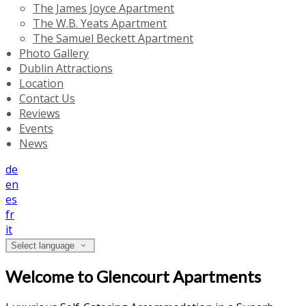
The James Joyce Apartment
The W.B. Yeats Apartment
The Samuel Beckett Apartment
Photo Gallery
Dublin Attractions
Location
Contact Us
Reviews
Events
News
de
en
es
fr
it
Select language
Welcome to Glencourt Apartments