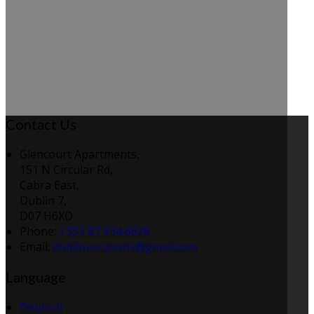
Contact Us
Glencourt Apartments,
151 N Circular Rd,
Cabra East,
Dublin 7,
D07 H6XD
Phone:
+353 87 934 6626
Email:
dublinvacations@gmail.com
Language
Deutsch