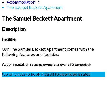
Accommodation
The Samuel Beckett Apartment
The Samuel Beckett Apartment
Description
Facilities
Our The Samuel Beckett Apartment comes with the
following features and facilities:
Accommodation rates
(showing rates over a 30 day period)
tap on a rate to book it
scroll to view future rates