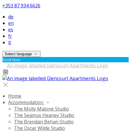
+353 87 934 6626
de
en
es
fr
it
Select language
Book Now
Home
Accommodation
The Molly Malone Studio
The Seamus Heaney Studio
The Brendan Behan Studio
The Oscar Wilde Studio