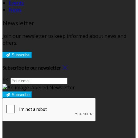
Events
News
Newsletter
Join our newsletter to keep informed about news and
offers.
Subscribe
Subscribe to our newsletter
Subscribe