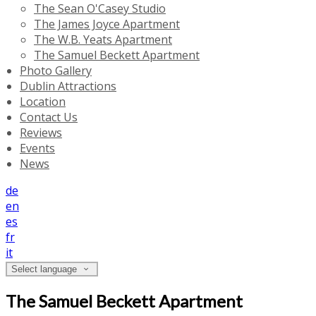
The Sean O'Casey Studio
The James Joyce Apartment
The W.B. Yeats Apartment
The Samuel Beckett Apartment
Photo Gallery
Dublin Attractions
Location
Contact Us
Reviews
Events
News
de
en
es
fr
it
Select language
The Samuel Beckett Apartment