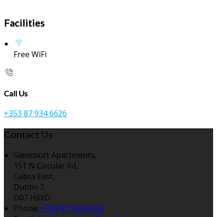
Facilities
Free WiFi
Call Us
+353 87 934 6626
Contact Us
Glencourt Apartments,
151 N Circular Rd,
Cabra East,
Dublin 7,
D07 H6XD
Phone:
+353 87 934 6626