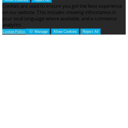
Cookies are used to ensure you get the best experience
on our website. This includes showing information in
your local language where available, and e-commerce
analytics.
Cookie Policy
Manage
Allow Cookies
Reject All