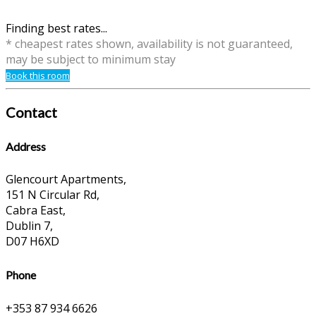
Finding best rates...
* cheapest rates shown, availability is not guaranteed,
may be subject to minimum stay
Book this room
Contact
Address
Glencourt Apartments,
151 N Circular Rd,
Cabra East,
Dublin 7,
D07 H6XD
Phone
+353 87 934 6626