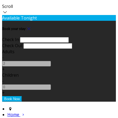
Scroll
Available Tonight
Book your stay
Check In
Check Out
Adults
-
+
Children
-
+
Home