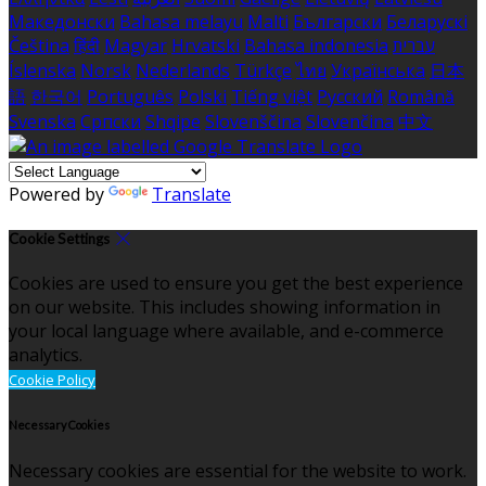
Македонски
Bahasa melayu
Malti
Български
Беларускі
Čeština
हिंदी
Magyar
Hrvatski
Bahasa indonesia
עברית
Íslenska
Norsk
Nederlands
Türkçe
ไทย
Українська
日本
語
한국어
Português
Polski
Tiếng việt
Русский
Română
Svenska
Српски
Shqipe
Slovenščina
Slovenčina
中文
Powered by
Translate
Cookie Settings
Cookies are used to ensure you get the best experience
on our website. This includes showing information in
your local language where available, and e-commerce
analytics.
Cookie Policy
Necessary Cookies
Necessary cookies are essential for the website to work.