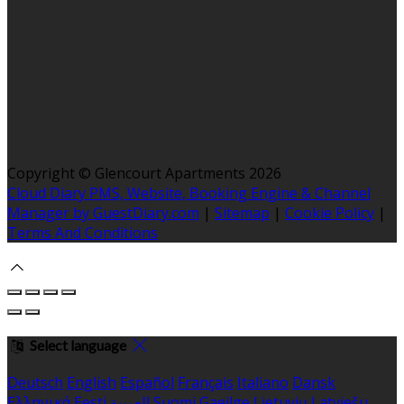
Copyright ©
Glencourt Apartments 2026
Cloud Diary PMS, Website, Booking Engine & Channel
Manager by GuestDiary.com
|
Sitemap
|
Cookie Policy
|
Terms And Conditions
Select language
Deutsch
English
Español
Français
Italiano
Dansk
Ελληνικά
Eesti
العربية
Suomi
Gaeilge
Lietuvių
Latviešu