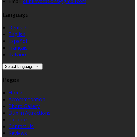
Email:
dublinvacations@gmail.com
Language
Deutsch
English
Español
Français
Italiano
Select language
Pages
Home
Accommodation
Photo Gallery
Dublin Attractions
Location
Contact Us
Reviews