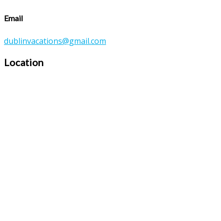
Email
dublinvacations@gmail.com
Location