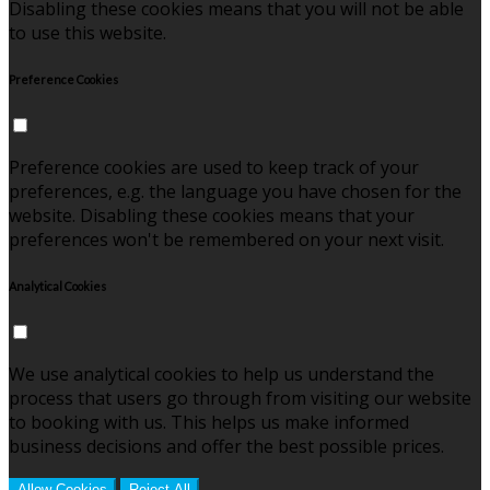
Disabling these cookies means that you will not be able
to use this website.
Preference Cookies
Preference cookies are used to keep track of your
preferences, e.g. the language you have chosen for the
website. Disabling these cookies means that your
preferences won't be remembered on your next visit.
Analytical Cookies
We use analytical cookies to help us understand the
process that users go through from visiting our website
to booking with us. This helps us make informed
business decisions and offer the best possible prices.
Allow Cookies
Reject All