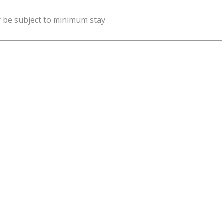
y be subject to minimum stay