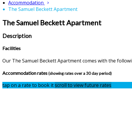
Accommodation
The Samuel Beckett Apartment
The Samuel Beckett Apartment
Description
Facilities
Our The Samuel Beckett Apartment comes with the following
Accommodation rates
(showing rates over a 30 day period)
tap on a rate to book it
scroll to view future rates