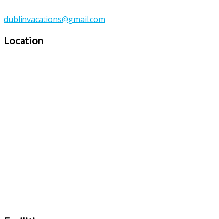
dublinvacations@gmail.com
Location