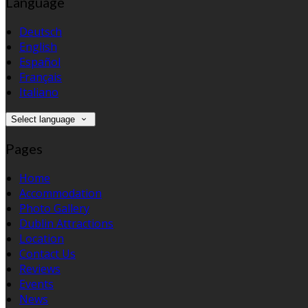
Language
Deutsch
English
Español
Français
Italiano
Select language
Pages
Home
Accommodation
Photo Gallery
Dublin Attractions
Location
Contact Us
Reviews
Events
News