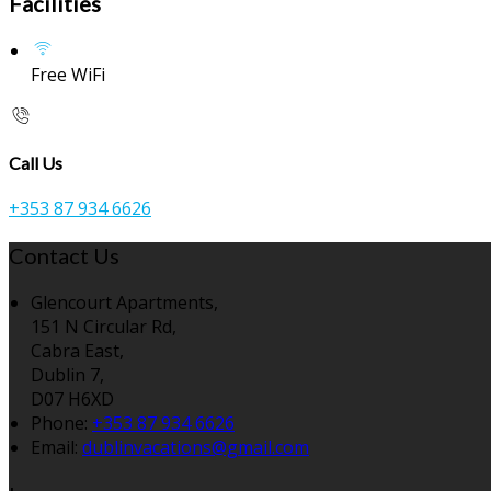
Facilities
Free WiFi
Call Us
+353 87 934 6626
Contact Us
Glencourt Apartments,
151 N Circular Rd,
Cabra East,
Dublin 7,
D07 H6XD
Phone:
+353 87 934 6626
Email:
dublinvacations@gmail.com