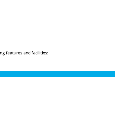
 features and facilities: