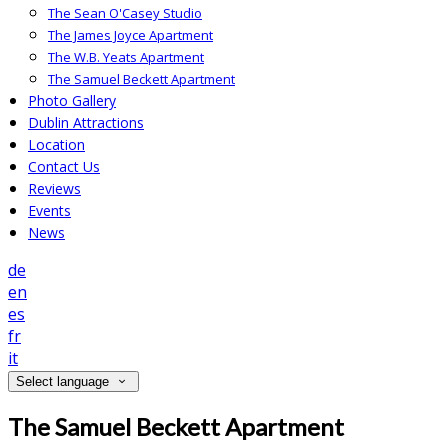
The Sean O'Casey Studio
The James Joyce Apartment
The W.B. Yeats Apartment
The Samuel Beckett Apartment
Photo Gallery
Dublin Attractions
Location
Contact Us
Reviews
Events
News
de
en
es
fr
it
Select language
The Samuel Beckett Apartment