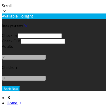
Scroll
Available Tonight
Book your stay
Check In
Check Out
Adults
-
+
Children
-
+
Home