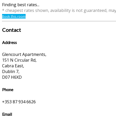
Finding best rates...
* cheapest rates shown, availability is not guaranteed, ma
Book this room
Contact
Address
Glencourt Apartments,
151 N Circular Rd,
Cabra East,
Dublin 7,
D07 H6XD
Phone
+353 87 934 6626
Email