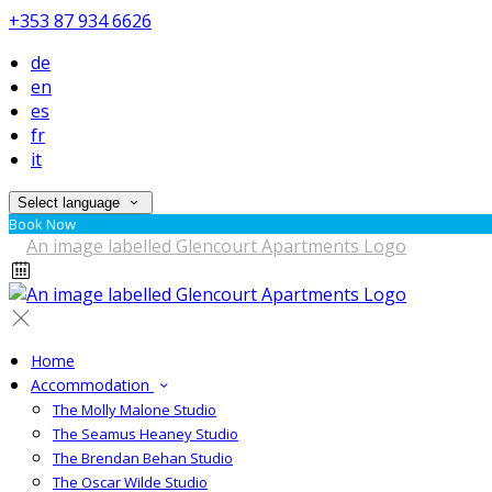
+353 87 934 6626
de
en
es
fr
it
Select language
Book Now
Home
Accommodation
The Molly Malone Studio
The Seamus Heaney Studio
The Brendan Behan Studio
The Oscar Wilde Studio