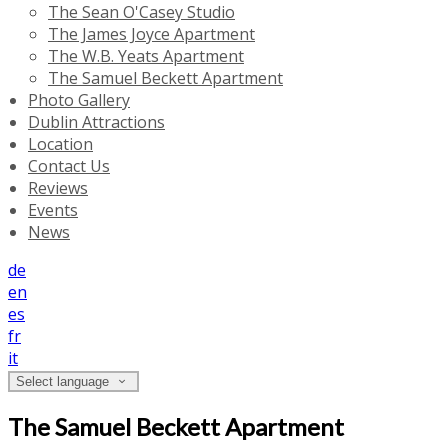
The Sean O'Casey Studio
The James Joyce Apartment
The W.B. Yeats Apartment
The Samuel Beckett Apartment
Photo Gallery
Dublin Attractions
Location
Contact Us
Reviews
Events
News
de
en
es
fr
it
Select language
The Samuel Beckett Apartment