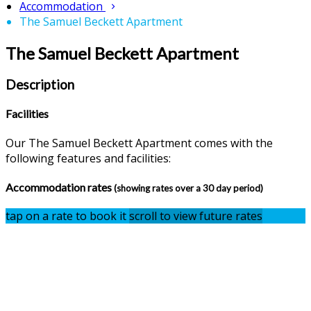
Accommodation
The Samuel Beckett Apartment
The Samuel Beckett Apartment
Description
Facilities
Our The Samuel Beckett Apartment comes with the
following features and facilities:
Accommodation rates
(showing rates over a 30 day period)
tap on a rate to book it
scroll to view future rates