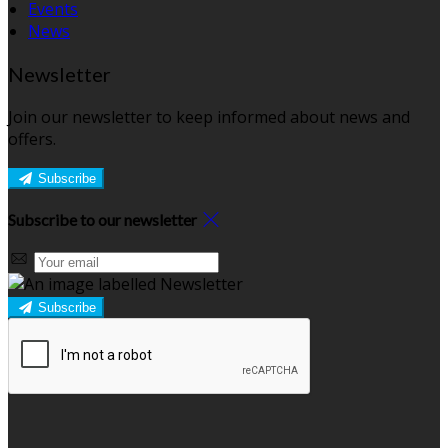
Events
News
Newsletter
Join our newsletter to keep informed about news and
offers.
Subscribe
Subscribe to our newsletter
Subscribe