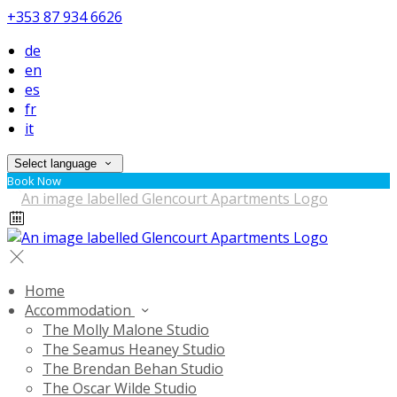
+353 87 934 6626
de
en
es
fr
it
Select language
Book Now
Home
Accommodation
The Molly Malone Studio
The Seamus Heaney Studio
The Brendan Behan Studio
The Oscar Wilde Studio