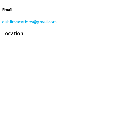
Email
dublinvacations@gmail.com
Location