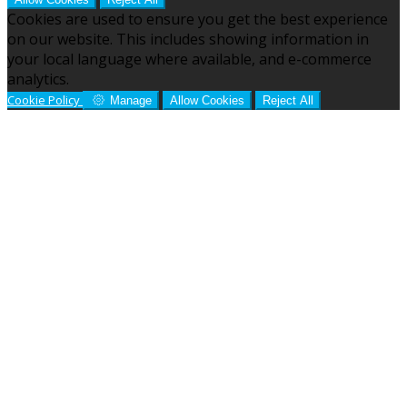
Cookies are used to ensure you get the best experience
on our website. This includes showing information in
your local language where available, and e-commerce
analytics.
Cookie Policy
Manage
Allow Cookies
Reject All