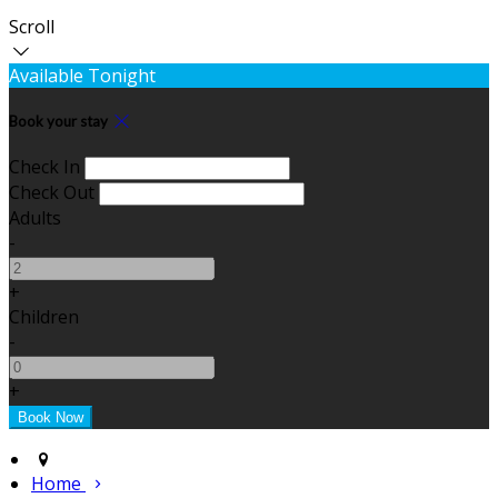
Scroll
Available Tonight
Book your stay
Check In
Check Out
Adults
-
+
Children
-
+
Home