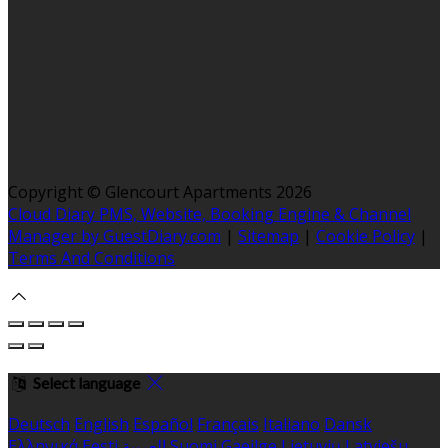
Copyright ©
Glencourt Apartments 2026
Cloud Diary PMS, Website, Booking Engine & Channel
Manager by GuestDiary.com
|
Sitemap
|
Cookie Policy
|
Terms And Conditions
Select language
Deutsch
English
Español
Français
Italiano
Dansk
Ελληνικά
Eesti
العربية
Suomi
Gaeilge
Lietuvių
Latviešu