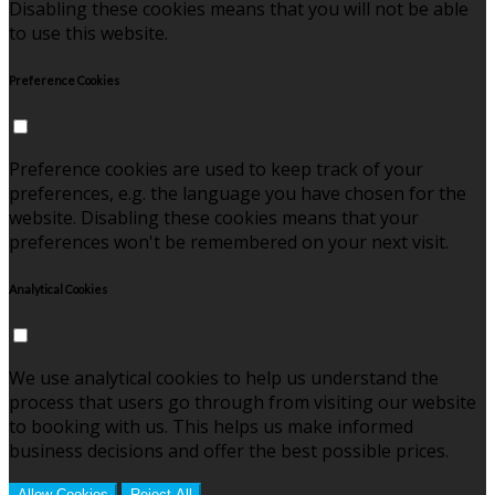
Disabling these cookies means that you will not be able
to use this website.
Preference Cookies
Preference cookies are used to keep track of your
preferences, e.g. the language you have chosen for the
website. Disabling these cookies means that your
preferences won't be remembered on your next visit.
Analytical Cookies
We use analytical cookies to help us understand the
process that users go through from visiting our website
to booking with us. This helps us make informed
business decisions and offer the best possible prices.
Allow Cookies
Reject All