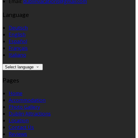
Email:
dublinvacations@gmail.com
Language
Deutsch
English
Español
Français
Italiano
Select language
Pages
Home
Accommodation
Photo Gallery
Dublin Attractions
Location
Contact Us
Reviews