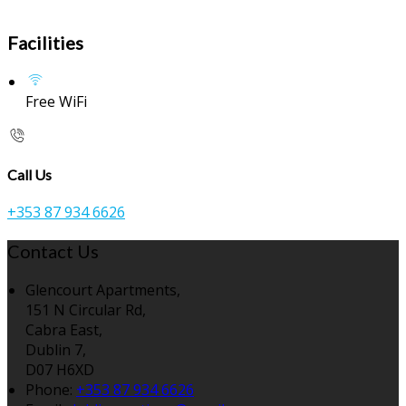
Facilities
Free WiFi
Call Us
+353 87 934 6626
Contact Us
Glencourt Apartments,
151 N Circular Rd,
Cabra East,
Dublin 7,
D07 H6XD
Phone:
+353 87 934 6626