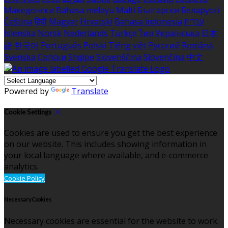
Македонски
Bahasa melayu
Malti
Български
Беларускі
Čeština
हिंदी
Magyar
Hrvatski
Bahasa indonesia
עברית
Íslenska
Norsk
Nederlands
Türkçe
ไทย
Українська
日本
語
한국어
Português
Polski
Tiếng việt
Русский
Română
Svenska
Српски
Shqipe
Slovenščina
Slovenčina
中文
Powered by
Translate
Cookie Settings
Cookies are used to ensure you get the best experience
on our website. This includes showing information in
your local language where available, and e-commerce
analytics.
Cookie Policy
Necessary Cookies
Necessary cookies are essential for the website to work.