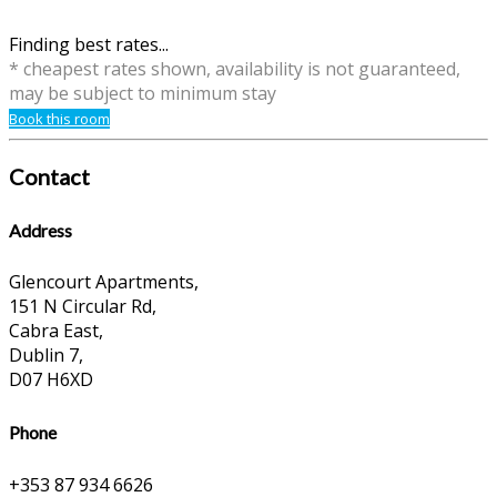
Finding best rates...
* cheapest rates shown, availability is not guaranteed,
may be subject to minimum stay
Book this room
Contact
Address
Glencourt Apartments,
151 N Circular Rd,
Cabra East,
Dublin 7,
D07 H6XD
Phone
+353 87 934 6626