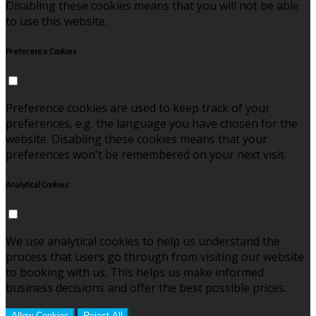
Disabling these cookies means that you will not be able
to use this website.
Preference Cookies
Preference cookies are used to keep track of your
preferences, e.g. the language you have chosen for the
website. Disabling these cookies means that your
preferences won't be remembered on your next visit.
Analytical Cookies
We use analytical cookies to help us understand the
process that users go through from visiting our website
to booking with us. This helps us make informed
business decisions and offer the best possible prices.
Allow Cookies
Reject All