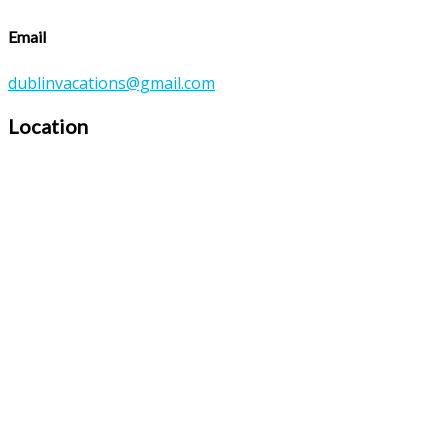
Email
dublinvacations@gmail.com
Location