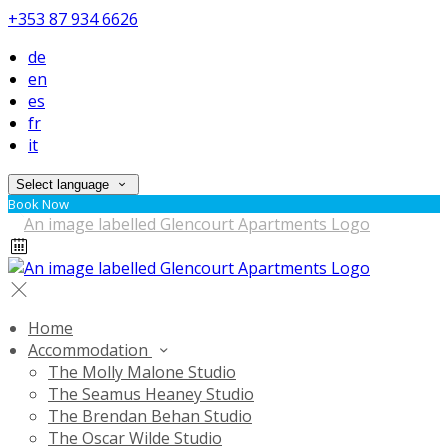
+353 87 934 6626
de
en
es
fr
it
Select language
Book Now
Home
Accommodation
The Molly Malone Studio
The Seamus Heaney Studio
The Brendan Behan Studio
The Oscar Wilde Studio