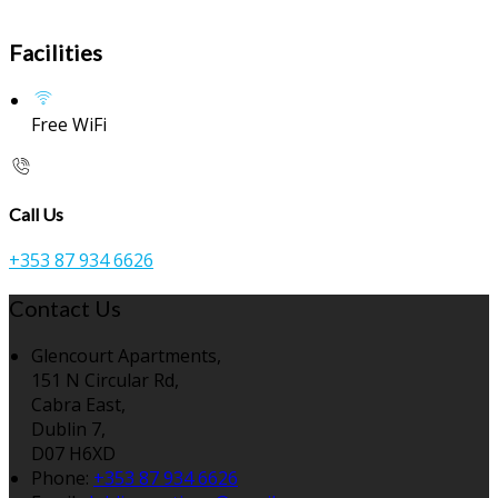
Facilities
Free WiFi
Call Us
+353 87 934 6626
Contact Us
Glencourt Apartments,
151 N Circular Rd,
Cabra East,
Dublin 7,
D07 H6XD
Phone:
+353 87 934 6626