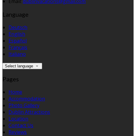
Email:
dublinvacations@gmail.com
Language
Deutsch
English
Español
Français
Italiano
Select language
Pages
Home
Accommodation
Photo Gallery
Dublin Attractions
Location
Contact Us
Reviews