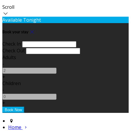
Scroll
Available Tonight
Book your stay
Check In
Check Out
Adults
-
+
Children
-
+
Home