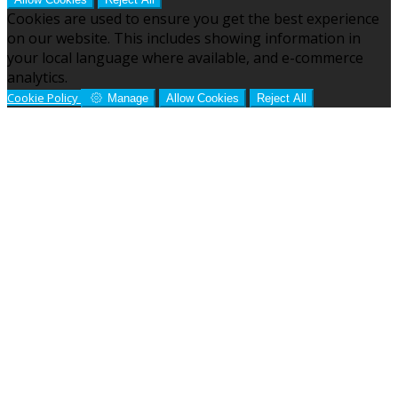
Cookies are used to ensure you get the best experience
on our website. This includes showing information in
your local language where available, and e-commerce
analytics.
Cookie Policy
Manage
Allow Cookies
Reject All