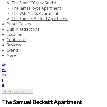
The Sean O'Casey Studio
The James Joyce Apartment
The W.B. Yeats Apartment
The Samuel Beckett Apartment
Photo Gallery
Dublin Attractions
Location
Contact Us
Reviews
Events
News
de
en
es
fr
it
Select language
The Samuel Beckett Apartment