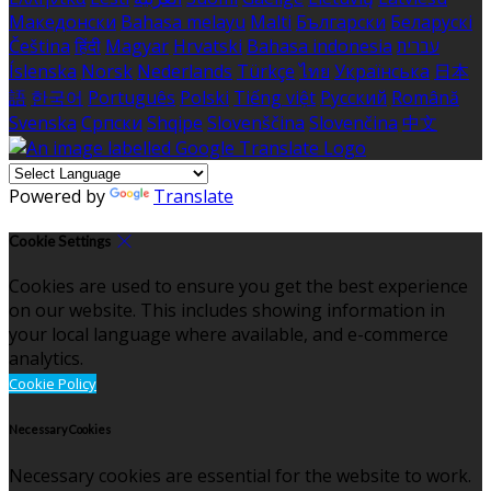
Македонски
Bahasa melayu
Malti
Български
Беларускі
Čeština
हिंदी
Magyar
Hrvatski
Bahasa indonesia
עברית
Íslenska
Norsk
Nederlands
Türkçe
ไทย
Українська
日本
語
한국어
Português
Polski
Tiếng việt
Русский
Română
Svenska
Српски
Shqipe
Slovenščina
Slovenčina
中文
Powered by
Translate
Cookie Settings
Cookies are used to ensure you get the best experience
on our website. This includes showing information in
your local language where available, and e-commerce
analytics.
Cookie Policy
Necessary Cookies
Necessary cookies are essential for the website to work.