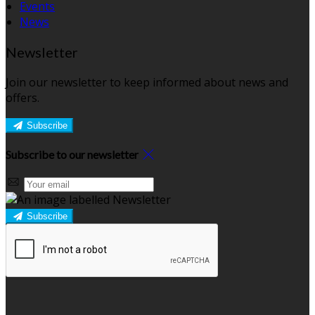
Events
News
Newsletter
Join our newsletter to keep informed about news and
offers.
Subscribe
Subscribe to our newsletter
Subscribe