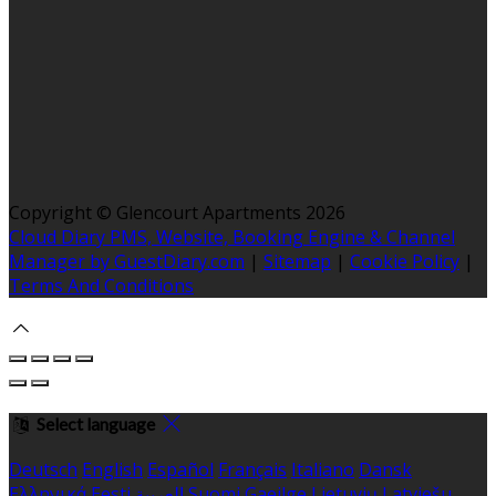
Copyright ©
Glencourt Apartments 2026
Cloud Diary PMS, Website, Booking Engine & Channel
Manager by GuestDiary.com
|
Sitemap
|
Cookie Policy
|
Terms And Conditions
Select language
Deutsch
English
Español
Français
Italiano
Dansk
Ελληνικά
Eesti
العربية
Suomi
Gaeilge
Lietuvių
Latviešu