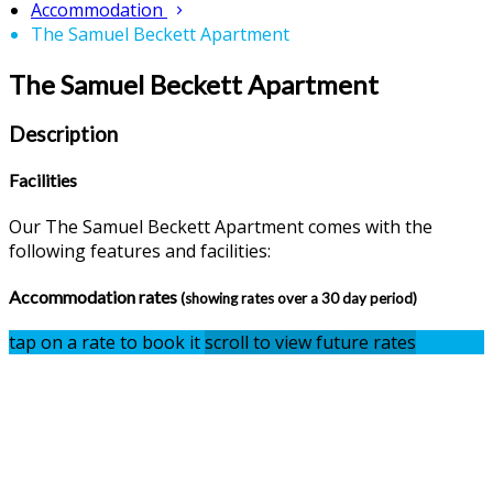
Accommodation
The Samuel Beckett Apartment
The Samuel Beckett Apartment
Description
Facilities
Our The Samuel Beckett Apartment comes with the
following features and facilities:
Accommodation rates
(showing rates over a 30 day period)
tap on a rate to book it
scroll to view future rates