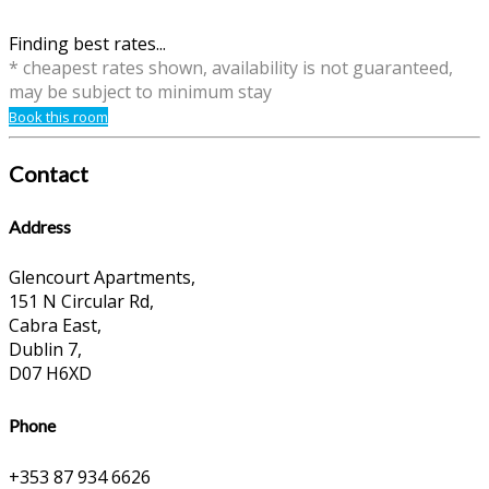
Finding best rates...
* cheapest rates shown, availability is not guaranteed,
may be subject to minimum stay
Book this room
Contact
Address
Glencourt Apartments,
151 N Circular Rd,
Cabra East,
Dublin 7,
D07 H6XD
Phone
+353 87 934 6626