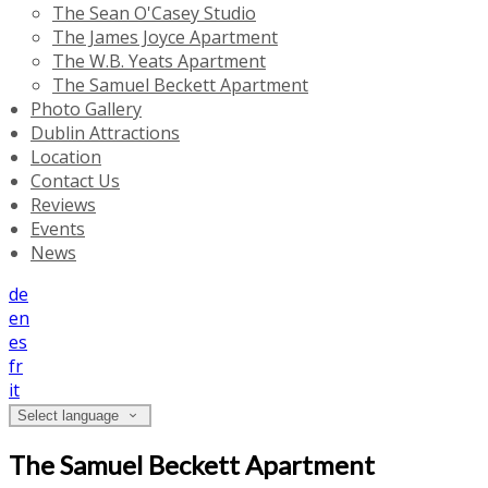
The Sean O'Casey Studio
The James Joyce Apartment
The W.B. Yeats Apartment
The Samuel Beckett Apartment
Photo Gallery
Dublin Attractions
Location
Contact Us
Reviews
Events
News
de
en
es
fr
it
Select language
The Samuel Beckett Apartment