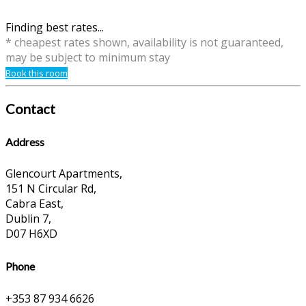
Finding best rates...
* cheapest rates shown, availability is not guaranteed,
may be subject to minimum stay
Book this room
Contact
Address
Glencourt Apartments,
151 N Circular Rd,
Cabra East,
Dublin 7,
D07 H6XD
Phone
+353 87 934 6626