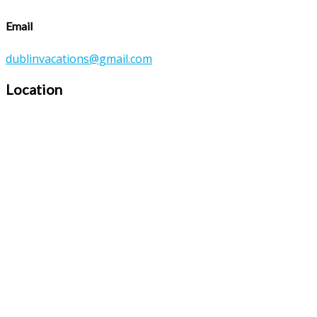
Email
dublinvacations@gmail.com
Location