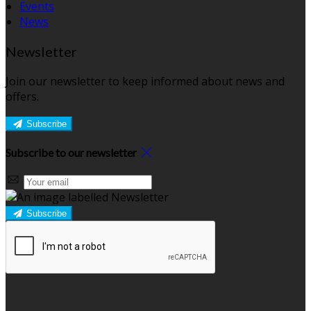
Events
News
Newsletter
Join our newsletter to keep informed about news and
offers.
Subscribe
Subscribe to our newsletter
Subscribe