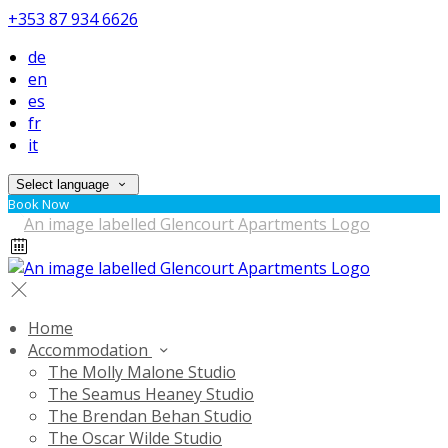
+353 87 934 6626
de
en
es
fr
it
Select language
Book Now
Home
Accommodation
The Molly Malone Studio
The Seamus Heaney Studio
The Brendan Behan Studio
The Oscar Wilde Studio