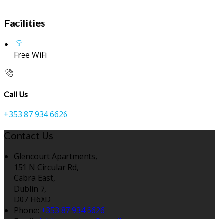
Facilities
Free WiFi
Call Us
+353 87 934 6626
Contact Us
Glencourt Apartments,
151 N Circular Rd,
Cabra East,
Dublin 7,
D07 H6XD
Phone:
+353 87 934 6626