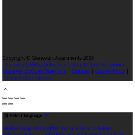
Copyright ©
Glencourt Apartments 2026
Cloud Diary PMS, Website, Booking Engine & Channel
Manager by GuestDiary.com
|
Sitemap
|
Cookie Policy
|
Terms And Conditions
Select language
Deutsch
English
Español
Français
Italiano
Dansk
Ελληνικά
Eesti
العربية
Suomi
Gaeilge
Lietuvių
Latviešu