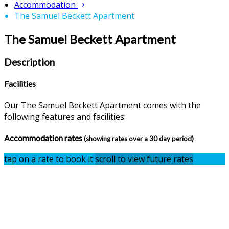
Accommodation
The Samuel Beckett Apartment
The Samuel Beckett Apartment
Description
Facilities
Our The Samuel Beckett Apartment comes with the
following features and facilities:
Accommodation rates
(showing rates over a 30 day period)
tap on a rate to book it
scroll to view future rates