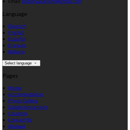
Email:
dublinvacations@gmail.com
Language
Deutsch
English
Español
Français
Italiano
Select language
Pages
Home
Accommodation
Photo Gallery
Dublin Attractions
Location
Contact Us
Reviews