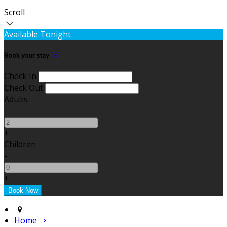
Scroll
Available Tonight
Book your stay
Check In
Check Out
Adults
-
+
Children
-
+
Home