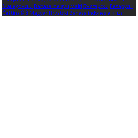
Македонски
Bahasa melayu
Malti
Български
Беларускі
Čeština
हिंदी
Magyar
Hrvatski
Bahasa indonesia
עברית
Íslenska
Norsk
Nederlands
Türkçe
ไทย
Українська
日本
語
한국어
Português
Polski
Tiếng việt
Русский
Română
Svenska
Српски
Shqipe
Slovenščina
Slovenčina
中文
Powered by
Translate
Cookie Settings
Cookies are used to ensure you get the best experience
on our website. This includes showing information in
your local language where available, and e-commerce
analytics.
Cookie Policy
Necessary Cookies
Necessary cookies are essential for the website to work.