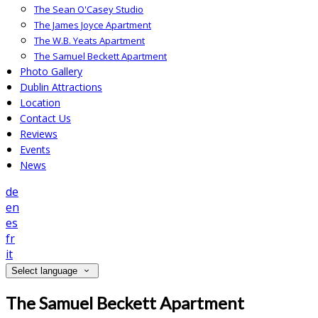
The Sean O'Casey Studio
The James Joyce Apartment
The W.B. Yeats Apartment
The Samuel Beckett Apartment
Photo Gallery
Dublin Attractions
Location
Contact Us
Reviews
Events
News
de
en
es
fr
it
Select language
The Samuel Beckett Apartment