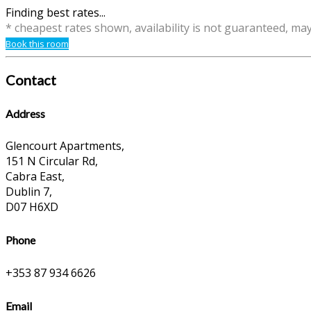
Finding best rates...
* cheapest rates shown, availability is not guaranteed, ma
Book this room
Contact
Address
Glencourt Apartments,
151 N Circular Rd,
Cabra East,
Dublin 7,
D07 H6XD
Phone
+353 87 934 6626
Email