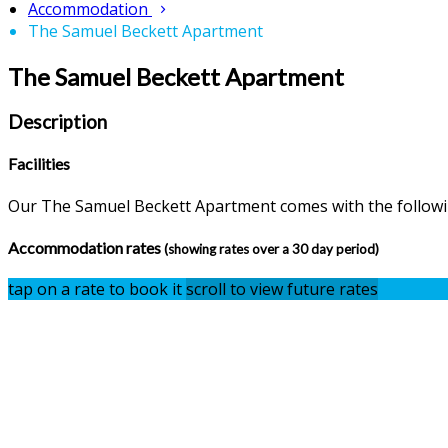
Accommodation
The Samuel Beckett Apartment
The Samuel Beckett Apartment
Description
Facilities
Our The Samuel Beckett Apartment comes with the following
Accommodation rates
(showing rates over a 30 day period)
tap on a rate to book it
scroll to view future rates