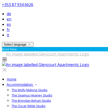
+353 87 934 6626
de
en
es
fr
it
Select language
Book Now
Home
Accommodation
The Molly Malone Studio
The Seamus Heaney Studio
The Brendan Behan Studio
The Oscar Wilde Studio