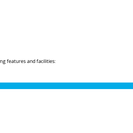
 features and facilities: