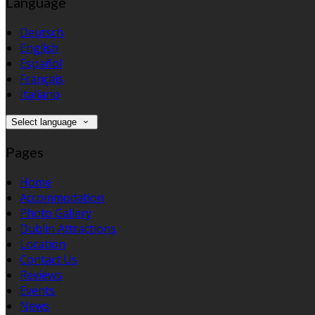
Language
Deutsch
English
Español
Français
Italiano
Select language
Pages
Home
Accommodation
Photo Gallery
Dublin Attractions
Location
Contact Us
Reviews
Events
News