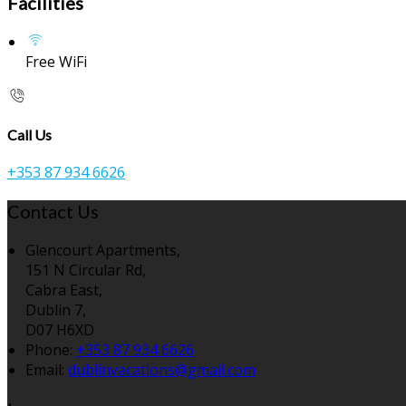
Facilities
Free WiFi
Call Us
+353 87 934 6626
Contact Us
Glencourt Apartments,
151 N Circular Rd,
Cabra East,
Dublin 7,
D07 H6XD
Phone:
+353 87 934 6626
Email:
dublinvacations@gmail.com