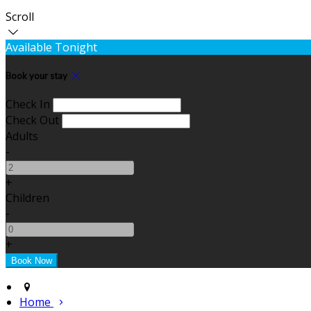
Scroll
Available Tonight
Book your stay
Check In
Check Out
Adults
-
+
Children
-
+
Home