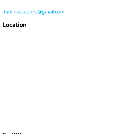
dublinvacations@gmail.com
Location