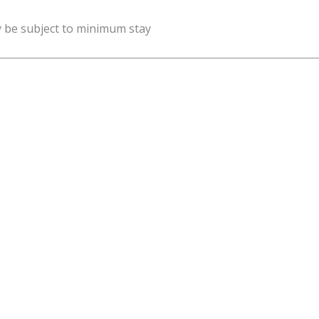
y be subject to minimum stay