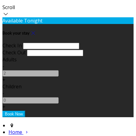
Scroll
Available Tonight
Book your stay
Check In
Check Out
Adults
-
+
Children
-
+
Home