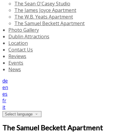
The Sean O'Casey Studio
The James Joyce Apartment
The W.B. Yeats Apartment
The Samuel Beckett Apartment
Photo Gallery
Dublin Attractions
Location
Contact Us
Reviews
Events
News
de
en
es
fr
it
Select language
The Samuel Beckett Apartment