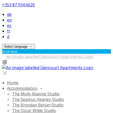
+353 87 934 6626
de
en
es
fr
it
Select language
Book Now
Home
Accommodation
The Molly Malone Studio
The Seamus Heaney Studio
The Brendan Behan Studio
The Oscar Wilde Studio