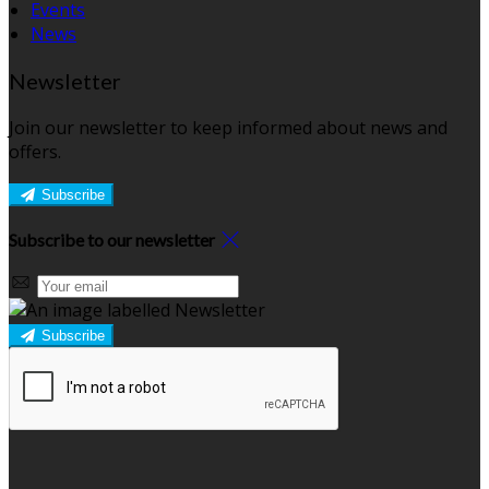
Events
News
Newsletter
Join our newsletter to keep informed about news and
offers.
Subscribe
Subscribe to our newsletter
Subscribe