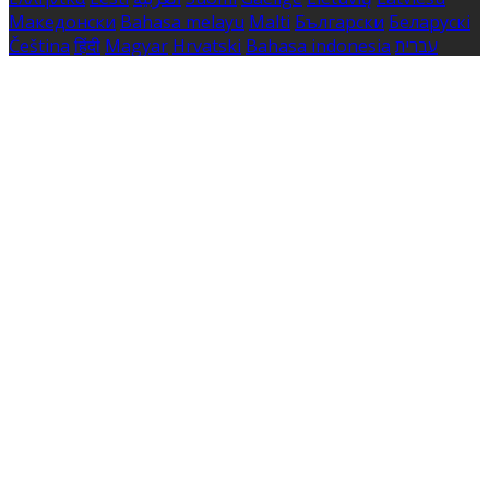
Македонски
Bahasa melayu
Malti
Български
Беларускі
Čeština
हिंदी
Magyar
Hrvatski
Bahasa indonesia
עברית
Íslenska
Norsk
Nederlands
Türkçe
ไทย
Українська
日本
語
한국어
Português
Polski
Tiếng việt
Русский
Română
Svenska
Српски
Shqipe
Slovenščina
Slovenčina
中文
Powered by
Translate
Cookie Settings
Cookies are used to ensure you get the best experience
on our website. This includes showing information in
your local language where available, and e-commerce
analytics.
Cookie Policy
Necessary Cookies
Necessary cookies are essential for the website to work.