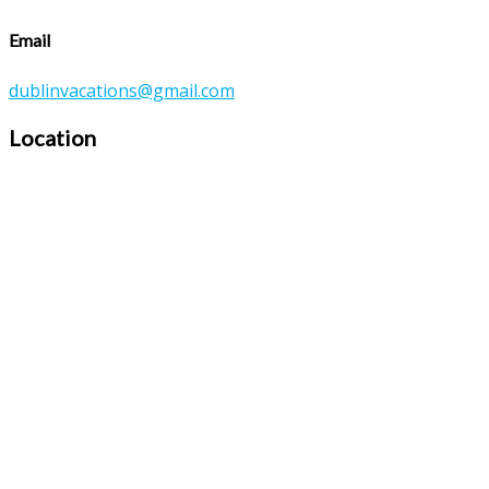
Email
dublinvacations@gmail.com
Location