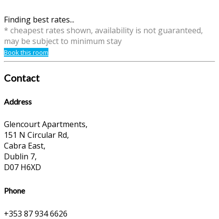
Finding best rates...
* cheapest rates shown, availability is not guaranteed,
may be subject to minimum stay
Book this room
Contact
Address
Glencourt Apartments,
151 N Circular Rd,
Cabra East,
Dublin 7,
D07 H6XD
Phone
+353 87 934 6626