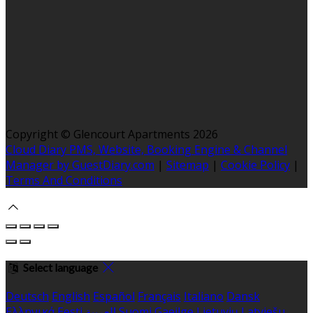
Copyright ©
Glencourt Apartments 2026
Cloud Diary PMS, Website, Booking Engine & Channel
Manager by GuestDiary.com
|
Sitemap
|
Cookie Policy
|
Terms And Conditions
Select language
Deutsch
English
Español
Français
Italiano
Dansk
Ελληνικά
Eesti
العربية
Suomi
Gaeilge
Lietuvių
Latviešu