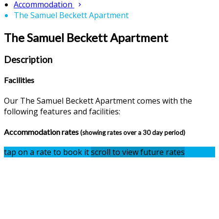
Accommodation
The Samuel Beckett Apartment
The Samuel Beckett Apartment
Description
Facilities
Our The Samuel Beckett Apartment comes with the
following features and facilities:
Accommodation rates
(showing rates over a 30 day period)
tap on a rate to book it
scroll to view future rates