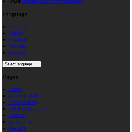
Email:
dublinvacations@gmail.com
Language
Deutsch
English
Español
Français
Italiano
Select language
Pages
Home
Accommodation
Photo Gallery
Dublin Attractions
Location
Contact Us
Reviews