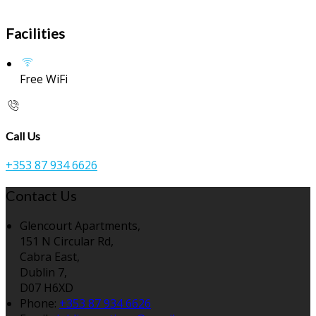
Facilities
Free WiFi
Call Us
+353 87 934 6626
Contact Us
Glencourt Apartments,
151 N Circular Rd,
Cabra East,
Dublin 7,
D07 H6XD
Phone:
+353 87 934 6626