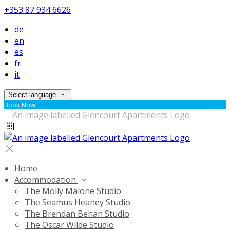
+353 87 934 6626
de
en
es
fr
it
Select language
Book Now
Home
Accommodation
The Molly Malone Studio
The Seamus Heaney Studio
The Brendan Behan Studio
The Oscar Wilde Studio