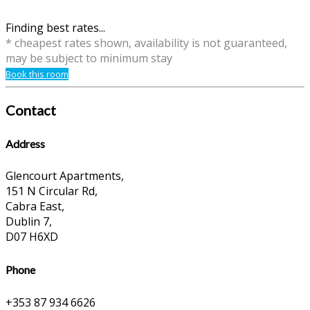
Finding best rates...
* cheapest rates shown, availability is not guaranteed,
may be subject to minimum stay
Book this room
Contact
Address
Glencourt Apartments,
151 N Circular Rd,
Cabra East,
Dublin 7,
D07 H6XD
Phone
+353 87 934 6626