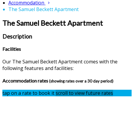
Accommodation
The Samuel Beckett Apartment
The Samuel Beckett Apartment
Description
Facilities
Our The Samuel Beckett Apartment comes with the
following features and facilities:
Accommodation rates
(showing rates over a 30 day period)
tap on a rate to book it
scroll to view future rates