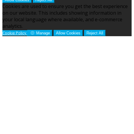
Cookies are used to ensure you get the best experience
on our website. This includes showing information in
your local language where available, and e-commerce
analytics.
Cookie Policy
Manage
Allow Cookies
Reject All