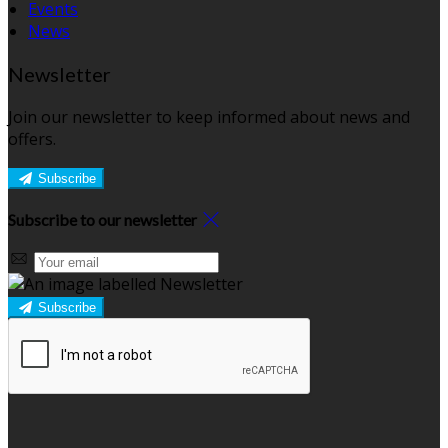
Events
News
Newsletter
Join our newsletter to keep informed about news and
offers.
Subscribe
Subscribe to our newsletter
Subscribe