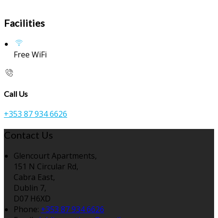
Facilities
Free WiFi
Call Us
+353 87 934 6626
Contact Us
Glencourt Apartments,
151 N Circular Rd,
Cabra East,
Dublin 7,
D07 H6XD
Phone:
+353 87 934 6626