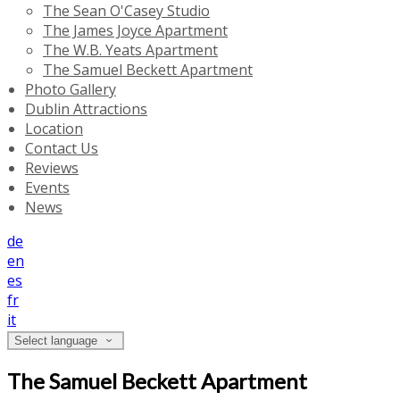
The Sean O'Casey Studio
The James Joyce Apartment
The W.B. Yeats Apartment
The Samuel Beckett Apartment
Photo Gallery
Dublin Attractions
Location
Contact Us
Reviews
Events
News
de
en
es
fr
it
Select language
The Samuel Beckett Apartment