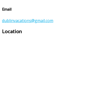
Email
dublinvacations@gmail.com
Location