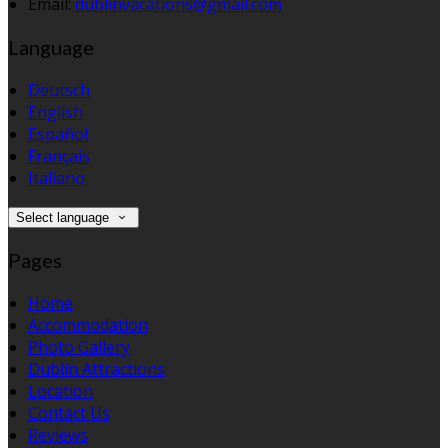
Email:
dublinvacations@gmail.com
Language
Deutsch
English
Español
Français
Italiano
Select language
Pages
Home
Accommodation
Photo Gallery
Dublin Attractions
Location
Contact Us
Reviews