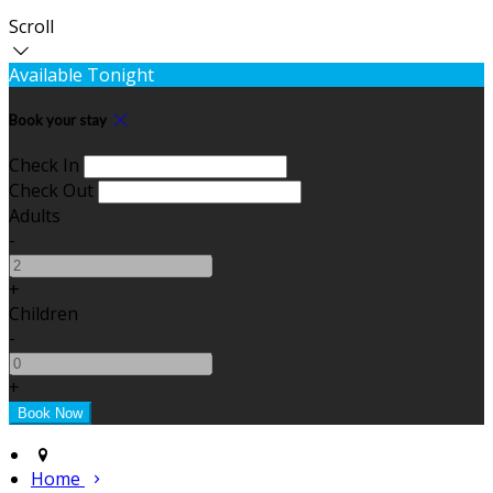
Scroll
Available Tonight
Book your stay
Check In
Check Out
Adults
-
+
Children
-
+
Home