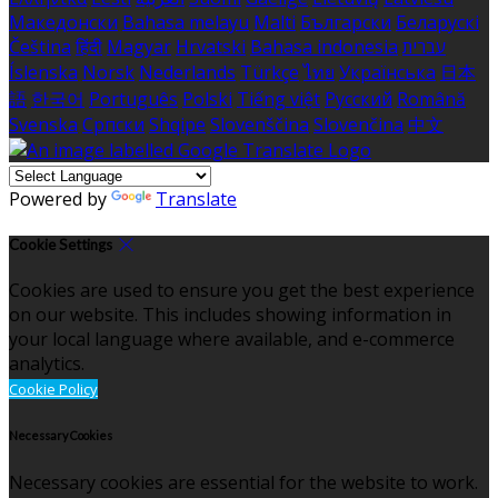
Македонски
Bahasa melayu
Malti
Български
Беларускі
Čeština
हिंदी
Magyar
Hrvatski
Bahasa indonesia
עברית
Íslenska
Norsk
Nederlands
Türkçe
ไทย
Українська
日本
語
한국어
Português
Polski
Tiếng việt
Русский
Română
Svenska
Српски
Shqipe
Slovenščina
Slovenčina
中文
Powered by
Translate
Cookie Settings
Cookies are used to ensure you get the best experience
on our website. This includes showing information in
your local language where available, and e-commerce
analytics.
Cookie Policy
Necessary Cookies
Necessary cookies are essential for the website to work.