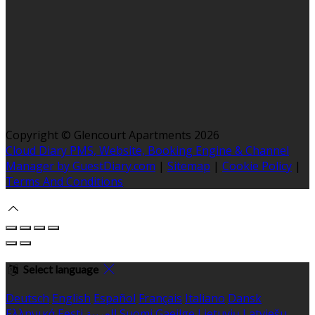
Copyright ©
Glencourt Apartments 2026
Cloud Diary PMS, Website, Booking Engine & Channel
Manager by GuestDiary.com
|
Sitemap
|
Cookie Policy
|
Terms And Conditions
Select language
Deutsch
English
Español
Français
Italiano
Dansk
Ελληνικά
Eesti
العربية
Suomi
Gaeilge
Lietuvių
Latviešu