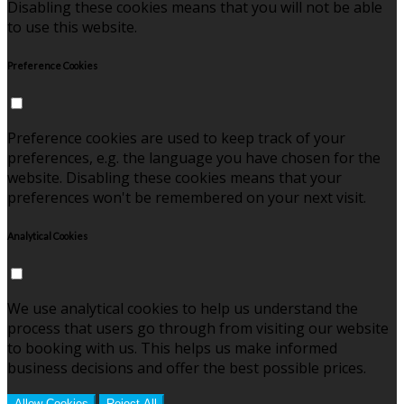
Disabling these cookies means that you will not be able
to use this website.
Preference Cookies
Preference cookies are used to keep track of your
preferences, e.g. the language you have chosen for the
website. Disabling these cookies means that your
preferences won't be remembered on your next visit.
Analytical Cookies
We use analytical cookies to help us understand the
process that users go through from visiting our website
to booking with us. This helps us make informed
business decisions and offer the best possible prices.
Allow Cookies
Reject All