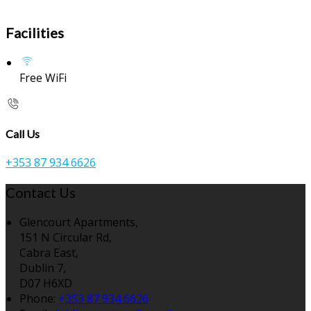
Facilities
Free WiFi
Call Us
+353 87 934 6626
Contact Us
Glencourt Apartments,
151 N Circular Rd,
Cabra East,
Dublin 7,
D07 H6XD
Phone:
+353 87 934 6626