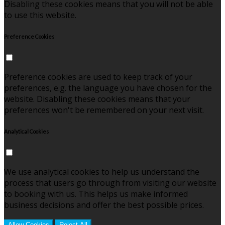
Disabling these cookies means that you will not be able
to use this website.
Preference Cookies
Preference cookies are used to keep track of your
preferences, e.g. the language you have chosen for the
website. Disabling these cookies means that your
preferences won't be remembered on your next visit.
Analytical Cookies
We use analytical cookies to help us understand the
process that users go through from visiting our website
to booking with us. This helps us make informed
business decisions and offer the best possible prices.
Allow Cookies
Reject All