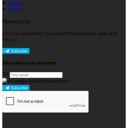
Events
News
Newsletter
Join our newsletter to keep informed about news and
offers.
Subscribe
Subscribe to our newsletter
Subscribe