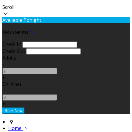
Scroll
Available Tonight
Book your stay
Check In
Check Out
Adults
-
+
Children
-
+
Home