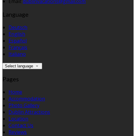
Email:
dublinvacations@gmail.com
Language
Deutsch
English
Español
Français
Italiano
Select language
Pages
Home
Accommodation
Photo Gallery
Dublin Attractions
Location
Contact Us
Reviews