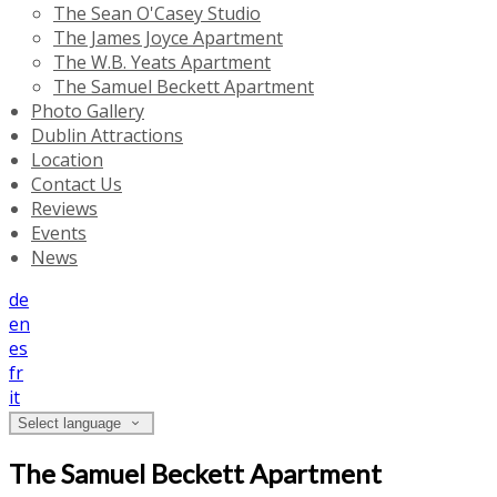
The Sean O'Casey Studio
The James Joyce Apartment
The W.B. Yeats Apartment
The Samuel Beckett Apartment
Photo Gallery
Dublin Attractions
Location
Contact Us
Reviews
Events
News
de
en
es
fr
it
Select language
The Samuel Beckett Apartment