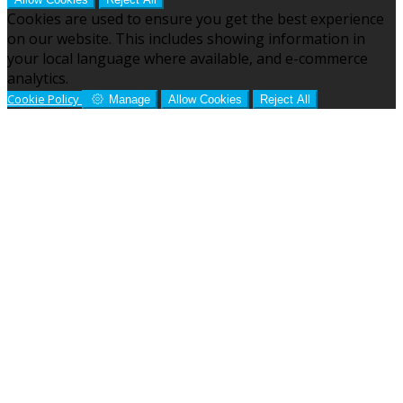
Cookies are used to ensure you get the best experience
on our website. This includes showing information in
your local language where available, and e-commerce
analytics.
Cookie Policy
Manage
Allow Cookies
Reject All