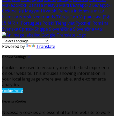
Македонски
Bahasa melayu
Malti
Български
Беларускі
Čeština
हिंदी
Magyar
Hrvatski
Bahasa indonesia
עברית
Íslenska
Norsk
Nederlands
Türkçe
ไทย
Українська
日本
語
한국어
Português
Polski
Tiếng việt
Русский
Română
Svenska
Српски
Shqipe
Slovenščina
Slovenčina
中文
Powered by
Translate
Cookie Settings
Cookies are used to ensure you get the best experience
on our website. This includes showing information in
your local language where available, and e-commerce
analytics.
Cookie Policy
Necessary Cookies
Necessary cookies are essential for the website to work.