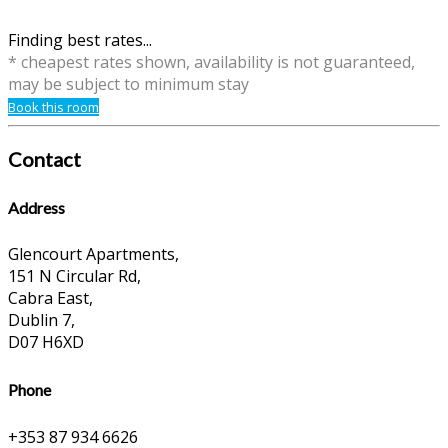
Finding best rates...
* cheapest rates shown, availability is not guaranteed,
may be subject to minimum stay
Book this room
Contact
Address
Glencourt Apartments,
151 N Circular Rd,
Cabra East,
Dublin 7,
D07 H6XD
Phone
+353 87 934 6626