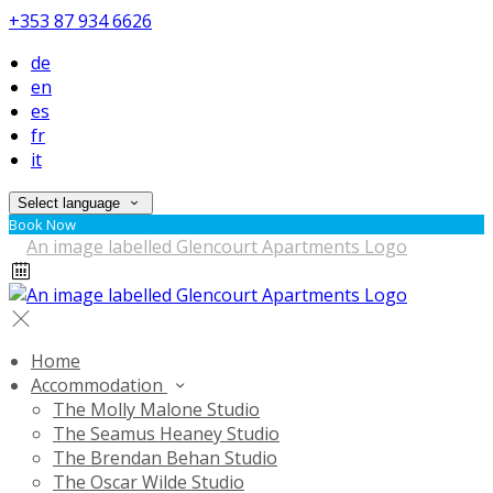
+353 87 934 6626
de
en
es
fr
it
Select language
Book Now
Home
Accommodation
The Molly Malone Studio
The Seamus Heaney Studio
The Brendan Behan Studio
The Oscar Wilde Studio