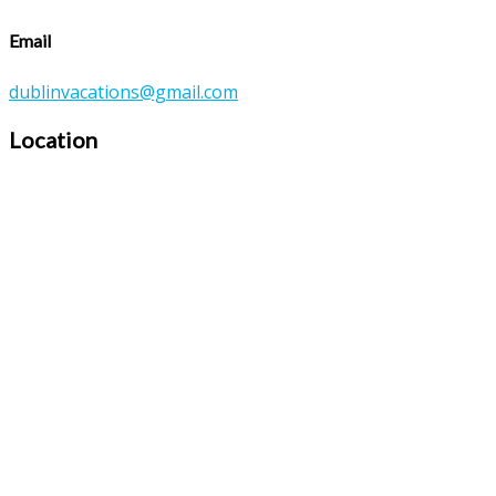
Email
dublinvacations@gmail.com
Location