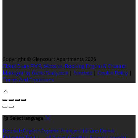
Copyright ©
Glencourt Apartments 2026
Cloud Diary PMS, Website, Booking Engine & Channel
Manager by GuestDiary.com
|
Sitemap
|
Cookie Policy
|
Terms And Conditions
Select language
Deutsch
English
Español
Français
Italiano
Dansk
Ελληνικά
Eesti
العربية
Suomi
Gaeilge
Lietuvių
Latviešu