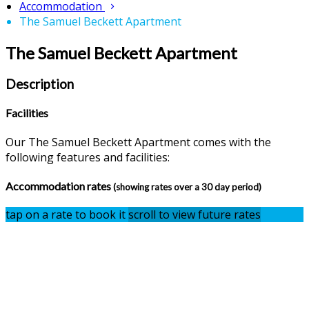
Accommodation
The Samuel Beckett Apartment
The Samuel Beckett Apartment
Description
Facilities
Our The Samuel Beckett Apartment comes with the
following features and facilities:
Accommodation rates
(showing rates over a 30 day period)
tap on a rate to book it
scroll to view future rates