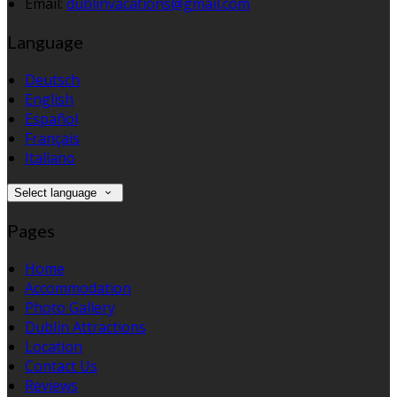
Email:
dublinvacations@gmail.com
Language
Deutsch
English
Español
Français
Italiano
Select language
Pages
Home
Accommodation
Photo Gallery
Dublin Attractions
Location
Contact Us
Reviews