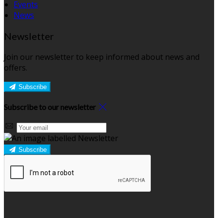
Events
News
Newsletter
Join our newsletter to keep informed about news and
offers.
Subscribe
Subscribe to our newsletter
Subscribe