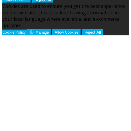
Cookies are used to ensure you get the best experience
on our website. This includes showing information in
your local language where available, and e-commerce
analytics.
Cookie Policy
Manage
Allow Cookies
Reject All