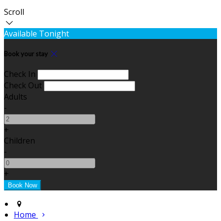
Scroll
Available Tonight
Book your stay
Check In
Check Out
Adults
-
+
Children
-
+
Home