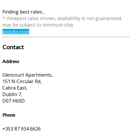
Finding best rates...
* cheapest rates shown, availability is not guaranteed,
may be subject to minimum stay
Book this room
Contact
Address
Glencourt Apartments,
151 N Circular Rd,
Cabra East,
Dublin 7,
D07 H6XD
Phone
+353 87 934 6626