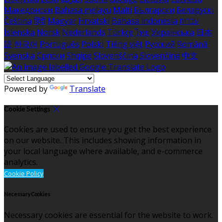
Македонски
Bahasa melayu
Malti
Български
Беларускі
Čeština
हिंदी
Magyar
Hrvatski
Bahasa indonesia
עברית
Íslenska
Norsk
Nederlands
Türkçe
ไทย
Українська
日本
語
한국어
Português
Polski
Tiếng việt
Русский
Română
Svenska
Српски
Shqipe
Slovenščina
Slovenčina
中文
Powered by
Translate
Cookie Settings
Cookies are used to ensure you get the best experience
on our website. This includes showing information in
your local language where available, and e-commerce
analytics.
Cookie Policy
Necessary Cookies
Necessary cookies are essential for the website to work.