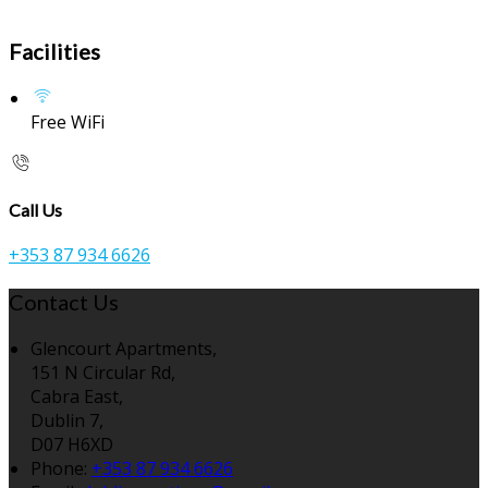
Facilities
Free WiFi
Call Us
+353 87 934 6626
Contact Us
Glencourt Apartments,
151 N Circular Rd,
Cabra East,
Dublin 7,
D07 H6XD
Phone:
+353 87 934 6626