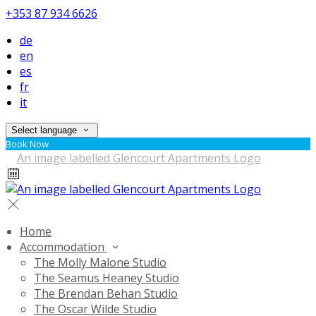
+353 87 934 6626
de
en
es
fr
it
Select language
Book Now
Home
Accommodation
The Molly Malone Studio
The Seamus Heaney Studio
The Brendan Behan Studio
The Oscar Wilde Studio