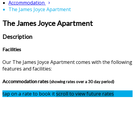
Accommodation
The James Joyce Apartment
The James Joyce Apartment
Description
Facilities
Our The James Joyce Apartment comes with the following
features and facilities:
Accommodation rates
(showing rates over a 30 day period)
tap on a rate to book it
scroll to view future rates