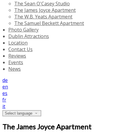
The Sean O'Casey Studio
The James Joyce Apartment
The W.B. Yeats Apartment
The Samuel Beckett Apartment
Photo Gallery
Dublin Attractions
Location
Contact Us
Reviews
Events
News
de
en
es
fr
it
Select language
The James Joyce Apartment