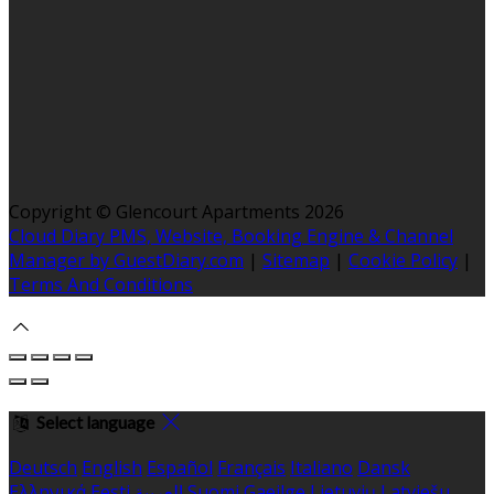
Copyright ©
Glencourt Apartments 2026
Cloud Diary PMS, Website, Booking Engine & Channel
Manager by GuestDiary.com
|
Sitemap
|
Cookie Policy
|
Terms And Conditions
Select language
Deutsch
English
Español
Français
Italiano
Dansk
Ελληνικά
Eesti
العربية
Suomi
Gaeilge
Lietuvių
Latviešu