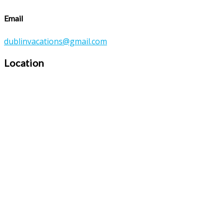
Email
dublinvacations@gmail.com
Location