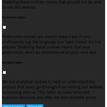
Disabling these cookies means that you will not be able
to use this website.
Preference Cookies
Preference cookies are used to keep track of your
preferences, e.g. the language you have chosen for the
website. Disabling these cookies means that your
preferences won't be remembered on your next visit.
Analytical Cookies
We use analytical cookies to help us understand the
process that users go through from visiting our website
to booking with us. This helps us make informed
business decisions and offer the best possible prices.
Allow Cookies
Reject All