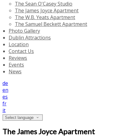
The Sean O'Casey Studio
The James Joyce Apartment
The W.B. Yeats Apartment
The Samuel Beckett Apartment
Photo Gallery
Dublin Attractions
Location
Contact Us
Reviews
Events
News
de
en
es
fr
it
Select language
The James Joyce Apartment