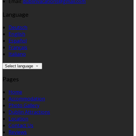
Email
:
dublinvacations@gmail.com
Language
Deutsch
English
Español
Français
Italiano
Select language
Pages
Home
Accommodation
Photo Gallery
Dublin Attractions
Location
Contact Us
Reviews