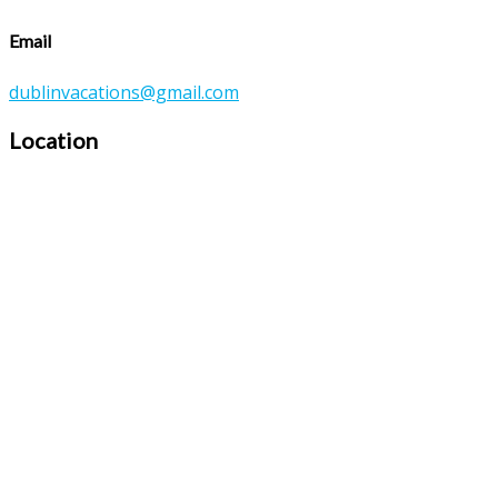
Email
dublinvacations@gmail.com
Location