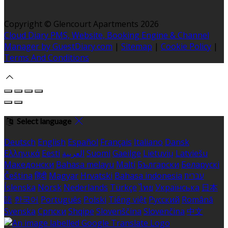
Copyright
©
Glencourt Apartments 2026
Cloud Diary PMS, Website, Booking Engine & Channel
Manager by GuestDiary.com
|
Sitemap
|
Cookie Policy
|
Terms And Conditions
Select language
Deutsch
English
Español
Français
Italiano
Dansk
Ελληνικά
Eesti
العربية
Suomi
Gaeilge
Lietuvių
Latviešu
Македонски
Bahasa melayu
Malti
Български
Беларускі
Čeština
हिंदी
Magyar
Hrvatski
Bahasa indonesia
עברית
Íslenska
Norsk
Nederlands
Türkçe
ไทย
Українська
日本
語
한국어
Português
Polski
Tiếng việt
Русский
Română
Svenska
Српски
Shqipe
Slovenščina
Slovenčina
中文