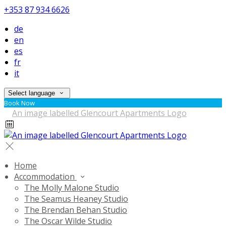
+353 87 934 6626
de
en
es
fr
it
Select language
Book Now
Home
Accommodation
The Molly Malone Studio
The Seamus Heaney Studio
The Brendan Behan Studio
The Oscar Wilde Studio