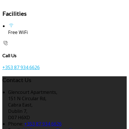
Facilities
Free WiFi
Call Us
+353 87 934 6626
Contact Us
Glencourt Apartments,
151 N Circular Rd,
Cabra East,
Dublin 7,
D07 H6XD
Phone
:
+353 87 934 6626