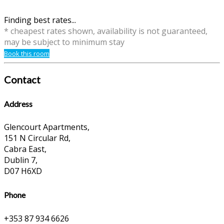
Finding best rates...
* cheapest rates shown, availability is not guaranteed,
may be subject to minimum stay
Book this room
Contact
Address
Glencourt Apartments,
151 N Circular Rd,
Cabra East,
Dublin 7,
D07 H6XD
Phone
+353 87 934 6626