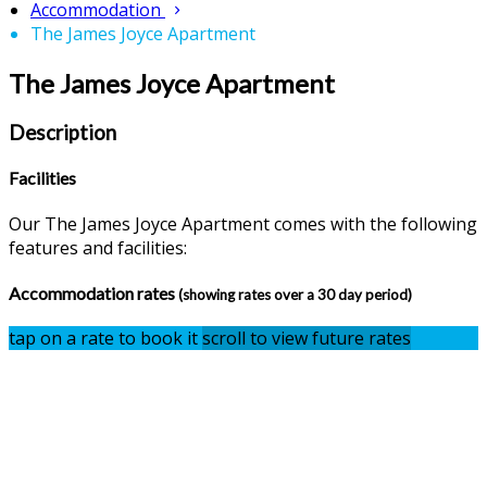
Accommodation
The James Joyce Apartment
The James Joyce Apartment
Description
Facilities
Our The James Joyce Apartment comes with the following
features and facilities:
Accommodation rates
(showing rates over a 30 day period)
tap on a rate to book it
scroll to view future rates