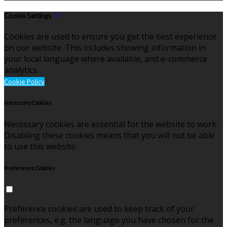
Cookie Settings
Cookies are used to ensure you get the best experience
on our website. This includes showing information in
your local language where available, and e-commerce
analytics.
Cookie Policy
Necessary Cookies
Necessary cookies are essential for the website to work.
Disabling these cookies means that you will not be able
to use this website.
Preference Cookies
Preference cookies are used to keep track of your
preferences, e.g. the language you have chosen for the