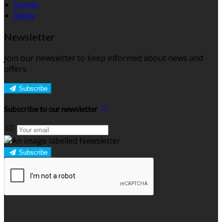
Events
News
Newsletter
Join our newsletter to keep informed about news and
offers.
Subscribe
Subscribe to our newsletter
Subscribe