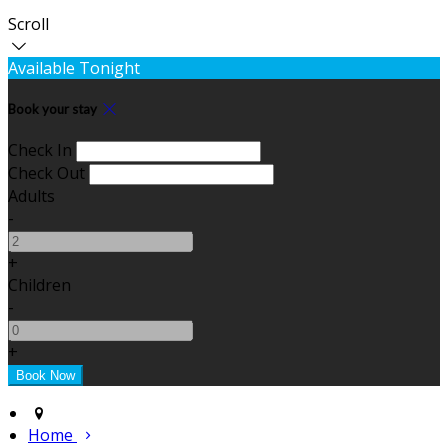
Scroll
Available Tonight
Book your stay
Check In
Check Out
Adults
-
+
Children
-
+
Home