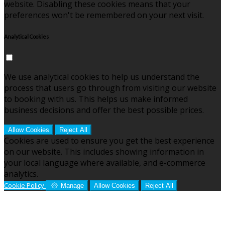
website. Disabling these cookies means that your
preferences won't be remembered on your next visit.
Analytical Cookies
We use analytical cookies to help us understand the
process that users go through from visiting our website
to booking with us. This helps us make informed
business decisions and offer the best possible prices.
Allow Cookies
Reject All
Cookies are used to ensure you get the best experience
on our website. This includes showing information in
your local language where available, and e-commerce
analytics.
Cookie Policy
Manage
Allow Cookies
Reject All