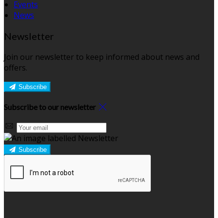
Events
News
Newsletter
Join our newsletter to keep informed about news and
offers.
Subscribe
Subscribe to our newsletter
Subscribe