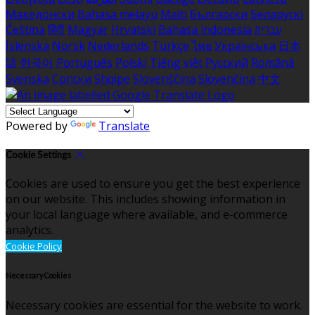
Македонски
Bahasa melayu
Malti
Български
Беларускі
Čeština
हिंदी
Magyar
Hrvatski
Bahasa indonesia
עברית
Íslenska
Norsk
Nederlands
Türkçe
ไทย
Українська
日本
語
한국어
Português
Polski
Tiếng việt
Русский
Română
Svenska
Српски
Shqipe
Slovenščina
Slovenčina
中文
Powered by
Translate
Cookie Settings
Cookies are used to ensure you get the best experience
on our website. This includes showing information in
your local language where available, and e-commerce
analytics.
Cookie Policy
Necessary Cookies
Necessary cookies are essential for the website to work.