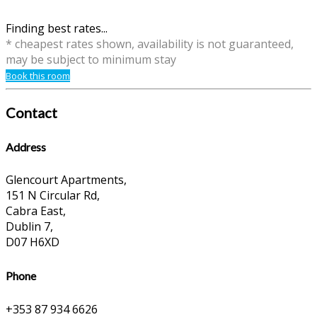
Finding best rates...
* cheapest rates shown, availability is not guaranteed,
may be subject to minimum stay
Book this room
Contact
Address
Glencourt Apartments,
151 N Circular Rd,
Cabra East,
Dublin 7,
D07 H6XD
Phone
+353 87 934 6626