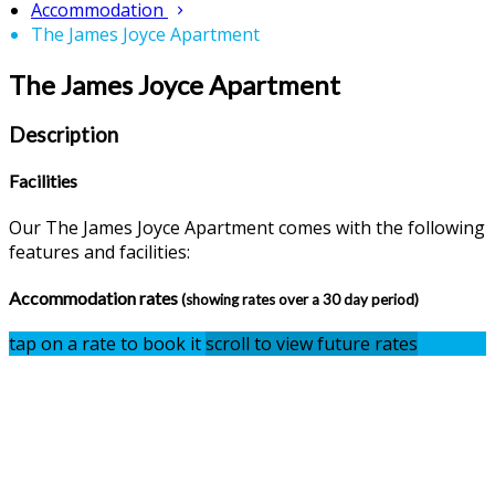
Accommodation
The James Joyce Apartment
The James Joyce Apartment
Description
Facilities
Our The James Joyce Apartment comes with the following
features and facilities:
Accommodation rates
(showing rates over a 30 day period)
tap on a rate to book it
scroll to view future rates