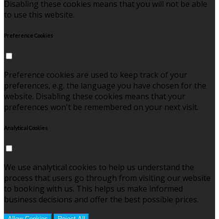
Disabling these cookies means that you will not be able
to use this website.
Preference Cookies
Preference cookies are used to keep track of your
preferences, e.g. the language you have chosen for the
website. Disabling these cookies means that your
preferences won't be remembered on your next visit.
Analytical Cookies
We use analytical cookies to help us understand the
process that users go through from visiting our website
to booking with us. This helps us make informed
business decisions and offer the best possible prices.
Allow Cookies
Reject All