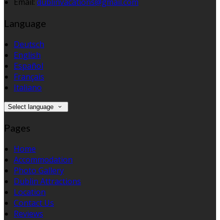
Email:
dublinvacations@gmail.com
Language
Deutsch
English
Español
Français
Italiano
Select language
Pages
Home
Accommodation
Photo Gallery
Dublin Attractions
Location
Contact Us
Reviews