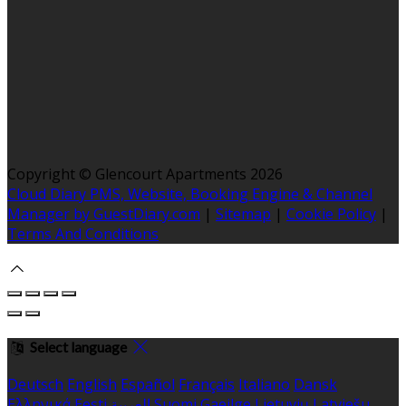
Copyright ©
Glencourt Apartments 2026
Cloud Diary PMS, Website, Booking Engine & Channel
Manager by GuestDiary.com
|
Sitemap
|
Cookie Policy
|
Terms And Conditions
Select language
Deutsch
English
Español
Français
Italiano
Dansk
Ελληνικά
Eesti
العربية
Suomi
Gaeilge
Lietuvių
Latviešu