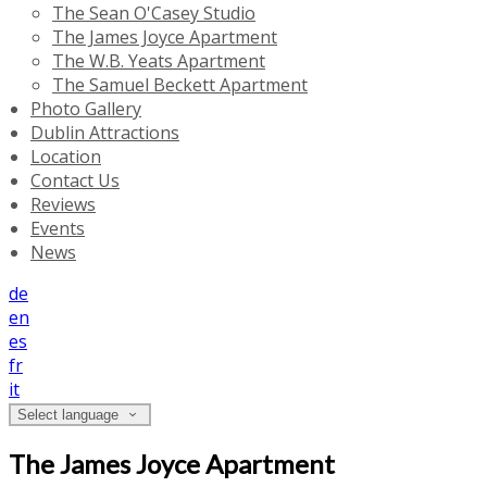
The Sean O'Casey Studio
The James Joyce Apartment
The W.B. Yeats Apartment
The Samuel Beckett Apartment
Photo Gallery
Dublin Attractions
Location
Contact Us
Reviews
Events
News
de
en
es
fr
it
Select language
The James Joyce Apartment