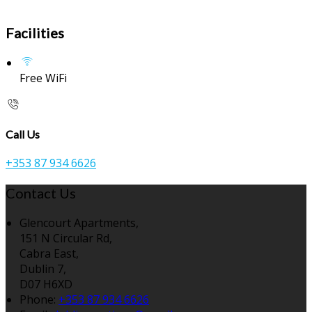
Facilities
Free WiFi
Call Us
+353 87 934 6626
Contact Us
Glencourt Apartments,
151 N Circular Rd,
Cabra East,
Dublin 7,
D07 H6XD
Phone:
+353 87 934 6626