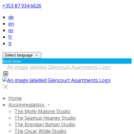
+353 87 934 6626
de
en
es
fr
it
Select language
Book Now
Home
Accommodation
The Molly Malone Studio
The Seamus Heaney Studio
The Brendan Behan Studio
The Oscar Wilde Studio