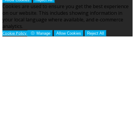
Cookies are used to ensure you get the best experience
on our website. This includes showing information in
your local language where available, and e-commerce
analytics.
Cookie Policy
Manage
Allow Cookies
Reject All