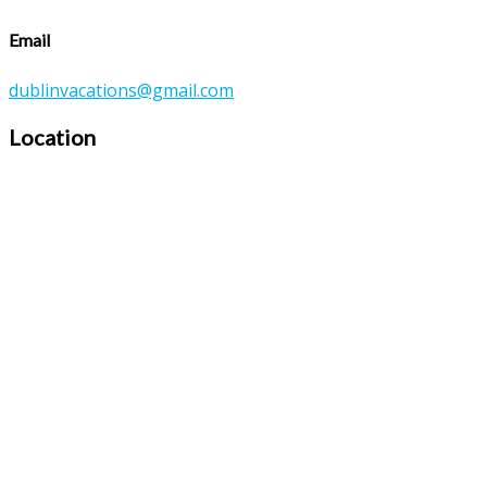
Email
dublinvacations@gmail.com
Location