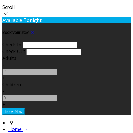
Scroll
Available Tonight
Book your stay
Check In
Check Out
Adults
-
+
Children
-
+
Home