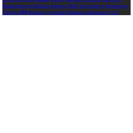
Македонски
Bahasa melayu
Malti
Български
Беларускі
Čeština
हिंदी
Magyar
Hrvatski
Bahasa indonesia
עברית
Íslenska
Norsk
Nederlands
Türkçe
ไทย
Українська
日本
語
한국어
Português
Polski
Tiếng việt
Русский
Română
Svenska
Српски
Shqipe
Slovenščina
Slovenčina
中文
Powered by
Translate
Cookie Settings
Cookies are used to ensure you get the best experience
on our website. This includes showing information in
your local language where available, and e-commerce
analytics.
Cookie Policy
Necessary Cookies
Necessary cookies are essential for the website to work.