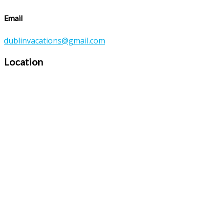
Email
dublinvacations@gmail.com
Location