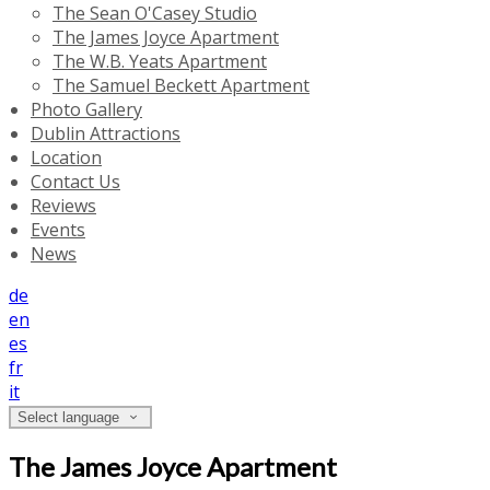
The Sean O'Casey Studio
The James Joyce Apartment
The W.B. Yeats Apartment
The Samuel Beckett Apartment
Photo Gallery
Dublin Attractions
Location
Contact Us
Reviews
Events
News
de
en
es
fr
it
Select language
The James Joyce Apartment