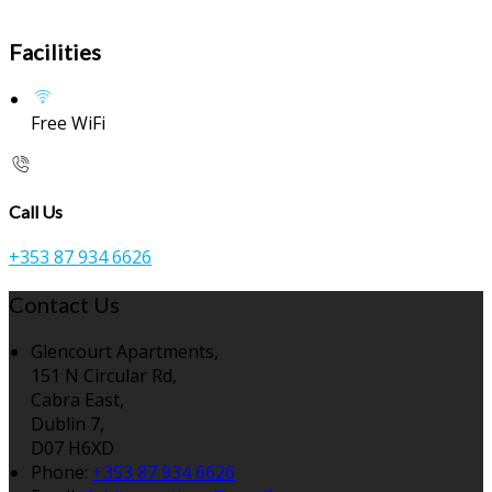
Facilities
Free WiFi
Call Us
+353 87 934 6626
Contact Us
Glencourt Apartments,
151 N Circular Rd,
Cabra East,
Dublin 7,
D07 H6XD
Phone:
+353 87 934 6626