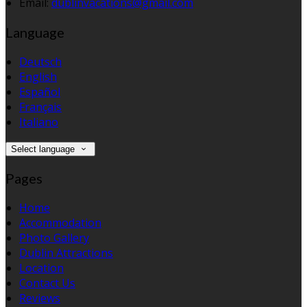
Email:
dublinvacations@gmail.com
Language
Deutsch
English
Español
Français
Italiano
Select language
Pages
Home
Accommodation
Photo Gallery
Dublin Attractions
Location
Contact Us
Reviews