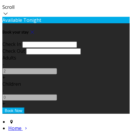
Scroll
Available Tonight
Book your stay
Check In
Check Out
Adults
-
+
Children
-
+
Home