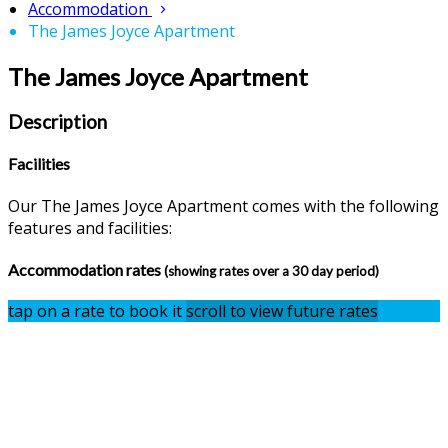
Accommodation
The James Joyce Apartment
The James Joyce Apartment
Description
Facilities
Our The James Joyce Apartment comes with the following
features and facilities:
Accommodation rates
(showing rates over a 30 day period)
tap on a rate to book it
scroll to view future rates