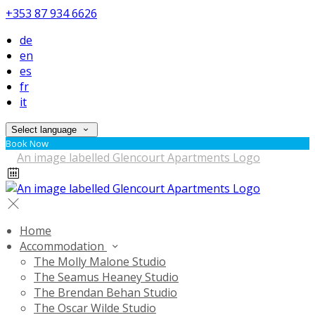
+353 87 934 6626
de
en
es
fr
it
Select language
Book Now
Home
Accommodation
The Molly Malone Studio
The Seamus Heaney Studio
The Brendan Behan Studio
The Oscar Wilde Studio