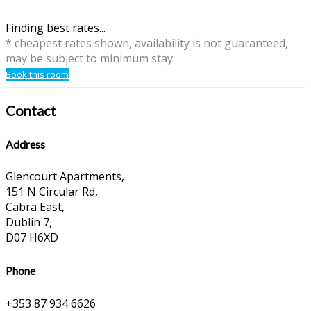
Finding best rates...
* cheapest rates shown, availability is not guaranteed,
may be subject to minimum stay
Book this room
Contact
Address
Glencourt Apartments,
151 N Circular Rd,
Cabra East,
Dublin 7,
D07 H6XD
Phone
+353 87 934 6626