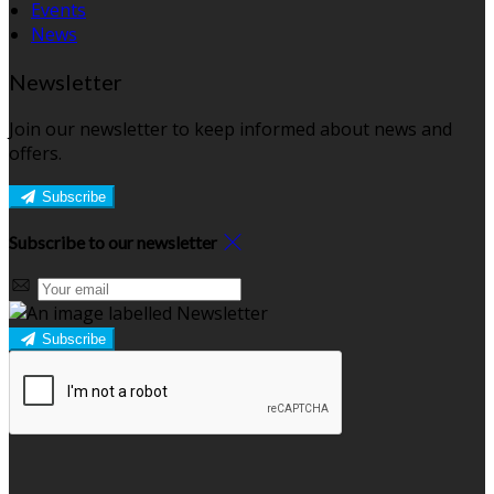
Events
News
Newsletter
Join our newsletter to keep informed about news and
offers.
Subscribe
Subscribe to our newsletter
Subscribe