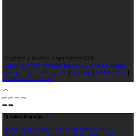
Copyright ©
Glencourt Apartments 2026
Cloud Diary PMS, Website, Booking Engine & Channel
Manager by GuestDiary.com
|
Sitemap
|
Cookie Policy
|
Terms And Conditions
Select language
Deutsch
English
Español
Français
Italiano
Dansk
Ελληνικά
Eesti
العربية
Suomi
Gaeilge
Lietuvių
Latviešu