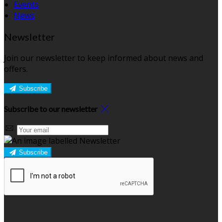
Events
News
Newsletter
Join our newsletter to keep informed about news and
offers.
Subscribe
Subscribe to our newsletter
Subscribe