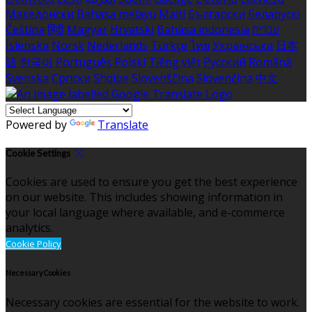
Македонски
Bahasa melayu
Malti
Български
Беларускі
Čeština
हिंदी
Magyar
Hrvatski
Bahasa indonesia
עברית
Íslenska
Norsk
Nederlands
Türkçe
ไทย
Українська
日本
語
한국어
Português
Polski
Tiếng việt
Русский
Română
Svenska
Српски
Shqipe
Slovenščina
Slovenčina
中文
Powered by
Translate
Cookie Settings
Cookies are used to ensure you get the best experience
on our website. This includes showing information in
your local language where available, and e-commerce
analytics.
Cookie Policy
Necessary Cookies
Necessary cookies are essential for the website to work.