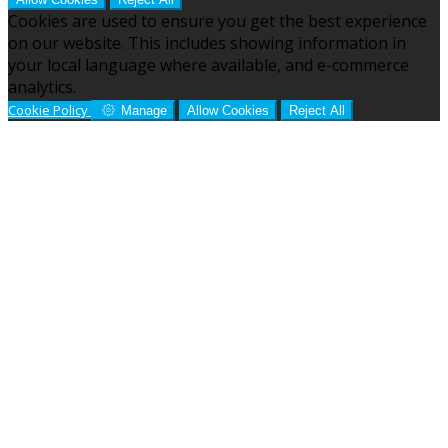
Cookies are used to ensure you get the best experience
on our website. This includes showing information in
your local language where available, and e-commerce
analytics.
Cookie Policy
Manage
Allow Cookies
Reject All