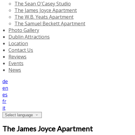
The Sean O'Casey Studio
The James Joyce Apartment
The W.B. Yeats Apartment
The Samuel Beckett Apartment
Photo Gallery
Dublin Attractions
Location
Contact Us
Reviews
Events
News
de
en
es
fr
it
Select language
The James Joyce Apartment