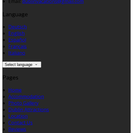
Email:
dublinvacations@gmail.com
Language
Deutsch
English
Español
Français
Italiano
Select language
Pages
Home
Accommodation
Photo Gallery
Dublin Attractions
Location
Contact Us
Reviews