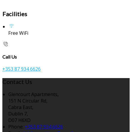
Facilities
Free WiFi
Call Us
+353 87 934 6626
Contact Us
Glencourt Apartments,
151 N Circular Rd,
Cabra East,
Dublin 7,
D07 H6XD
Phone:
+353 87 934 6626