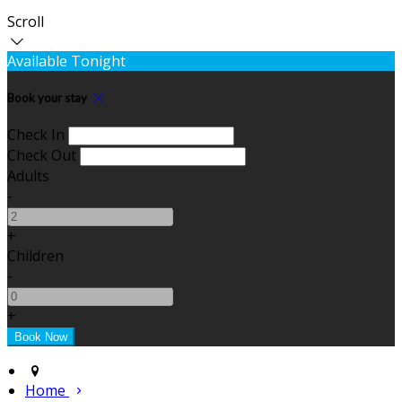
Scroll
Available Tonight
Book your stay
Check In
Check Out
Adults
-
+
Children
-
+
Home