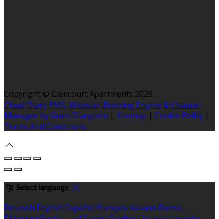
Copyright ©
Glencourt Apartments 2026
Cloud Diary PMS, Website, Booking Engine & Channel
Manager by GuestDiary.com
|
Sitemap
|
Cookie Policy
|
Terms And Conditions
Select language
Deutsch
English
Español
Français
Italiano
Dansk
Ελληνικά
Eesti
العربية
Suomi
Gaeilge
Lietuvių
Latviešu