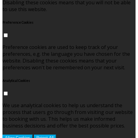
Disabling these cookies means that you will not be able
to use this website.
Preference Cookies
Preference cookies are used to keep track of your
preferences, e.g. the language you have chosen for the
website. Disabling these cookies means that your
preferences won't be remembered on your next visit.
Analytical Cookies
We use analytical cookies to help us understand the
process that users go through from visiting our website
to booking with us. This helps us make informed
business decisions and offer the best possible prices.
Allow Cookies
Reject All