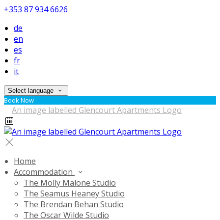
+353 87 934 6626
de
en
es
fr
it
Select language
Book Now
Home
Accommodation
The Molly Malone Studio
The Seamus Heaney Studio
The Brendan Behan Studio
The Oscar Wilde Studio