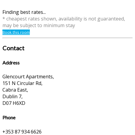
Finding best rates...
* cheapest rates shown, availability is not guaranteed,
may be subject to minimum stay
Book this room
Contact
Address
Glencourt Apartments,
151 N Circular Rd,
Cabra East,
Dublin 7,
D07 H6XD
Phone
+353 87 934 6626