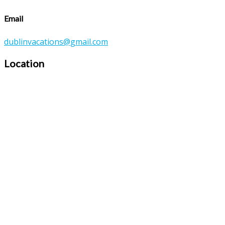
Email
dublinvacations@gmail.com
Location