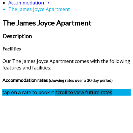
Accommodation
The James Joyce Apartment
The James Joyce Apartment
Description
Facilities
Our The James Joyce Apartment comes with the following
features and facilities:
Accommodation rates
(showing rates over a 30 day period)
tap on a rate to book it
scroll to view future rates