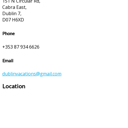
151 N Circular Rd,
Cabra East,
Dublin 7,
D07 H6XD
Phone
+353 87 934 6626
Email
dublinvacations@gmail.com
Location