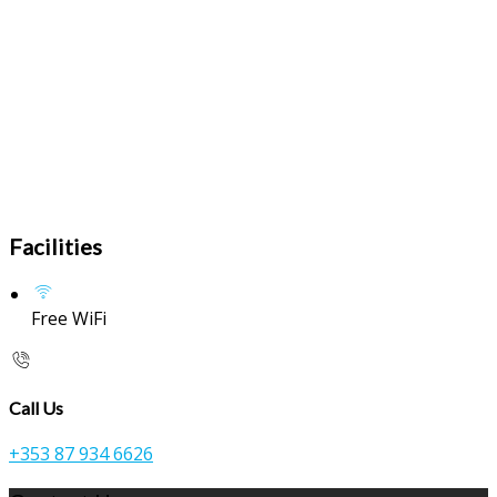
Facilities
Free WiFi
Call Us
+353 87 934 6626