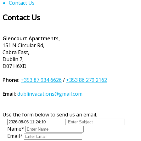
Contact Us
Contact Us
Glencourt Apartments,
151 N Circular Rd,
Cabra East,
Dublin 7,
D07 H6XD
Phone:
+353 87 934 6626
/
+353 86 279 2162
Email:
dublinvacations@gmail.com
Use the form below to send us an email.
Name*
Email*