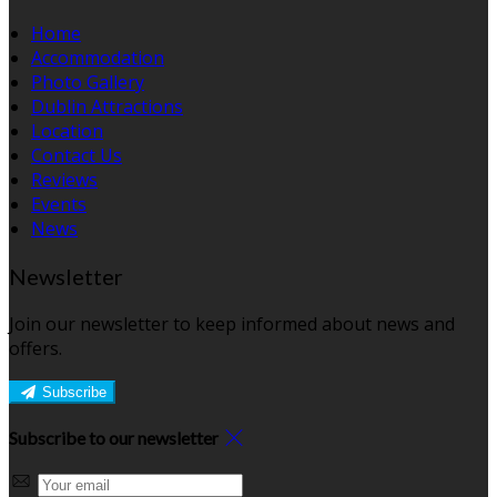
Home
Accommodation
Photo Gallery
Dublin Attractions
Location
Contact Us
Reviews
Events
News
Newsletter
Join our newsletter to keep informed about news and
offers.
Subscribe
Subscribe to our newsletter