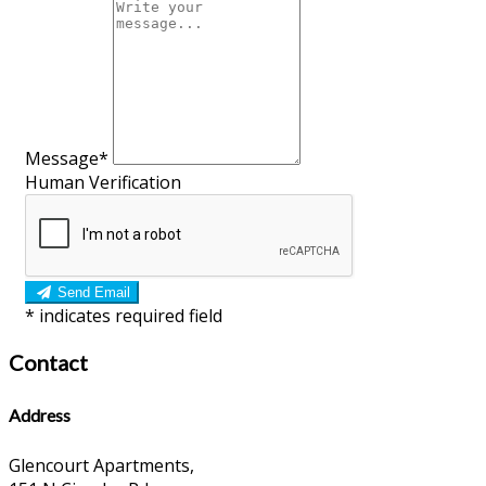
Message*
Human Verification
Send Email
*
indicates required field
Contact
Address
Glencourt Apartments,