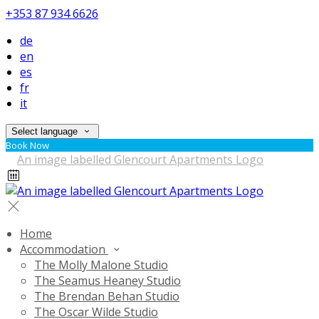
+353 87 934 6626
de
en
es
fr
it
Select language
Book Now
Home
Accommodation
The Molly Malone Studio
The Seamus Heaney Studio
The Brendan Behan Studio
The Oscar Wilde Studio