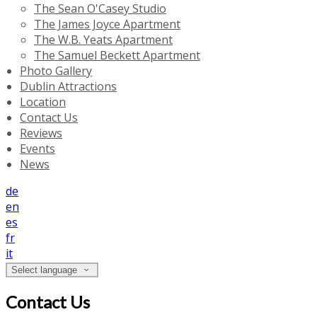
The Sean O'Casey Studio
The James Joyce Apartment
The W.B. Yeats Apartment
The Samuel Beckett Apartment
Photo Gallery
Dublin Attractions
Location
Contact Us
Reviews
Events
News
de
en
es
fr
it
Select language
Contact Us