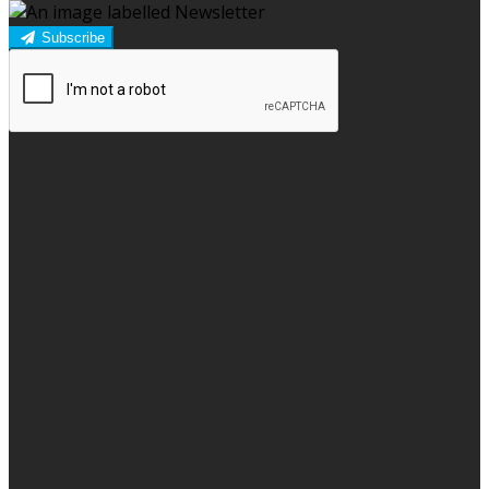
Subscribe