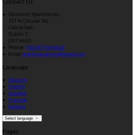
Contact Us
Glencourt Apartments,
151 N Circular Rd,
Cabra East,
Dublin 7,
D07 H6XD
Phone:
+353 87 934 6626
Email:
dublinvacations@gmail.com
Language
Deutsch
English
Español
Français
Italiano
Select language
Pages