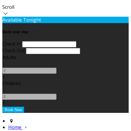
Scroll
Available Tonight
Book your stay
Check In
Check Out
Adults
-
+
Children
-
+
Home