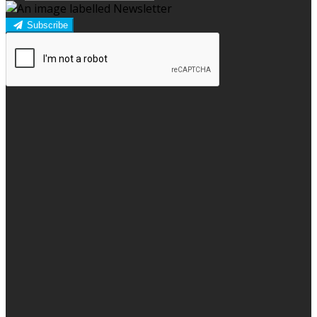
Subscribe