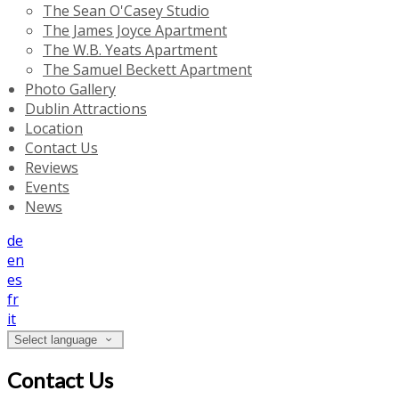
The Sean O'Casey Studio
The James Joyce Apartment
The W.B. Yeats Apartment
The Samuel Beckett Apartment
Photo Gallery
Dublin Attractions
Location
Contact Us
Reviews
Events
News
de
en
es
fr
it
Select language
Contact Us