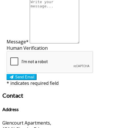
Message*
Human Verification
Send Email
*
indicates required field
Contact
Address
Glencourt Apartments,