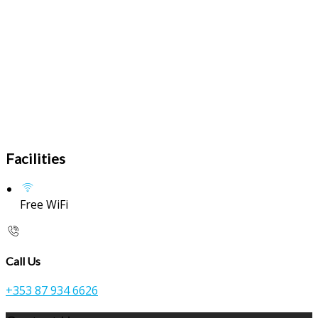
Facilities
Free WiFi
Call Us
+353 87 934 6626