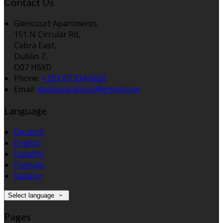
Contact Us
Glencourt Apartments,
151 N Circular Rd,
Cabra East,
Dublin 7,
D07 H6XD
Phone:
+353 87 934 6626
Email:
dublinvacations@gmail.com
Language
Deutsch
English
Español
Français
Italiano
Select language
Pages