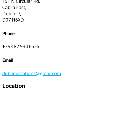
151 N Circular Rd,
Cabra East,
Dublin 7,
D07 H6XD
Phone
+353 87 934 6626
Email
dublinvacations@gmail.com
Location