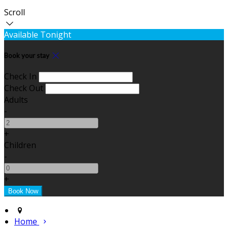
Scroll
Available Tonight
Book your stay
Check In
Check Out
Adults
-
+
Children
-
+
Home