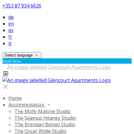
+353 87 934 6626
de
en
es
fr
it
Select language
Book Now
Home
Accommodation
The Molly Malone Studio
The Seamus Heaney Studio
The Brendan Behan Studio
The Oscar Wilde Studio