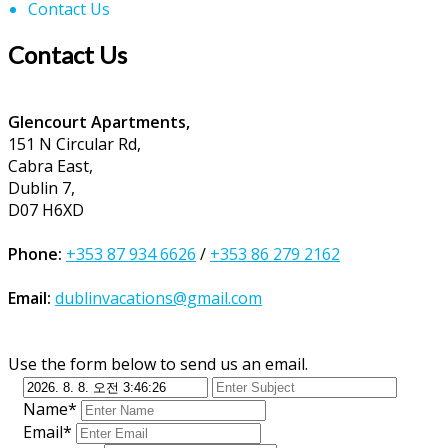
Contact Us
Contact Us
Glencourt Apartments,
151 N Circular Rd,
Cabra East,
Dublin 7,
D07 H6XD
Phone:
+353 87 934 6626
/
+353 86 279 2162
Email:
dublinvacations@gmail.com
Use the form below to send us an email.
Name*
Email*