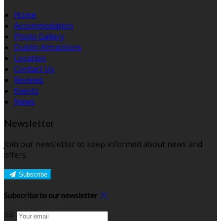
Home
Accommodation
Photo Gallery
Dublin Attractions
Location
Contact Us
Reviews
Events
News
Newsletter
Join our newsletter to keep informed about news and
offers.
Subscribe
Subscribe to our newsletter