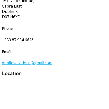
151 N Circular Rd,
Cabra East,
Dublin 7,
D07 H6XD
Phone
+353 87 934 6626
Email
dublinvacations@gmail.com
Location