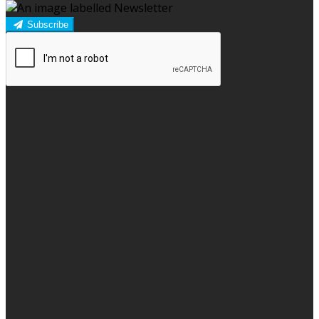
Subscribe