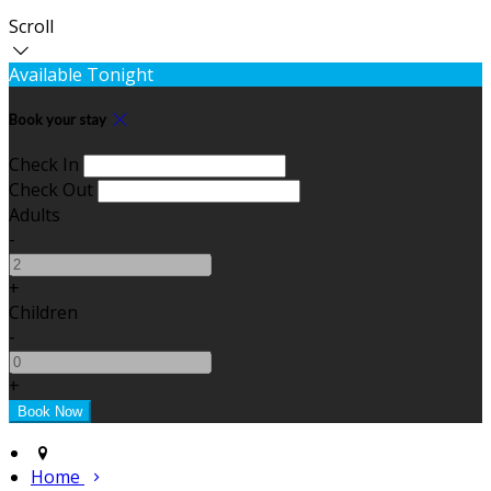
Scroll
Available Tonight
Book your stay
Check In
Check Out
Adults
-
+
Children
-
+
Home