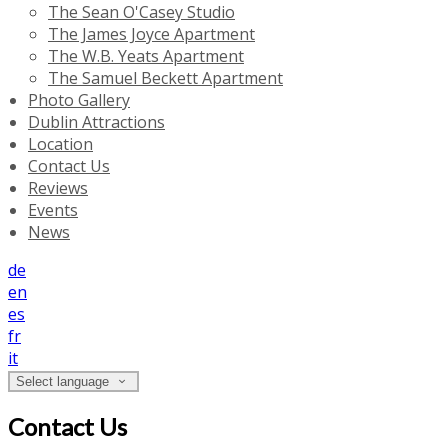
The Sean O'Casey Studio
The James Joyce Apartment
The W.B. Yeats Apartment
The Samuel Beckett Apartment
Photo Gallery
Dublin Attractions
Location
Contact Us
Reviews
Events
News
de
en
es
fr
it
Select language
Contact Us