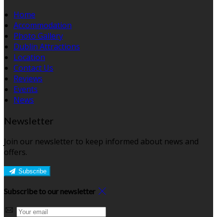
Home
Accommodation
Photo Gallery
Dublin Attractions
Location
Contact Us
Reviews
Events
News
Newsletter
Join our newsletter to keep informed about news and
offers.
Subscribe
Subscribe to our newsletter