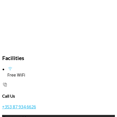
Facilities
Free WiFi
Call Us
+353 87 934 6626