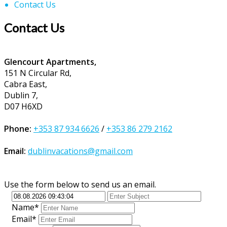
Contact Us
Contact Us
Glencourt Apartments,
151 N Circular Rd,
Cabra East,
Dublin 7,
D07 H6XD
Phone:
+353 87 934 6626
/
+353 86 279 2162
Email:
dublinvacations@gmail.com
Use the form below to send us an email.
Name*
Email*