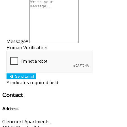
Message*
Human Verification
Send Email
*
indicates required field
Contact
Address
Glencourt Apartments,