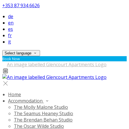
+353 87 934 6626
de
en
es
fr
it
Select language
Book Now
Home
Accommodation
The Molly Malone Studio
The Seamus Heaney Studio
The Brendan Behan Studio
The Oscar Wilde Studio