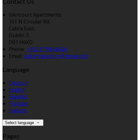
Contact Us
Glencourt Apartments,
151 N Circular Rd,
Cabra East,
Dublin 7,
D07 H6XD
Phone:
+353 87 934 6626
Email:
dublinvacations@gmail.com
Language
Deutsch
English
Español
Français
Italiano
Select language
Pages