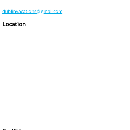
dublinvacations@gmail.com
Location