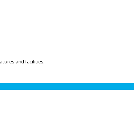
ures and facilities: