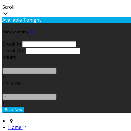
Scroll
Available Tonight
Book your stay
Check In
Check Out
Adults
-
+
Children
-
+
Home