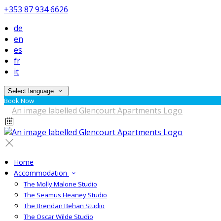
+353 87 934 6626
de
en
es
fr
it
Select language
Book Now
Home
Accommodation
The Molly Malone Studio
The Seamus Heaney Studio
The Brendan Behan Studio
The Oscar Wilde Studio