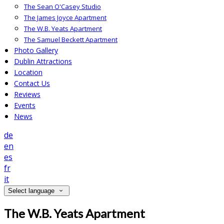
The Sean O'Casey Studio
The James Joyce Apartment
The W.B. Yeats Apartment
The Samuel Beckett Apartment
Photo Gallery
Dublin Attractions
Location
Contact Us
Reviews
Events
News
de
en
es
fr
it
Select language
The W.B. Yeats Apartment