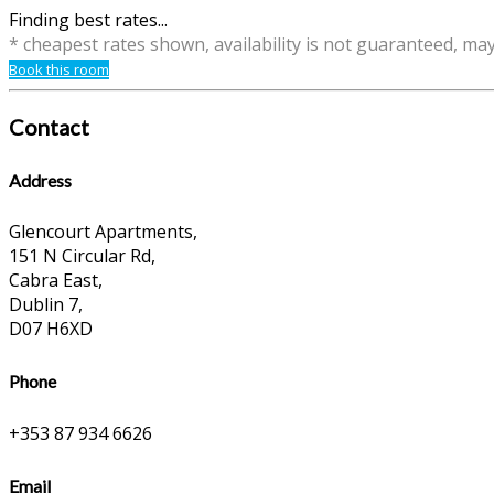
Finding best rates...
* cheapest rates shown, availability is not guaranteed, ma
Book this room
Contact
Address
Glencourt Apartments,
151 N Circular Rd,
Cabra East,
Dublin 7,
D07 H6XD
Phone
+353 87 934 6626
Email