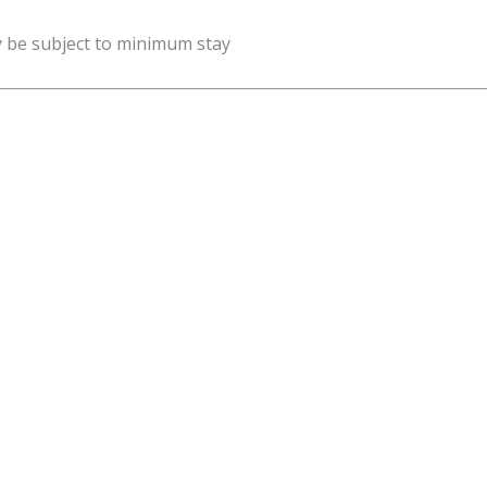
y be subject to minimum stay