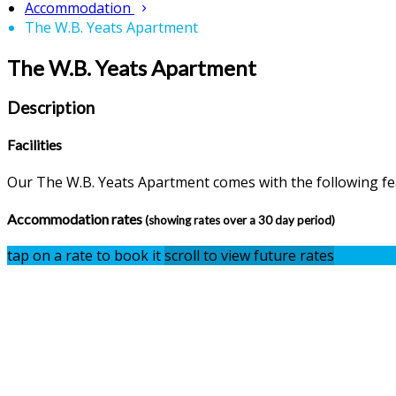
Accommodation
The W.B. Yeats Apartment
The W.B. Yeats Apartment
Description
Facilities
Our The W.B. Yeats Apartment comes with the following feat
Accommodation rates
(showing rates over a 30 day period)
tap on a rate to book it
scroll to view future rates