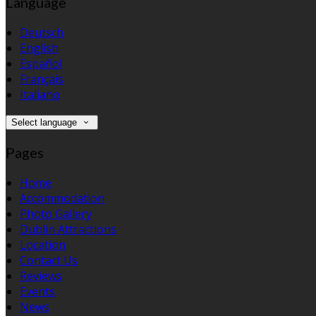
Language
Deutsch
English
Español
Français
Italiano
Select language
Pages
Home
Accommodation
Photo Gallery
Dublin Attractions
Location
Contact Us
Reviews
Events
News