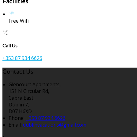
Facilities
Free WiFi
Call Us
+353 87 934 6626
Contact Us
Glencourt Apartments,
151 N Circular Rd,
Cabra East,
Dublin 7,
D07 H6XD
Phone:
+353 87 934 6626
Email:
dublinvacations@gmail.com