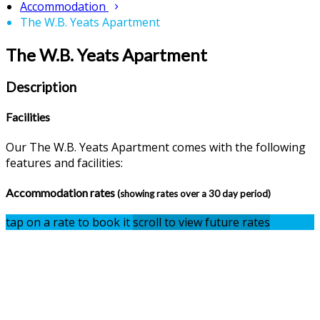
Accommodation
The W.B. Yeats Apartment
The W.B. Yeats Apartment
Description
Facilities
Our The W.B. Yeats Apartment comes with the following
features and facilities:
Accommodation rates
(showing rates over a 30 day period)
tap on a rate to book it
scroll to view future rates