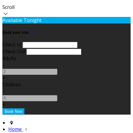
Scroll
Available Tonight
Book your stay
Check In
Check Out
Adults
-
+
Children
-
+
Home