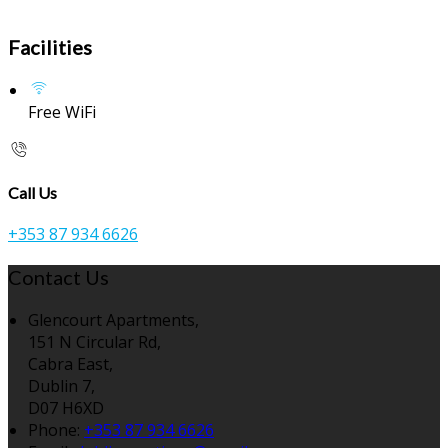
Facilities
Free WiFi
Call Us
+353 87 934 6626
Contact Us
Glencourt Apartments,
151 N Circular Rd,
Cabra East,
Dublin 7,
D07 H6XD
Phone:
+353 87 934 6626