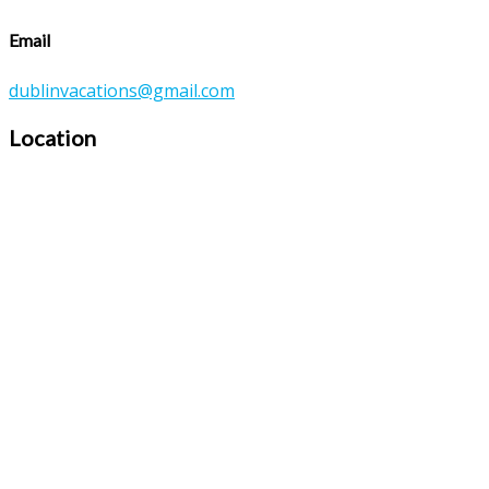
Email
dublinvacations@gmail.com
Location