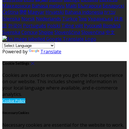
Македонски
Bahasa melayu
Malti
Български
Беларускі
Čeština
हिंदी
Magyar
Hrvatski
Bahasa indonesia
עברית
Íslenska
Norsk
Nederlands
Türkçe
ไทย
Українська
日本
語
한국어
Português
Polski
Tiếng việt
Русский
Română
Svenska
Српски
Shqipe
Slovenščina
Slovenčina
中文
Powered by
Translate
Cookie Settings
Cookies are used to ensure you get the best experience
on our website. This includes showing information in
your local language where available, and e-commerce
analytics.
Cookie Policy
Necessary Cookies
Necessary cookies are essential for the website to work.