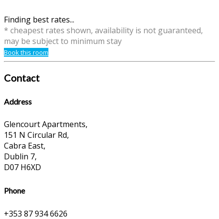
Finding best rates...
* cheapest rates shown, availability is not guaranteed,
may be subject to minimum stay
Book this room
Contact
Address
Glencourt Apartments,
151 N Circular Rd,
Cabra East,
Dublin 7,
D07 H6XD
Phone
+353 87 934 6626