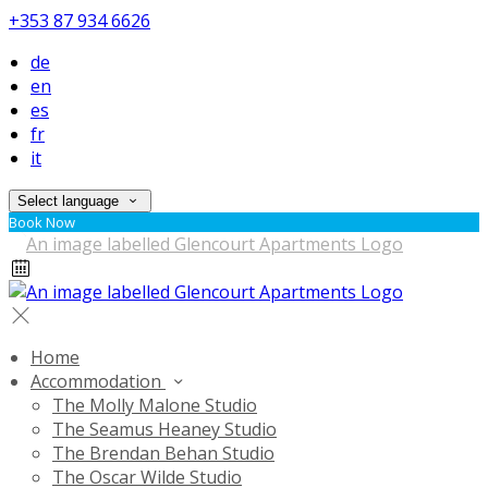
+353 87 934 6626
de
en
es
fr
it
Select language
Book Now
Home
Accommodation
The Molly Malone Studio
The Seamus Heaney Studio
The Brendan Behan Studio
The Oscar Wilde Studio