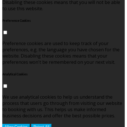
Disabling these cookies means that you will not be able
to use this website.
Preference Cookies
Preference cookies are used to keep track of your
preferences, e.g. the language you have chosen for the
website. Disabling these cookies means that your
preferences won't be remembered on your next visit.
Analytical Cookies
We use analytical cookies to help us understand the
process that users go through from visiting our website
to booking with us. This helps us make informed
business decisions and offer the best possible prices.
Allow Cookies
Reject All