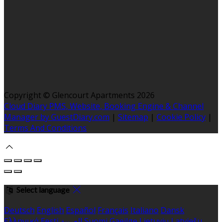
Copyright ©
Glencourt Apartments 2026
Cloud Diary PMS, Website, Booking Engine & Channel
Manager by GuestDiary.com
|
Sitemap
|
Cookie Policy
|
Terms And Conditions
Select language
Deutsch
English
Español
Français
Italiano
Dansk
Ελληνικά
Eesti
العربية
Suomi
Gaeilge
Lietuvių
Latviešu