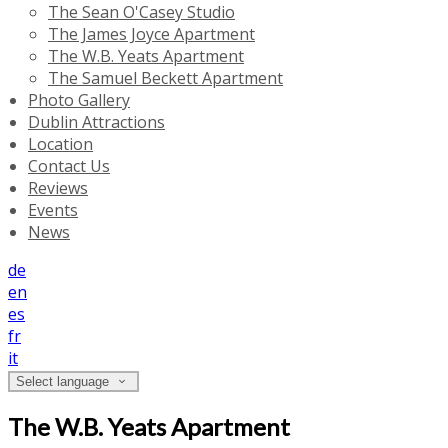
The Sean O'Casey Studio
The James Joyce Apartment
The W.B. Yeats Apartment
The Samuel Beckett Apartment
Photo Gallery
Dublin Attractions
Location
Contact Us
Reviews
Events
News
de
en
es
fr
it
Select language
The W.B. Yeats Apartment