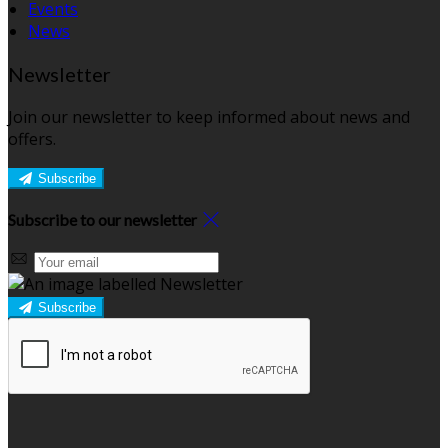
Events
News
Newsletter
Join our newsletter to keep informed about news and
offers.
Subscribe
Subscribe to our newsletter
Subscribe