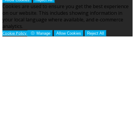
Cookies are used to ensure you get the best experience
on our website. This includes showing information in
your local language where available, and e-commerce
analytics.
Cookie Policy
Manage
Allow Cookies
Reject All