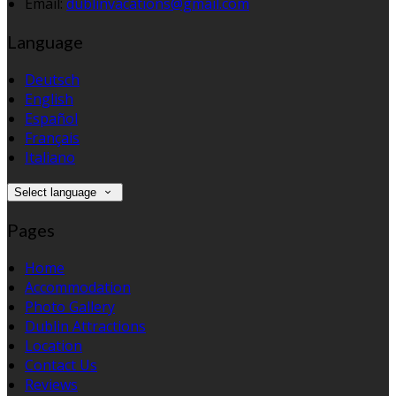
Email:
dublinvacations@gmail.com
Language
Deutsch
English
Español
Français
Italiano
Select language
Pages
Home
Accommodation
Photo Gallery
Dublin Attractions
Location
Contact Us
Reviews