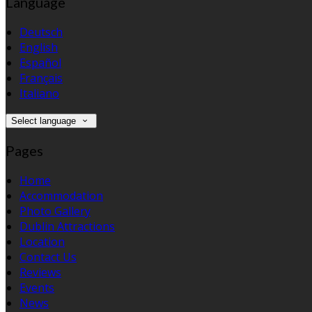
Language
Deutsch
English
Español
Français
Italiano
Select language
Pages
Home
Accommodation
Photo Gallery
Dublin Attractions
Location
Contact Us
Reviews
Events
News