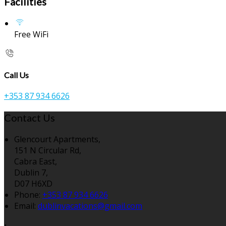
Facilities
Free WiFi
Call Us
+353 87 934 6626
Contact Us
Glencourt Apartments,
151 N Circular Rd,
Cabra East,
Dublin 7,
D07 H6XD
Phone:
+353 87 934 6626
Email:
dublinvacations@gmail.com