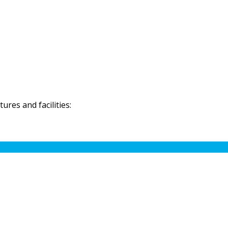
res and facilities: