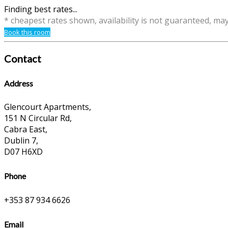
Finding best rates...
* cheapest rates shown, availability is not guaranteed, ma
Book this room
Contact
Address
Glencourt Apartments,
151 N Circular Rd,
Cabra East,
Dublin 7,
D07 H6XD
Phone
+353 87 934 6626
Email