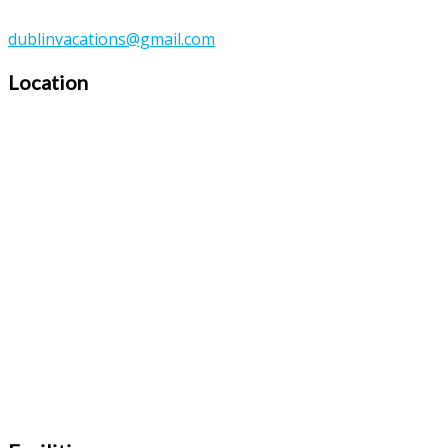
dublinvacations@gmail.com
Location