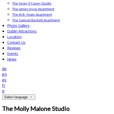
The Sean O'Casey Studio
The James Joyce Apartment
The W.B. Yeats Apartment
The Samuel Beckett Apartment
Photo Gallery
Dublin Attractions
Location
Contact Us
Reviews
Events
News
de
en
es
fr
it
Select language
The Molly Malone Studio