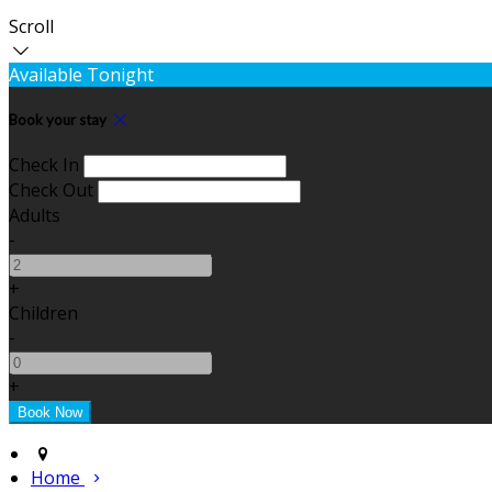
Scroll
Available Tonight
Book your stay
Check In
Check Out
Adults
-
+
Children
-
+
Home