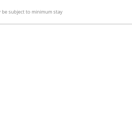
y be subject to minimum stay