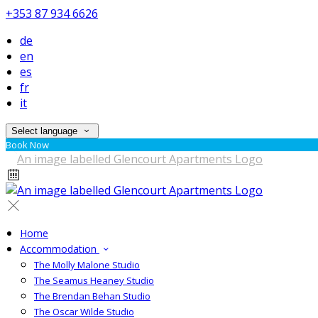
+353 87 934 6626
de
en
es
fr
it
Select language
Book Now
Home
Accommodation
The Molly Malone Studio
The Seamus Heaney Studio
The Brendan Behan Studio
The Oscar Wilde Studio