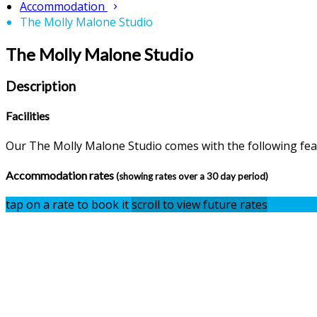
Accommodation
The Molly Malone Studio
The Molly Malone Studio
Description
Facilities
Our The Molly Malone Studio comes with the following featu
Accommodation rates
(showing rates over a 30 day period)
tap on a rate to book it
scroll to view future rates