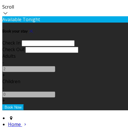
Scroll
Available Tonight
Book your stay
Check In
Check Out
Adults
-
+
Children
-
+
Home