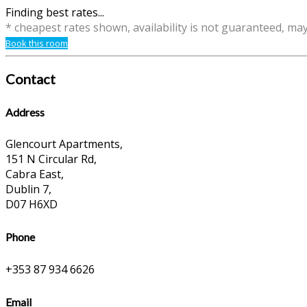
Finding best rates...
* cheapest rates shown, availability is not guaranteed, ma
Book this room
Contact
Address
Glencourt Apartments,
151 N Circular Rd,
Cabra East,
Dublin 7,
D07 H6XD
Phone
+353 87 934 6626
Email