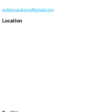
dublinvacations@gmail.com
Location