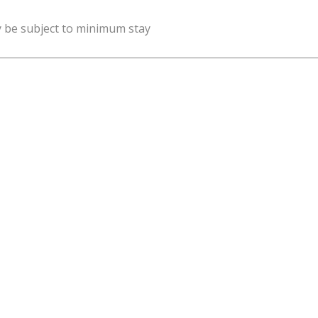
y be subject to minimum stay