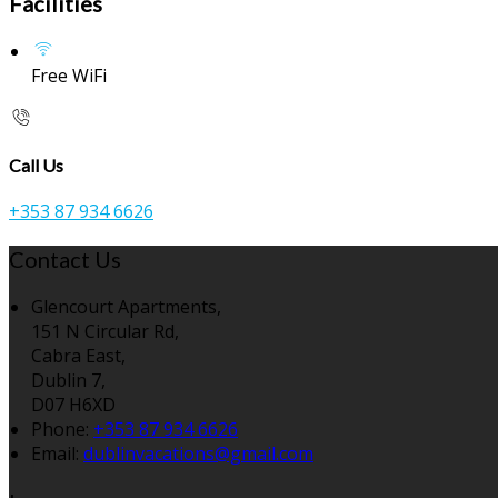
Facilities
Free WiFi
Call Us
+353 87 934 6626
Contact Us
Glencourt Apartments,
151 N Circular Rd,
Cabra East,
Dublin 7,
D07 H6XD
Phone:
+353 87 934 6626
Email:
dublinvacations@gmail.com