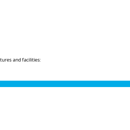
res and facilities: