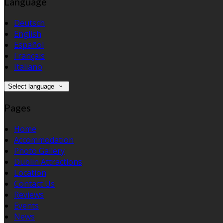
Language
Deutsch
English
Español
Français
Italiano
Select language
Pages
Home
Accommodation
Photo Gallery
Dublin Attractions
Location
Contact Us
Reviews
Events
News