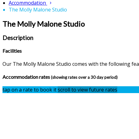
Accommodation
The Molly Malone Studio
The Molly Malone Studio
Description
Facilities
Our The Molly Malone Studio comes with the following featu
Accommodation rates
(showing rates over a 30 day period)
tap on a rate to book it
scroll to view future rates