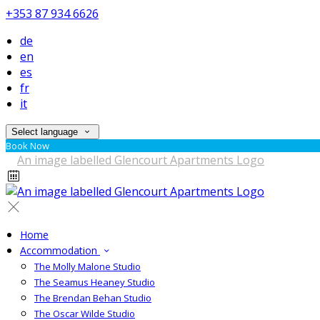
+353 87 934 6626
de
en
es
fr
it
Select language
Book Now
Home
Accommodation
The Molly Malone Studio
The Seamus Heaney Studio
The Brendan Behan Studio
The Oscar Wilde Studio