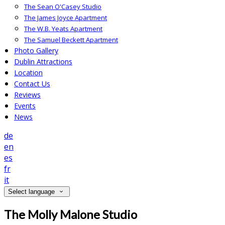
The Sean O'Casey Studio
The James Joyce Apartment
The W.B. Yeats Apartment
The Samuel Beckett Apartment
Photo Gallery
Dublin Attractions
Location
Contact Us
Reviews
Events
News
de
en
es
fr
it
Select language
The Molly Malone Studio