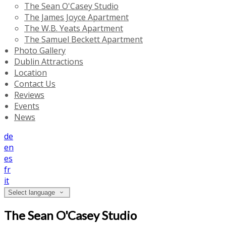
The Sean O'Casey Studio
The James Joyce Apartment
The W.B. Yeats Apartment
The Samuel Beckett Apartment
Photo Gallery
Dublin Attractions
Location
Contact Us
Reviews
Events
News
de
en
es
fr
it
Select language
The Sean O'Casey Studio