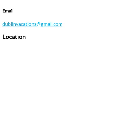
Email
dublinvacations@gmail.com
Location