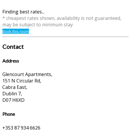
Finding best rates...
* cheapest rates shown, availability is not guaranteed,
may be subject to minimum stay
Book this room
Contact
Address
Glencourt Apartments,
151 N Circular Rd,
Cabra East,
Dublin 7,
D07 H6XD
Phone
+353 87 934 6626