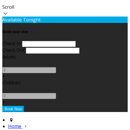
Scroll
Available Tonight
Book your stay
Check In
Check Out
Adults
-
+
Children
-
+
Home