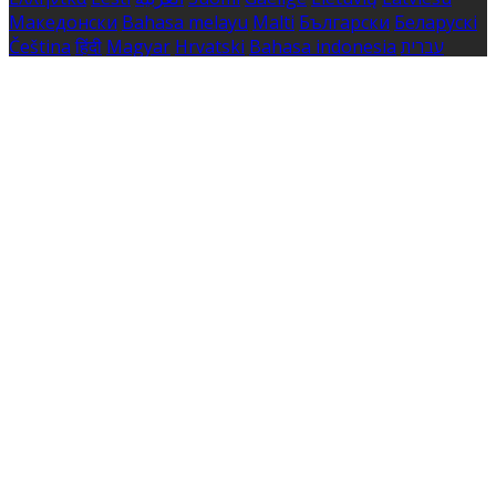
Македонски
Bahasa melayu
Malti
Български
Беларускі
Čeština
हिंदी
Magyar
Hrvatski
Bahasa indonesia
עברית
Íslenska
Norsk
Nederlands
Türkçe
ไทย
Українська
日本
語
한국어
Português
Polski
Tiếng việt
Русский
Română
Svenska
Српски
Shqipe
Slovenščina
Slovenčina
中文
Powered by
Translate
Cookie Settings
Cookies are used to ensure you get the best experience
on our website. This includes showing information in
your local language where available, and e-commerce
analytics.
Cookie Policy
Necessary Cookies
Necessary cookies are essential for the website to work.