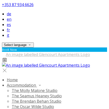
+353 87 934 6626
de
en
es
fr
it
Select language
Book Now
Home
Accommodation
The Molly Malone Studio
The Seamus Heaney Studio
The Brendan Behan Studio
The Oscar Wilde Studio