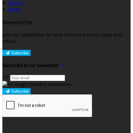
Events
News
Newsletter
Join our newsletter to keep informed about news and
offers.
Subscribe
Subscribe to our newsletter
Subscribe