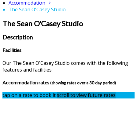
Accommodation
The Sean O'Casey Studio
The Sean O'Casey Studio
Description
Facilities
Our The Sean O'Casey Studio comes with the following
features and facilities:
Accommodation rates
(showing rates over a 30 day period)
tap on a rate to book it
scroll to view future rates