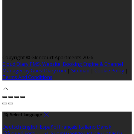
Copyright ©
Glencourt Apartments 2026
Cloud Diary PMS, Website, Booking Engine & Channel
Manager by GuestDiary.com
|
Sitemap
|
Cookie Policy
|
Terms And Conditions
Select language
Deutsch
English
Español
Français
Italiano
Dansk
Ελληνικά
Eesti
العربية
Suomi
Gaeilge
Lietuvių
Latviešu