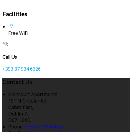
Facilities
Free WiFi
Call Us
+353 87 934 6626
Contact Us
Glencourt Apartments,
151 N Circular Rd,
Cabra East,
Dublin 7,
D07 H6XD
Phone:
+353 87 934 6626