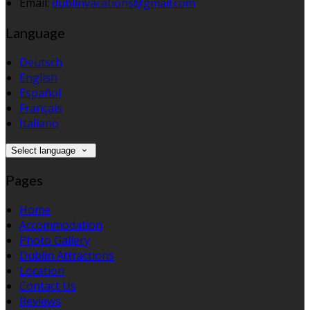
Email:
dublinvacations@gmail.com
Language
Deutsch
English
Español
Français
Italiano
Select language
Pages
Home
Accommodation
Photo Gallery
Dublin Attractions
Location
Contact Us
Reviews