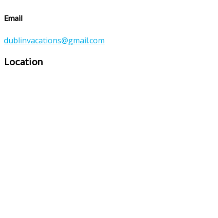
Email
dublinvacations@gmail.com
Location