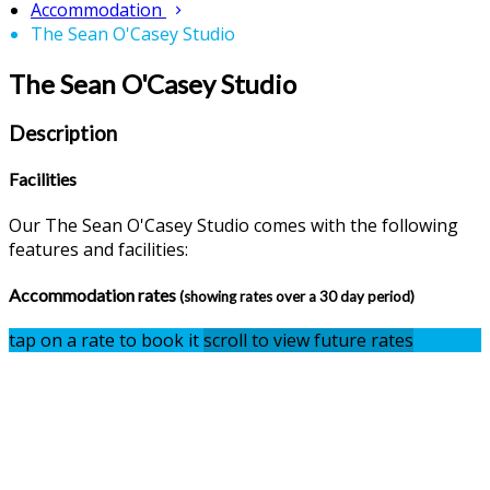
Accommodation
The Sean O'Casey Studio
The Sean O'Casey Studio
Description
Facilities
Our The Sean O'Casey Studio comes with the following
features and facilities:
Accommodation rates
(showing rates over a 30 day period)
tap on a rate to book it
scroll to view future rates