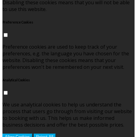
Disabling these cookies means that you will not be able
to use this website.
Preference Cookies
Preference cookies are used to keep track of your
preferences, e.g. the language you have chosen for the
website. Disabling these cookies means that your
preferences won't be remembered on your next visit.
Analytical Cookies
We use analytical cookies to help us understand the
process that users go through from visiting our website
to booking with us. This helps us make informed
business decisions and offer the best possible prices.
Allow Cookies
Reject All