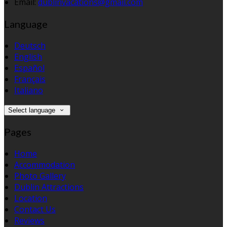
Email:
dublinvacations@gmail.com
Language
Deutsch
English
Español
Français
Italiano
Select language
Pages
Home
Accommodation
Photo Gallery
Dublin Attractions
Location
Contact Us
Reviews