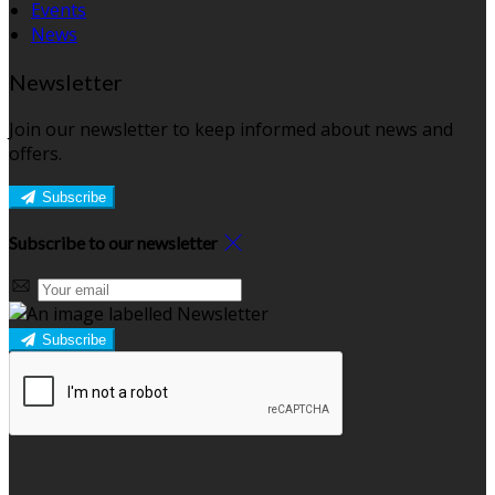
Events
News
Newsletter
Join our newsletter to keep informed about news and
offers.
Subscribe
Subscribe to our newsletter
Subscribe