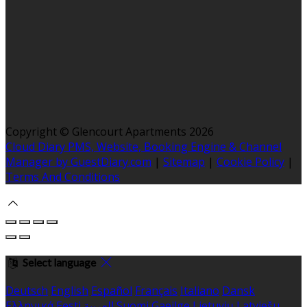
Copyright ©
Glencourt Apartments 2026
Cloud Diary PMS, Website, Booking Engine & Channel
Manager by GuestDiary.com
|
Sitemap
|
Cookie Policy
|
Terms And Conditions
Select language
Deutsch
English
Español
Français
Italiano
Dansk
Ελληνικά
Eesti
العربية
Suomi
Gaeilge
Lietuvių
Latviešu