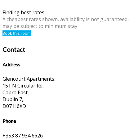
Finding best rates...
* cheapest rates shown, availability is not guaranteed,
may be subject to minimum stay
Book this room
Contact
Address
Glencourt Apartments,
151 N Circular Rd,
Cabra East,
Dublin 7,
D07 H6XD
Phone
+353 87 934 6626