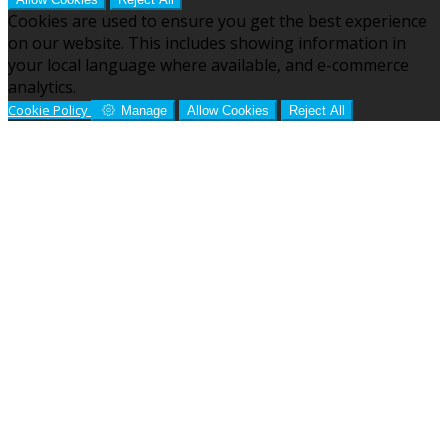
Cookies are used to ensure you get the best experience
on our website. This includes showing information in
your local language where available, and e-commerce
analytics.
Cookie Policy
Manage
Allow Cookies
Reject All