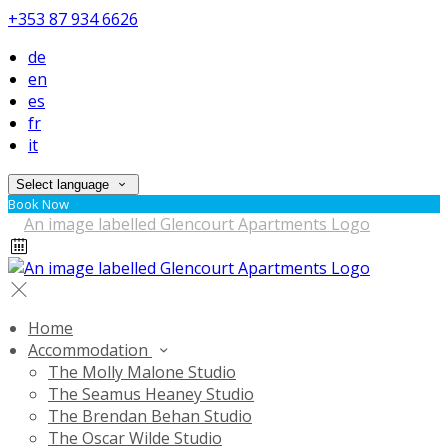
+353 87 934 6626
de
en
es
fr
it
Select language
Book Now
Home
Accommodation
The Molly Malone Studio
The Seamus Heaney Studio
The Brendan Behan Studio
The Oscar Wilde Studio