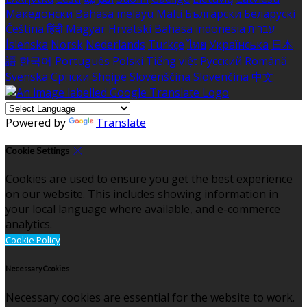
Македонски
Bahasa melayu
Malti
Български
Беларускі
Čeština
हिंदी
Magyar
Hrvatski
Bahasa indonesia
עברית
Íslenska
Norsk
Nederlands
Türkçe
ไทย
Українська
日本
語
한국어
Português
Polski
Tiếng việt
Русский
Română
Svenska
Српски
Shqipe
Slovenščina
Slovenčina
中文
Powered by
Translate
Cookie Settings
Cookies are used to ensure you get the best experience
on our website. This includes showing information in
your local language where available, and e-commerce
analytics.
Cookie Policy
Necessary Cookies
Necessary cookies are essential for the website to work.