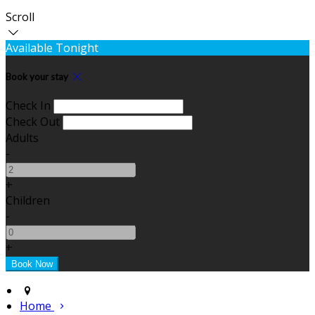
Scroll
Available Tonight
Book your stay
Check In
Check Out
Adults
-
+
Children
-
+
Home