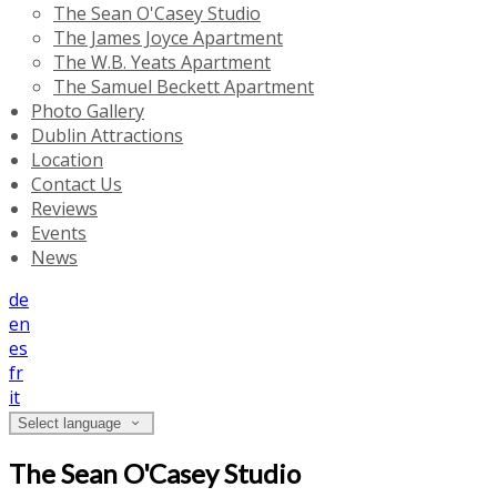
The Sean O'Casey Studio
The James Joyce Apartment
The W.B. Yeats Apartment
The Samuel Beckett Apartment
Photo Gallery
Dublin Attractions
Location
Contact Us
Reviews
Events
News
de
en
es
fr
it
Select language
The Sean O'Casey Studio