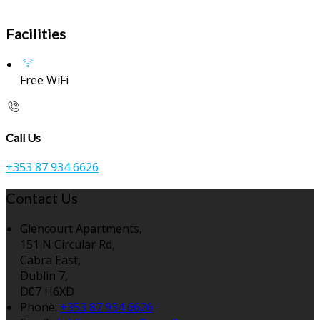
Facilities
Free WiFi
Call Us
+353 87 934 6626
Contact Us
Glencourt Apartments,
151 N Circular Rd,
Cabra East,
Dublin 7,
D07 H6XD
Phone:
+353 87 934 6626