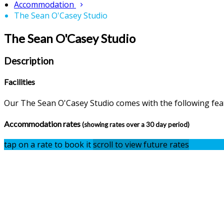
Accommodation
The Sean O'Casey Studio
The Sean O'Casey Studio
Description
Facilities
Our The Sean O'Casey Studio comes with the following featu
Accommodation rates
(showing rates over a 30 day period)
tap on a rate to book it
scroll to view future rates