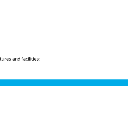
res and facilities: