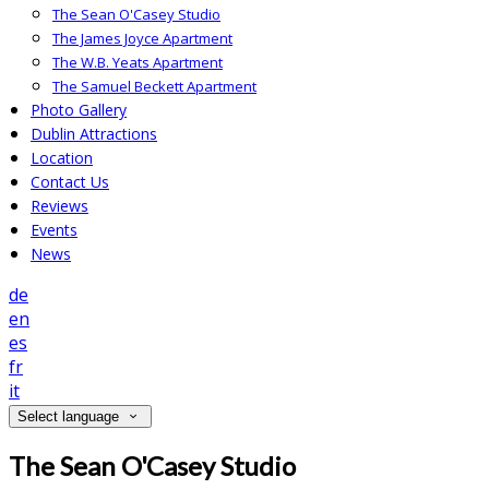
The Sean O'Casey Studio
The James Joyce Apartment
The W.B. Yeats Apartment
The Samuel Beckett Apartment
Photo Gallery
Dublin Attractions
Location
Contact Us
Reviews
Events
News
de
en
es
fr
it
Select language
The Sean O'Casey Studio