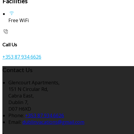
Facilities
Free WiFi
Call Us
+353 87 934 6626
Contact Us
Glencourt Apartments,
151 N Circular Rd,
Cabra East,
Dublin 7,
D07 H6XD
Phone
:
+353 87 934 6626
Email
:
dublinvacations@gmail.com