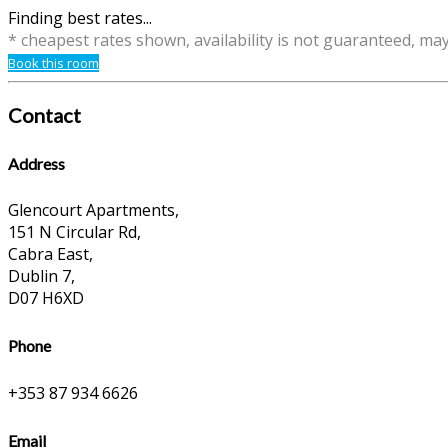
Finding best rates...
* cheapest rates shown, availability is not guaranteed, ma
Book this room
Contact
Address
Glencourt Apartments,
151 N Circular Rd,
Cabra East,
Dublin 7,
D07 H6XD
Phone
+353 87 934 6626
Email