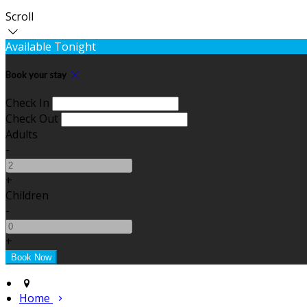
Scroll
Available Tonight
Book your stay
Check In
Check Out
Adults
-
+
Children
-
+
Home