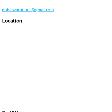
dublinvacations@gmail.com
Location