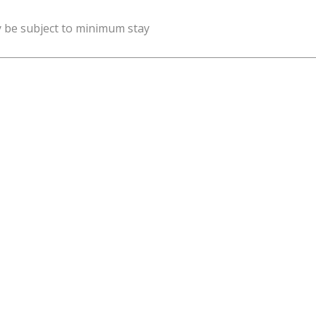
y be subject to minimum stay