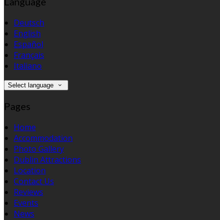
Language
Deutsch
English
Español
Français
Italiano
Select language
Pages
Home
Accommodation
Photo Gallery
Dublin Attractions
Location
Contact Us
Reviews
Events
News