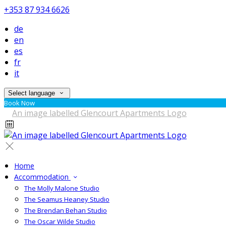
+353 87 934 6626
de
en
es
fr
it
Select language
Book Now
Home
Accommodation
The Molly Malone Studio
The Seamus Heaney Studio
The Brendan Behan Studio
The Oscar Wilde Studio