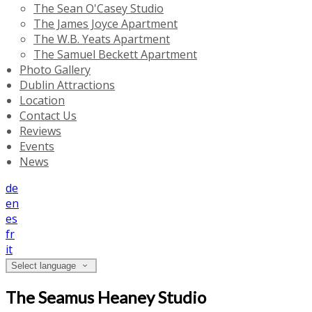
The Sean O'Casey Studio
The James Joyce Apartment
The W.B. Yeats Apartment
The Samuel Beckett Apartment
Photo Gallery
Dublin Attractions
Location
Contact Us
Reviews
Events
News
de
en
es
fr
it
Select language
The Seamus Heaney Studio