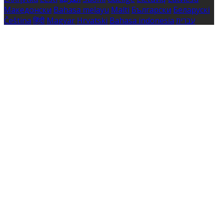
Македонски
Bahasa melayu
Malti
Български
Беларускі
Čeština
हिंदी
Magyar
Hrvatski
Bahasa indonesia
עברית
Íslenska
Norsk
Nederlands
Türkçe
ไทย
Українська
日本
語
한국어
Português
Polski
Tiếng việt
Русский
Română
Svenska
Српски
Shqipe
Slovenščina
Slovenčina
中文
Powered by
Translate
Cookie Settings
Cookies are used to ensure you get the best experience
on our website. This includes showing information in
your local language where available, and e-commerce
analytics.
Cookie Policy
Necessary Cookies
Necessary cookies are essential for the website to work.