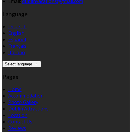
Email:
dublinvacations@gmail.com
Language
Deutsch
English
Español
Français
Italiano
Select language
Pages
Home
Accommodation
Photo Gallery
Dublin Attractions
Location
Contact Us
Reviews