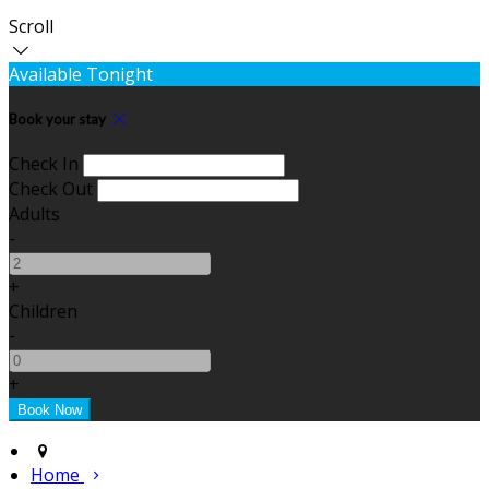
Scroll
Available Tonight
Book your stay
Check In
Check Out
Adults
-
+
Children
-
+
Home