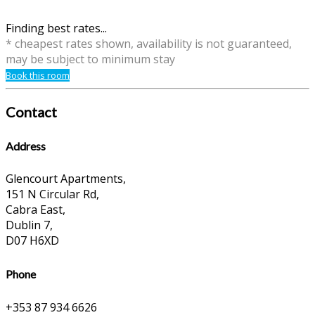
Finding best rates...
* cheapest rates shown, availability is not guaranteed,
may be subject to minimum stay
Book this room
Contact
Address
Glencourt Apartments,
151 N Circular Rd,
Cabra East,
Dublin 7,
D07 H6XD
Phone
+353 87 934 6626