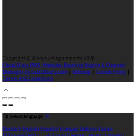
Copyright ©
Glencourt Apartments 2026
Cloud Diary PMS, Website, Booking Engine & Channel
Manager by GuestDiary.com
|
Sitemap
|
Cookie Policy
|
Terms And Conditions
Select language
Deutsch
English
Español
Français
Italiano
Dansk
Ελληνικά
Eesti
العربية
Suomi
Gaeilge
Lietuvių
Latviešu