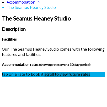
Accommodation
The Seamus Heaney Studio
The Seamus Heaney Studio
Description
Facilities
Our The Seamus Heaney Studio comes with the following
features and facilities:
Accommodation rates
(showing rates over a 30 day period)
tap on a rate to book it
scroll to view future rates