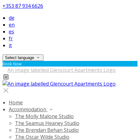
+353 87 934 6626
de
en
es
fr
it
Select language
Book Now
Home
Accommodation
The Molly Malone Studio
The Seamus Heaney Studio
The Brendan Behan Studio
The Oscar Wilde Studio