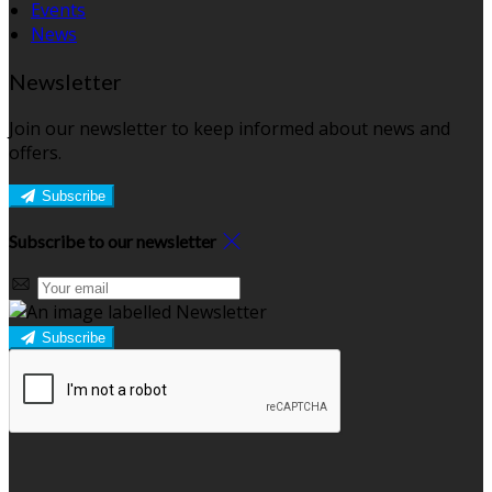
Events
News
Newsletter
Join our newsletter to keep informed about news and
offers.
Subscribe
Subscribe to our newsletter
Subscribe