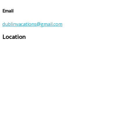
Email
dublinvacations@gmail.com
Location