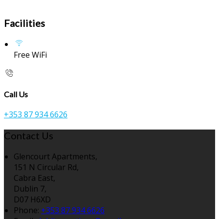
Facilities
Free WiFi
Call Us
+353 87 934 6626
Contact Us
Glencourt Apartments,
151 N Circular Rd,
Cabra East,
Dublin 7,
D07 H6XD
Phone:
+353 87 934 6626