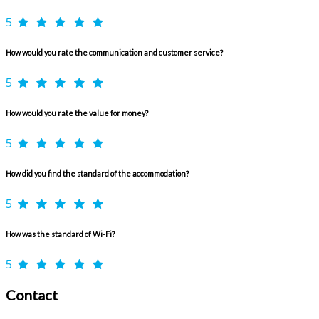
5
How would you rate the communication and customer service?
5
How would you rate the value for money?
5
How did you find the standard of the accommodation?
5
How was the standard of Wi-Fi?
5
Contact