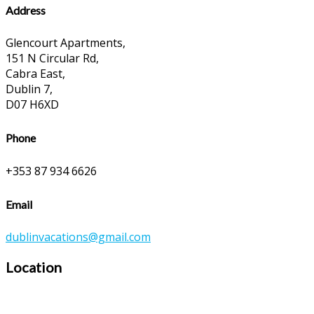
Address
Glencourt Apartments,
151 N Circular Rd,
Cabra East,
Dublin 7,
D07 H6XD
Phone
+353 87 934 6626
Email
dublinvacations@gmail.com
Location