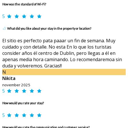
How was the standard of Wi-Fi?
5
What did you like about your stay in the property or location?
El sitio es perfecto pata paaar un fin de semana. Muy
cuidado y con detalle. No esta En lo que los turistas
consider años él centro de Dublin, pero llegas a él en
apenas media hora caminando. Lo recomendaremoa sin
duda y volveremos. Gracias!!
N
Nikita
november 2025
5
How would you rate your stay?
5
How would you rate the communication and customer service?