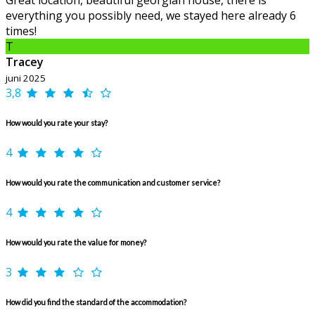
Great location, beautiful georgian house, there is
everything you possibly need, we stayed here already 6
times!
T
Tracey
juni 2025
3,8
How would you rate your stay?
4
How would you rate the communication and customer service?
4
How would you rate the value for money?
3
How did you find the standard of the accommodation?