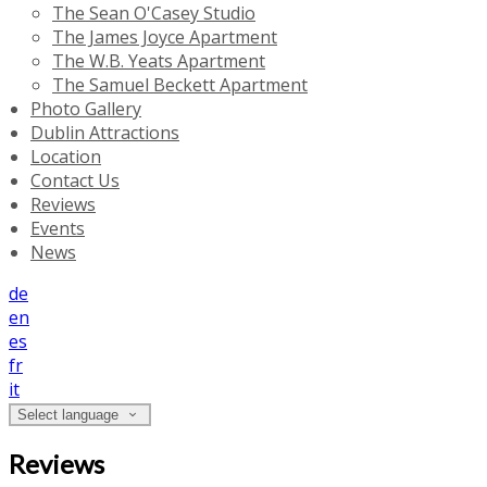
The Sean O'Casey Studio
The James Joyce Apartment
The W.B. Yeats Apartment
The Samuel Beckett Apartment
Photo Gallery
Dublin Attractions
Location
Contact Us
Reviews
Events
News
de
en
es
fr
it
Select language
Reviews