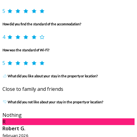
5
How did you find the standard of the accommodation?
4
How was the standard of Wi-Fi?
5
What did you like about your stay in the property or location?
Close to family and friends
What did you not like about your stay in the property or location?
Nothing
R
Robert G.
februari 2026