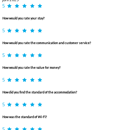
5
How would you rate your stay?
5
How would you rate the communication and customer service?
5
How would you rate the value for money?
5
How did you find the standard of the accommodation?
5
How was the standard of Wi-Fi?
5