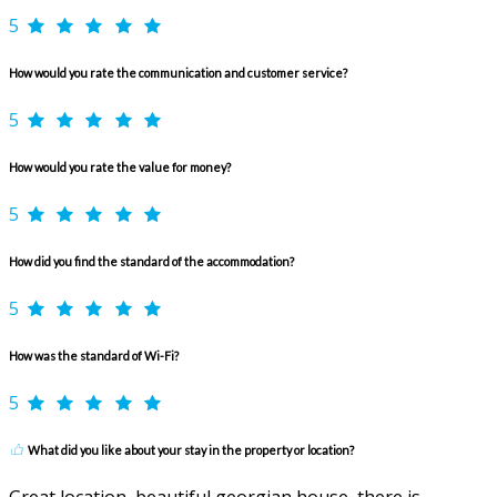
5
How would you rate the communication and customer service?
5
How would you rate the value for money?
5
How did you find the standard of the accommodation?
5
How was the standard of Wi-Fi?
5
What did you like about your stay in the property or location?