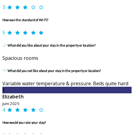
3
How was the standard of Wi-Fi?
5
What did you like about your stay in the property or location?
Spacious rooms
What did you not like about your stay in the property or location?
Variable water temperature & pressure. Beds quite hard
E
Elizabeth
juni 2025
4
How would you rate your stay?