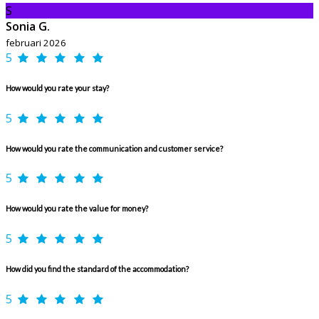
S
Sonia G.
februari 2026
5
How would you rate your stay?
5
How would you rate the communication and customer service?
5
How would you rate the value for money?
5
How did you find the standard of the accommodation?
5