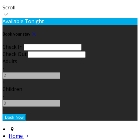
Scroll
Available Tonight
Book your stay
Check In
Check Out
Adults
-
+
Children
-
+
Home