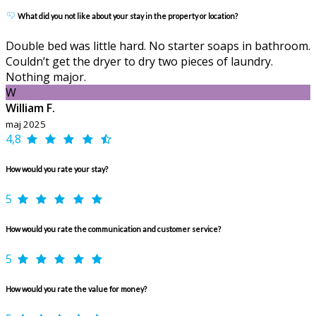
What did you not like about your stay in the property or location?
Double bed was little hard. No starter soaps in bathroom.
Couldn’t get the dryer to dry two pieces of laundry.
Nothing major.
W
William F.
maj 2025
4,8
How would you rate your stay?
5
How would you rate the communication and customer service?
5
How would you rate the value for money?