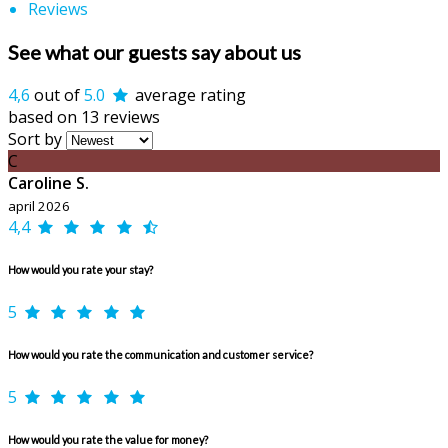
Reviews
See what our guests say about us
4,6
out of
5.0
average rating
based on 13 reviews
Sort by
C
Caroline S.
april 2026
4,4
How would you rate your stay?
5
How would you rate the communication and customer service?
5
How would you rate the value for money?