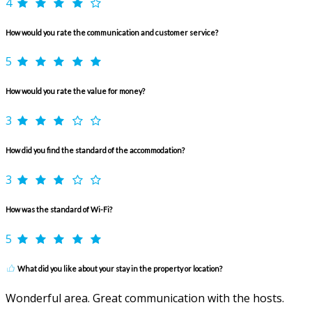
4
How would you rate the communication and customer service?
5
How would you rate the value for money?
3
How did you find the standard of the accommodation?
3
How was the standard of Wi-Fi?
5
What did you like about your stay in the property or location?
Wonderful area. Great communication with the hosts.