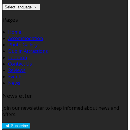
Select language
Pages
Home
Accommodation
Photo Gallery
Dublin Attractions
Location
Contact Us
Reviews
Events
News
Newsletter
Join our newsletter to keep informed about news and
offers.
Subscribe