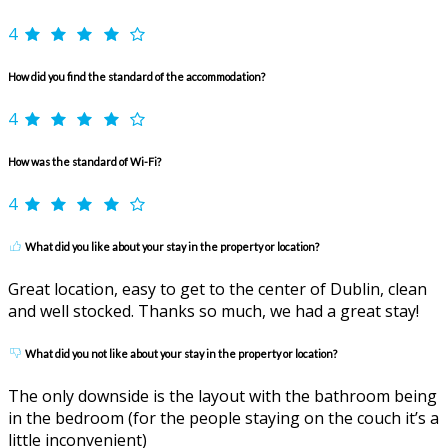
4
How did you find the standard of the accommodation?
4
How was the standard of Wi-Fi?
4
What did you like about your stay in the property or location?
Great location, easy to get to the center of Dublin, clean
and well stocked. Thanks so much, we had a great stay!
What did you not like about your stay in the property or location?
The only downside is the layout with the bathroom being
in the bedroom (for the people staying on the couch it’s a
little inconvenient)