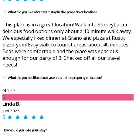
What did you like about your stay in the property or location?
This place is in a great location! Walk into Stoneybatter-
delicious food options only about a 10 minute walk away.
We especially liked dinner at Grano and pizza at Rustic
pizza-yum! Easy walk to tourist areas-about 40 minutes.
Beds were comfortable and the place was spacious
enough for our party of 3. Checked off all our travel
needs!
What did you not like about your stay in the property or location?
None
L
Linda B.
juni 2025
5
How would you rate your stay?