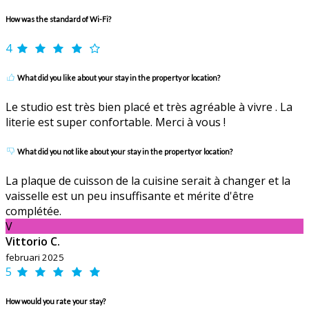
How was the standard of Wi-Fi?
4
What did you like about your stay in the property or location?
Le studio est très bien placé et très agréable à vivre . La
literie est super confortable. Merci à vous !
What did you not like about your stay in the property or location?
La plaque de cuisson de la cuisine serait à changer et la
vaisselle est un peu insuffisante et mérite d'être
complétée.
V
Vittorio C.
februari 2025
5
How would you rate your stay?