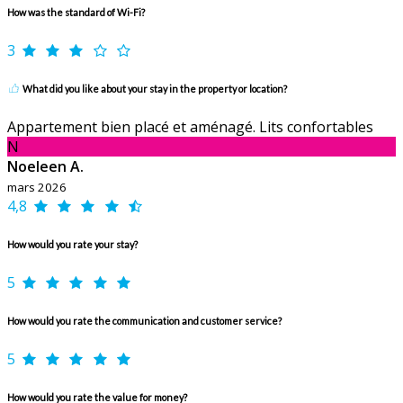
How was the standard of Wi-Fi?
3
What did you like about your stay in the property or location?
Appartement bien placé et aménagé. Lits confortables
N
Noeleen A.
mars 2026
4,8
How would you rate your stay?
5
How would you rate the communication and customer service?
5
How would you rate the value for money?