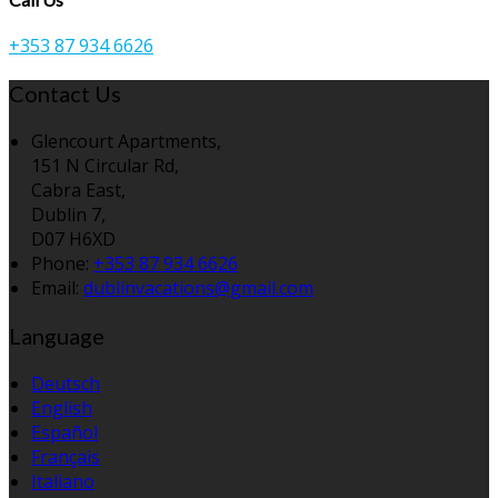
+353 87 934 6626
Contact Us
Glencourt Apartments,
151 N Circular Rd,
Cabra East,
Dublin 7,
D07 H6XD
Phone:
+353 87 934 6626
Email:
dublinvacations@gmail.com
Language
Deutsch
English
Español
Français
Italiano