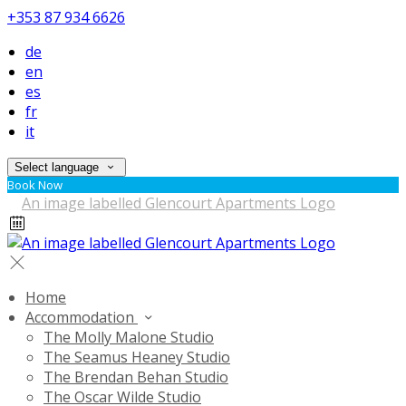
+353 87 934 6626
de
en
es
fr
it
Select language
Book Now
Home
Accommodation
The Molly Malone Studio
The Seamus Heaney Studio
The Brendan Behan Studio
The Oscar Wilde Studio