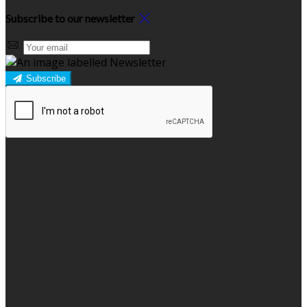
Subscribe to our newsletter
Subscribe