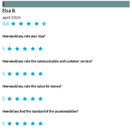
E
Elsa B.
april 2026
4,6
How would you rate your stay?
5
How would you rate the communication and customer service?
5
How would you rate the value for money?
5
How did you find the standard of the accommodation?
5