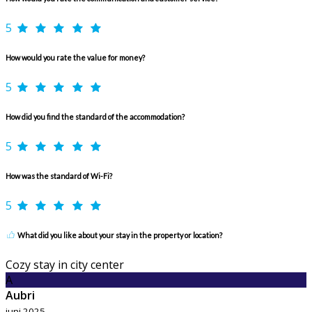
5
How would you rate the value for money?
5
How did you find the standard of the accommodation?
5
How was the standard of Wi-Fi?
5
What did you like about your stay in the property or location?
Cozy stay in city center
A
Aubri
juni 2025