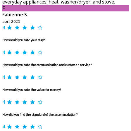
everyday appliances: heat, washer/dryer, and stove.
F
Fabienne S.
april 2025
4
How would you rate your stay?
4
How would you rate the communication and customer service?
4
How would you rate the value for money?
4
How did you find the standard of the accommodation?
4