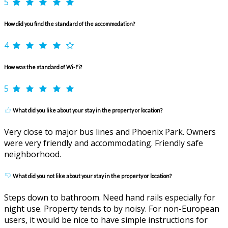
5
How did you find the standard of the accommodation?
4
How was the standard of Wi-Fi?
5
What did you like about your stay in the property or location?
Very close to major bus lines and Phoenix Park. Owners
were very friendly and accommodating. Friendly safe
neighborhood.
What did you not like about your stay in the property or location?
Steps down to bathroom. Need hand rails especially for
night use. Property tends to by noisy. For non-European
users, it would be nice to have simple instructions for