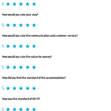
5
How would you rate your stay?
5
How would you rate the communication and customer service?
5
How would you rate the value for money?
5
How did you find the standard of the accommodation?
5
How was the standard of Wi-Fi?
5