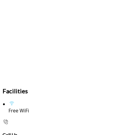
Facilities
Free WiFi
Call Us