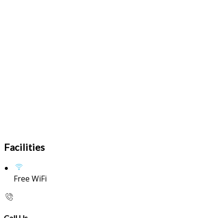
Facilities
Free WiFi
Call Us