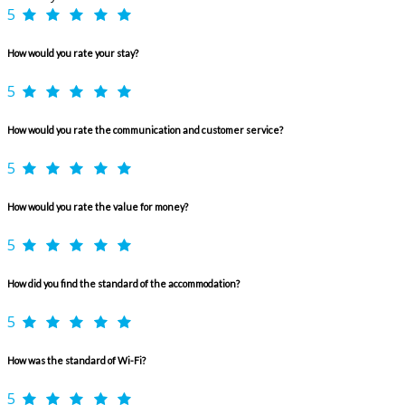
5
How would you rate your stay?
5
How would you rate the communication and customer service?
5
How would you rate the value for money?
5
How did you find the standard of the accommodation?
5
How was the standard of Wi-Fi?
5