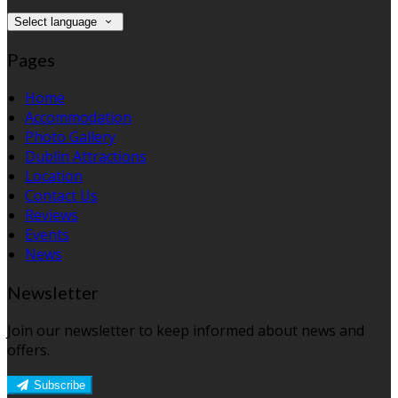
Select language
Pages
Home
Accommodation
Photo Gallery
Dublin Attractions
Location
Contact Us
Reviews
Events
News
Newsletter
Join our newsletter to keep informed about news and
offers.
Subscribe