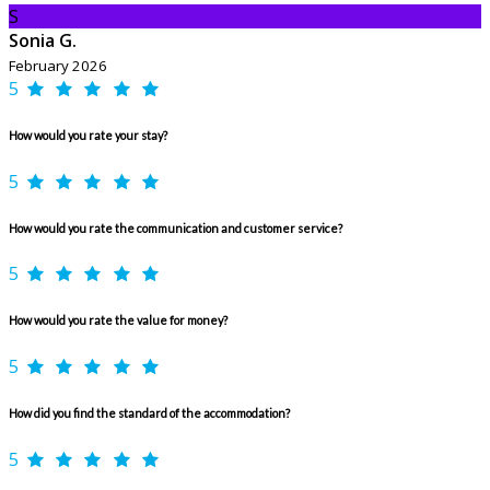
S
Sonia G.
February 2026
5
How would you rate your stay?
5
How would you rate the communication and customer service?
5
How would you rate the value for money?
5
How did you find the standard of the accommodation?
5