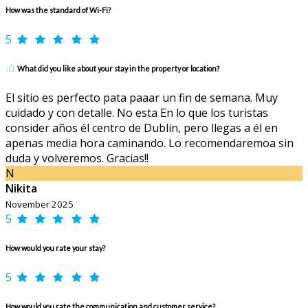
How was the standard of Wi-Fi?
5
What did you like about your stay in the property or location?
El sitio es perfecto pata paaar un fin de semana. Muy
cuidado y con detalle. No esta En lo que los turistas
consider años él centro de Dublin, pero llegas a él en
apenas media hora caminando. Lo recomendaremoa sin
duda y volveremos. Gracias!!
N
Nikita
November 2025
5
How would you rate your stay?
5
How would you rate the communication and customer service?