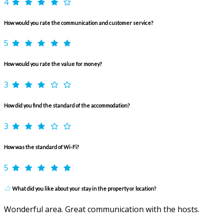
4
How would you rate the communication and customer service?
5
How would you rate the value for money?
3
How did you find the standard of the accommodation?
3
How was the standard of Wi-Fi?
5
What did you like about your stay in the property or location?
Wonderful area. Great communication with the hosts.