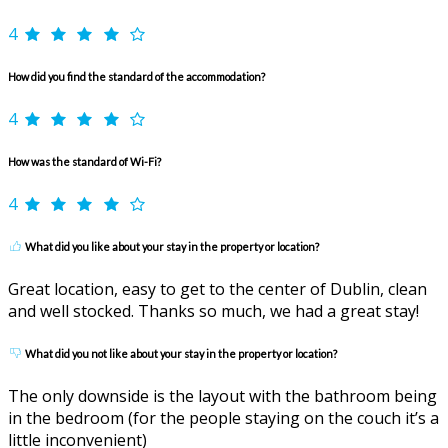
4
How did you find the standard of the accommodation?
4
How was the standard of Wi-Fi?
4
What did you like about your stay in the property or location?
Great location, easy to get to the center of Dublin, clean
and well stocked. Thanks so much, we had a great stay!
What did you not like about your stay in the property or location?
The only downside is the layout with the bathroom being
in the bedroom (for the people staying on the couch it’s a
little inconvenient)