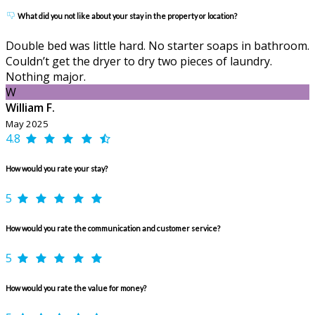
What did you not like about your stay in the property or location?
Double bed was little hard. No starter soaps in bathroom.
Couldn’t get the dryer to dry two pieces of laundry.
Nothing major.
W
William F.
May 2025
4.8
How would you rate your stay?
5
How would you rate the communication and customer service?
5
How would you rate the value for money?