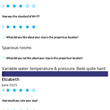
3
How was the standard of Wi-Fi?
5
What did you like about your stay in the property or location?
Spacious rooms
What did you not like about your stay in the property or location?
Variable water temperature & pressure. Beds quite hard
E
Elizabeth
June 2025
4
How would you rate your stay?