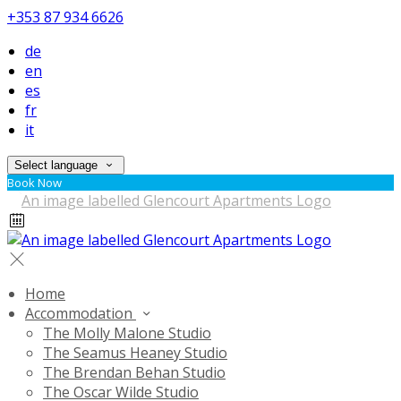
+353 87 934 6626
de
en
es
fr
it
Select language
Book Now
Home
Accommodation
The Molly Malone Studio
The Seamus Heaney Studio
The Brendan Behan Studio
The Oscar Wilde Studio