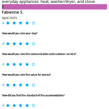
everyday appliances: heat, washer/dryer, and stove.
F
Fabienne S.
April 2025
4
How would you rate your stay?
4
How would you rate the communication and customer service?
4
How would you rate the value for money?
4
How did you find the standard of the accommodation?
4