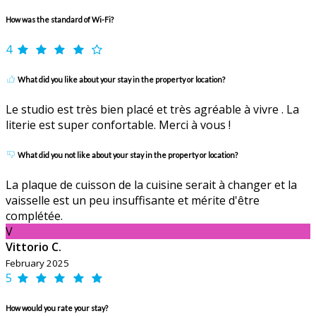
How was the standard of Wi-Fi?
4
What did you like about your stay in the property or location?
Le studio est très bien placé et très agréable à vivre . La
literie est super confortable. Merci à vous !
What did you not like about your stay in the property or location?
La plaque de cuisson de la cuisine serait à changer et la
vaisselle est un peu insuffisante et mérite d'être
complétée.
V
Vittorio C.
February 2025
5
How would you rate your stay?