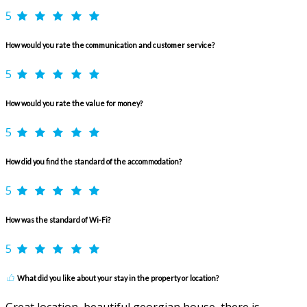
5
How would you rate the communication and customer service?
5
How would you rate the value for money?
5
How did you find the standard of the accommodation?
5
How was the standard of Wi-Fi?
5
What did you like about your stay in the property or location?