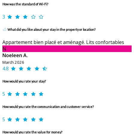
How was the standard of Wi-Fi?
3
What did you like about your stay in the property or location?
Appartement bien placé et aménagé. Lits confortables
N
Noeleen A.
March 2026
4.8
How would you rate your stay?
5
How would you rate the communication and customer service?
5
How would you rate the value for money?