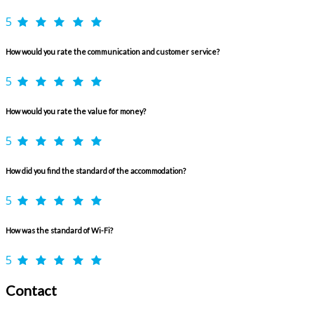
5
How would you rate the communication and customer service?
5
How would you rate the value for money?
5
How did you find the standard of the accommodation?
5
How was the standard of Wi-Fi?
5
Contact