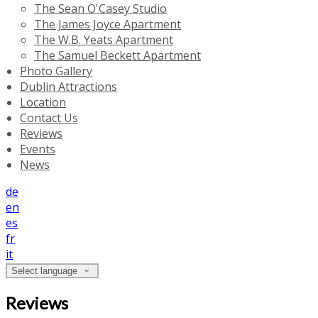
The Sean O'Casey Studio
The James Joyce Apartment
The W.B. Yeats Apartment
The Samuel Beckett Apartment
Photo Gallery
Dublin Attractions
Location
Contact Us
Reviews
Events
News
de
en
es
fr
it
Select language
Reviews