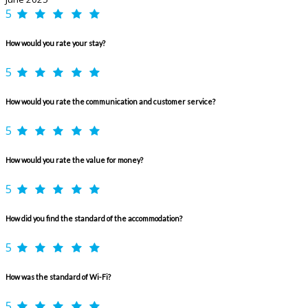
5
How would you rate your stay?
5
How would you rate the communication and customer service?
5
How would you rate the value for money?
5
How did you find the standard of the accommodation?
5
How was the standard of Wi-Fi?
5