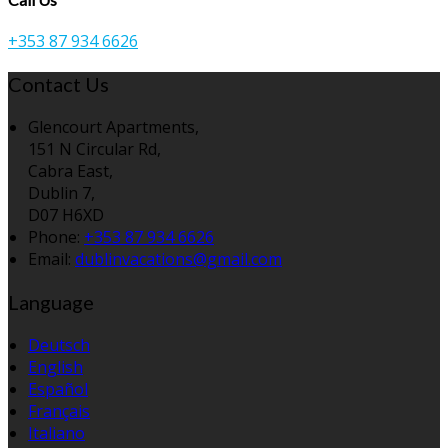
+353 87 934 6626
Contact Us
Glencourt Apartments,
151 N Circular Rd,
Cabra East,
Dublin 7,
D07 H6XD
Phone
:
+353 87 934 6626
Email
:
dublinvacations@gmail.com
Language
Deutsch
English
Español
Français
Italiano