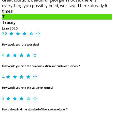
Great location, beautiful georgian house, there is
everything you possibly need, we stayed here already 6
times!
T
Tracey
June 2025
3.8
How would you rate your stay?
4
How would you rate the communication and customer service?
4
How would you rate the value for money?
3
How did you find the standard of the accommodation?