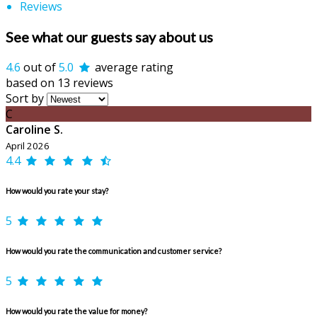
Reviews
See what our guests say about us
4.6
out of
5.0
average rating
based on 13 reviews
Sort by
C
Caroline S.
April 2026
4.4
How would you rate your stay?
5
How would you rate the communication and customer service?
5
How would you rate the value for money?