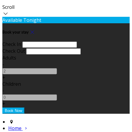
Scroll
Available Tonight
Book your stay
Check In
Check Out
Adults
-
+
Children
-
+
Home