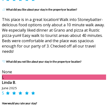
What did you like about your stay in the property or location?
This place is in a great location! Walk into Stoneybatter-
delicious food options only about a 10 minute walk away.
We especially liked dinner at Grano and pizza at Rustic
pizza-yum! Easy walk to tourist areas-about 40 minutes.
Beds were comfortable and the place was spacious
enough for our party of 3. Checked off all our travel
needs!
What did you not like about your stay in the property or location?
None
L
Linda B.
June 2025
5
How would you rate your stay?