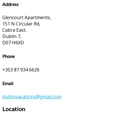
Address
Glencourt Apartments,
151 N Circular Rd,
Cabra East,
Dublin 7,
D07 H6XD
Phone
+353 87 934 6626
Email
dublinvacations@gmail.com
Location