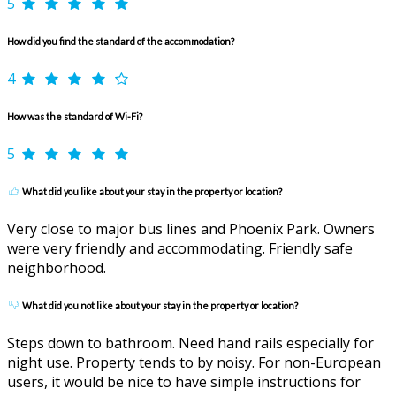
5
How did you find the standard of the accommodation?
4
How was the standard of Wi-Fi?
5
What did you like about your stay in the property or location?
Very close to major bus lines and Phoenix Park. Owners
were very friendly and accommodating. Friendly safe
neighborhood.
What did you not like about your stay in the property or location?
Steps down to bathroom. Need hand rails especially for
night use. Property tends to by noisy. For non-European
users, it would be nice to have simple instructions for