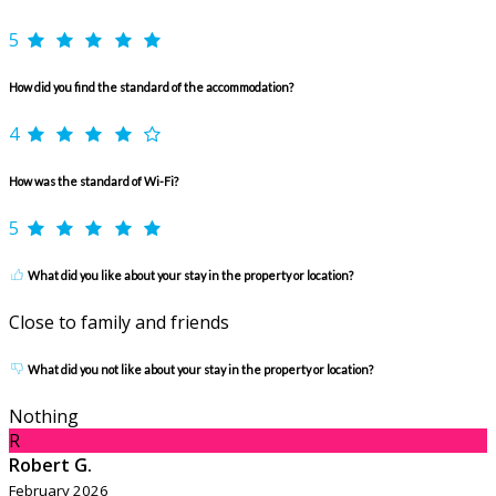
5
How did you find the standard of the accommodation?
4
How was the standard of Wi-Fi?
5
What did you like about your stay in the property or location?
Close to family and friends
What did you not like about your stay in the property or location?
Nothing
R
Robert G.
February 2026