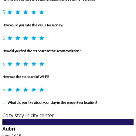
5
How would you rate the value for money?
5
How did you find the standard of the accommodation?
5
How was the standard of Wi-Fi?
5
What did you like about your stay in the property or location?
Cozy stay in city center
A
Aubri
June 2025