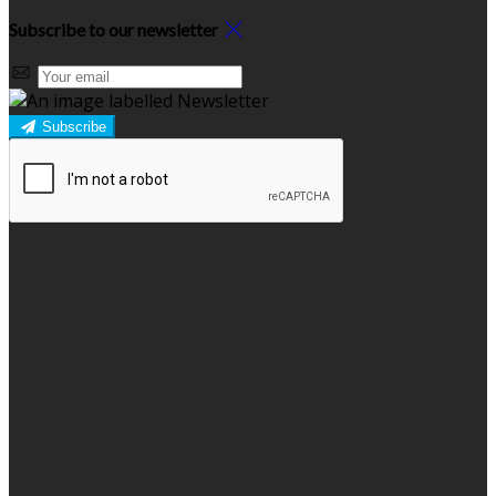
Subscribe to our newsletter
Subscribe