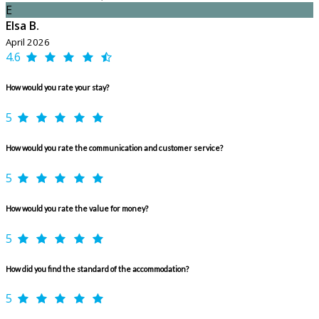
E
Elsa B.
April 2026
4.6
How would you rate your stay?
5
How would you rate the communication and customer service?
5
How would you rate the value for money?
5
How did you find the standard of the accommodation?
5